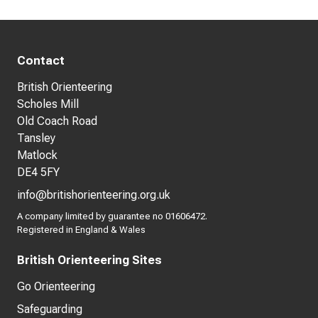
Contact
British Orienteering
Scholes Mill
Old Coach Road
Tansley
Matlock
DE4 5FY
info@britishorienteering.org.uk
A company limited by guarantee no 01606472.
Registered in England & Wales
British Orienteering Sites
Go Orienteering
Safeguarding