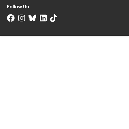
Follow Us