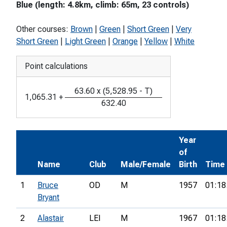
Blue (length: 4.8km, climb: 65m, 23 controls)
Other courses:
Brown
|
Green
|
Short Green
|
Very
Short Green
|
Light Green
|
Orange
|
Yellow
|
White
Point calculations
63.60
x
(
5,528.95
-
T
)
1,065.31
+
632.40
Year
of
Name
Club
Male/Female
Birth
Time
1
Bruce
OD
M
1957
01:18
Bryant
2
Alastair
LEI
M
1967
01:18