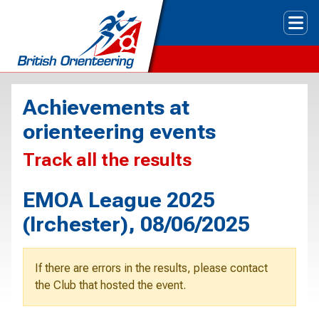
Tog
Achievements at
orienteering events
Track all the results
EMOA League 2025
(Irchester), 08/06/2025
If there are errors in the results, please contact
the Club that hosted the event.