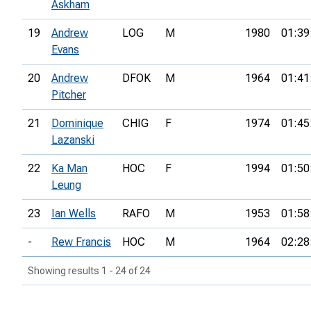
Askham
19
Andrew
LOG
M
1980
01:39
Evans
20
Andrew
DFOK
M
1964
01:41
Pitcher
21
Dominique
CHIG
F
1974
01:45
Lazanski
22
Ka Man
HOC
F
1994
01:50
Leung
23
Ian Wells
RAFO
M
1953
01:58
-
Rew Francis
HOC
M
1964
02:28
Showing results 1 - 24 of 24