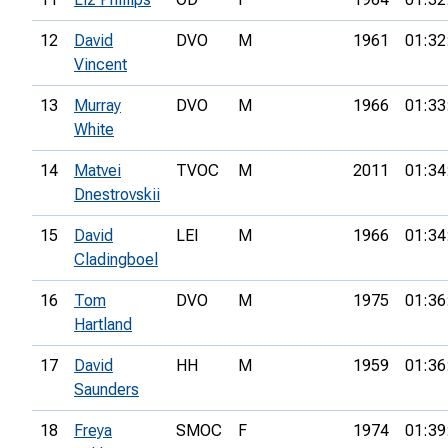
12
David
DVO
M
1961
01:32
Vincent
13
Murray
DVO
M
1966
01:33
White
14
Matvei
TVOC
M
2011
01:34
Dnestrovskii
15
David
LEI
M
1966
01:34
Cladingboel
16
Tom
DVO
M
1975
01:36
Hartland
17
David
HH
M
1959
01:36
Saunders
18
Freya
SMOC
F
1974
01:39