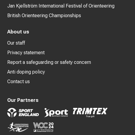
Jan Kjellström International Festival of Orienteering
British Orienteering Championships
About us
Our staff
Privacy statement
Report a safeguarding or safety concern
Anti doping policy
Contact us
Our Partners