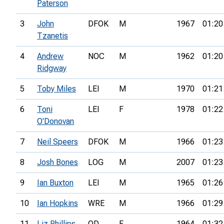
Paterson
3
John
DFOK
M
1967
01:20
Tzanetis
4
Andrew
NOC
M
1962
01:20
Ridgway
5
Toby Miles
LEI
M
1970
01:21
6
Toni
LEI
F
1978
01:22
O'Donovan
7
Neil Speers
DFOK
M
1966
01:23
8
Josh Bones
LOG
M
2007
01:23
9
Ian Buxton
LEI
M
1965
01:26
10
Ian Hopkins
WRE
M
1966
01:29
11
Liz Phillips
OD
F
1964
01:32