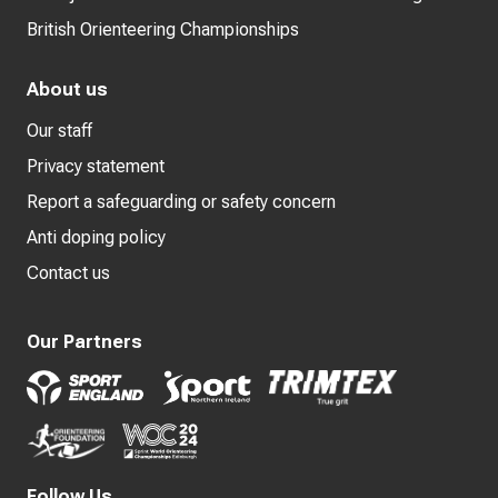
British Orienteering Championships
About us
Our staff
Privacy statement
Report a safeguarding or safety concern
Anti doping policy
Contact us
Our Partners
Follow Us