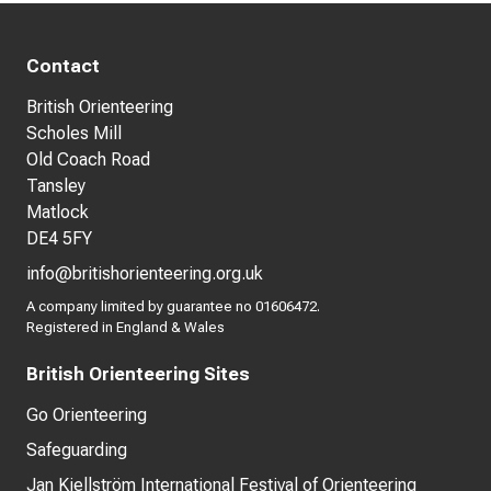
Contact
British Orienteering
Scholes Mill
Old Coach Road
Tansley
Matlock
DE4 5FY
info@britishorienteering.org.uk
A company limited by guarantee no 01606472.
Registered in England & Wales
British Orienteering Sites
Go Orienteering
Safeguarding
Jan Kjellström International Festival of Orienteering