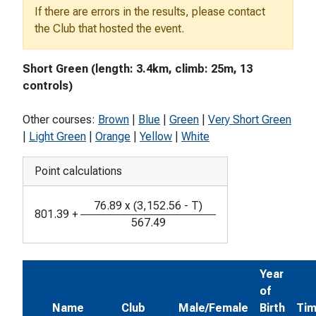
If there are errors in the results, please contact
the Club that hosted the event.
Short Green (length: 3.4km, climb: 25m, 13
controls)
Other courses:
Brown
|
Blue
|
Green
|
Very Short Green
|
Light Green
|
Orange
|
Yellow
|
White
Point calculations
76.89
x
(
3,152.56
-
T
)
801.39
+
567.49
Year
of
Name
Club
Male/Female
Birth
Ti