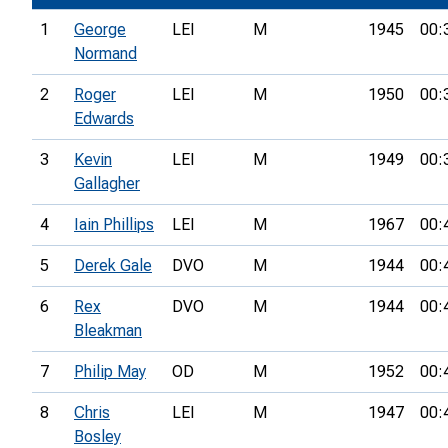
1
George
LEI
M
1945
00:
Normand
2
Roger
LEI
M
1950
00:
Edwards
3
Kevin
LEI
M
1949
00:
Gallagher
4
Iain Phillips
LEI
M
1967
00:
5
Derek Gale
DVO
M
1944
00:
6
Rex
DVO
M
1944
00:
Bleakman
7
Philip May
OD
M
1952
00:
8
Chris
LEI
M
1947
00:
Bosley