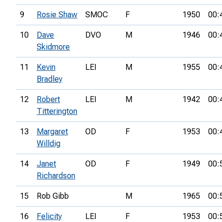
9
Rosie Shaw
SMOC
F
1950
00:
10
Dave
DVO
M
1946
00:
Skidmore
11
Kevin
LEI
M
1955
00:
Bradley
12
Robert
LEI
M
1942
00:
Titterington
13
Margaret
OD
F
1953
00:
Willdig
14
Janet
OD
F
1949
00:
Richardson
15
Rob Gibb
M
1965
00:
16
Felicity
LEI
F
1953
00: