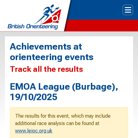
Tog
Achievements at
orienteering events
Track all the results
EMOA League (Burbage),
19/10/2025
The results for this event, which may include
additional race analysis can be found at
www.leioc.org.uk