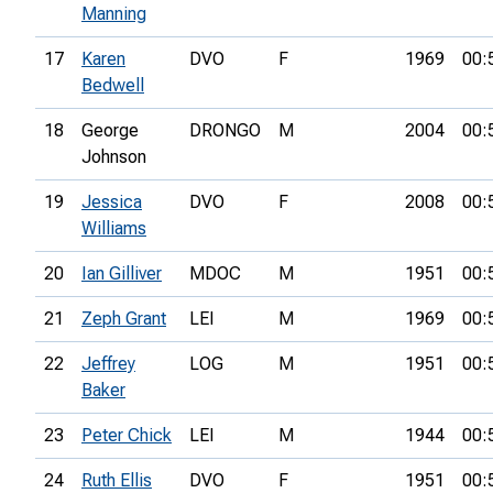
Manning
17
Karen
DVO
F
1969
00:
Bedwell
18
George
DRONGO
M
2004
00:
Johnson
19
Jessica
DVO
F
2008
00:
Williams
20
Ian Gilliver
MDOC
M
1951
00:
21
Zeph Grant
LEI
M
1969
00:
22
Jeffrey
LOG
M
1951
00:
Baker
23
Peter Chick
LEI
M
1944
00:
24
Ruth Ellis
DVO
F
1951
00: