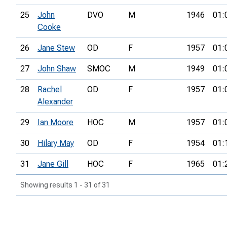
25
John
DVO
M
1946
01:
Cooke
26
Jane Stew
OD
F
1957
01:
27
John Shaw
SMOC
M
1949
01:
28
Rachel
OD
F
1957
01:
Alexander
29
Ian Moore
HOC
M
1957
01:
30
Hilary May
OD
F
1954
01:
31
Jane Gill
HOC
F
1965
01:
Showing results 1 - 31 of 31