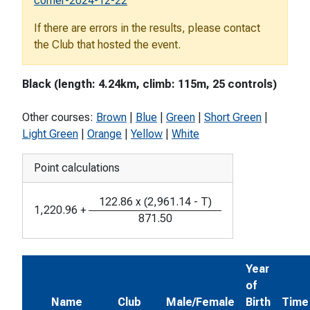
corner-2024-12-22
If there are errors in the results, please contact
the Club that hosted the event.
Black (length: 4.24km, climb: 115m, 25 controls)
Other courses:
Brown
|
Blue
|
Green
|
Short Green
|
Light Green
|
Orange
|
Yellow
|
White
Point calculations
122.86
x
(
2,961.14
-
T
)
1,220.96
+
871.50
Year
of
Name
Club
Male/Female
Birth
Time