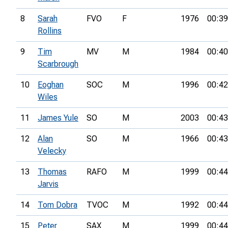
8
Sarah
FVO
F
1976
00:39
Rollins
9
Tim
MV
M
1984
00:40
Scarbrough
10
Eoghan
SOC
M
1996
00:42
Wiles
11
James Yule
SO
M
2003
00:43
12
Alan
SO
M
1966
00:43
Velecky
13
Thomas
RAFO
M
1999
00:44
Jarvis
14
Tom Dobra
TVOC
M
1992
00:44
15
Peter
SAX
M
1999
00:44