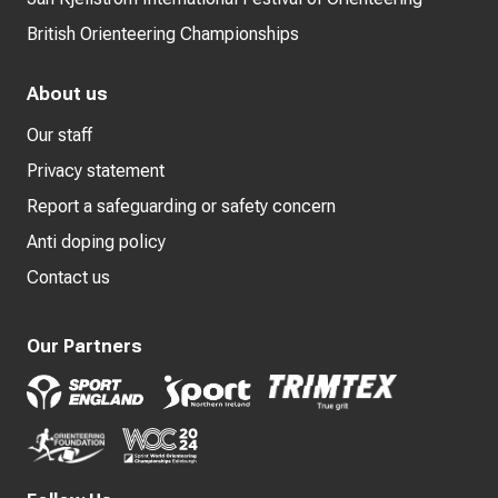
British Orienteering Championships
About us
Our staff
Privacy statement
Report a safeguarding or safety concern
Anti doping policy
Contact us
Our Partners