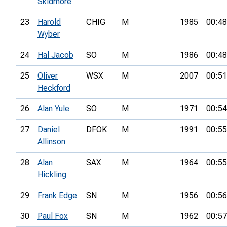
Skidmore
23
Harold
CHIG
M
1985
00:48
Wyber
24
Hal Jacob
SO
M
1986
00:48
25
Oliver
WSX
M
2007
00:51
Heckford
26
Alan Yule
SO
M
1971
00:54
27
Daniel
DFOK
M
1991
00:55
Allinson
28
Alan
SAX
M
1964
00:55
Hickling
29
Frank Edge
SN
M
1956
00:56
30
Paul Fox
SN
M
1962
00:57