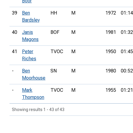
Boor
39
Ben
HH
M
1972
01:14
Bardsley
40
Janis
BOF
M
1981
01:32
Magons
41
Peter
TVOC
M
1950
01:45
Riches
-
Ben
SN
M
1980
00:52
Moorhouse
-
Mark
TVOC
M
1955
01:21
Thompson
Showing results 1 - 43 of 43