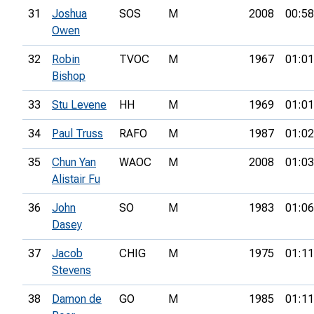
31
Joshua
SOS
M
2008
00:58
Owen
32
Robin
TVOC
M
1967
01:01
Bishop
33
Stu Levene
HH
M
1969
01:01
34
Paul Truss
RAFO
M
1987
01:02
35
Chun Yan
WAOC
M
2008
01:03
Alistair Fu
36
John
SO
M
1983
01:06
Dasey
37
Jacob
CHIG
M
1975
01:11
Stevens
38
Damon de
GO
M
1985
01:11