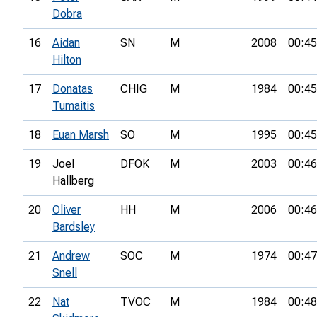
Dobra
16
Aidan
SN
M
2008
00:45
Hilton
17
Donatas
CHIG
M
1984
00:45
Tumaitis
18
Euan Marsh
SO
M
1995
00:45
19
Joel
DFOK
M
2003
00:46
Hallberg
20
Oliver
HH
M
2006
00:46
Bardsley
21
Andrew
SOC
M
1974
00:47
Snell
22
Nat
TVOC
M
1984
00:48