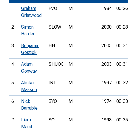
1
Graham
FVO
M
1984
00:26
Gristwood
2
Simon
SLOW
M
2000
00:28
Harden
3
Benjamin
HH
M
2005
00:31
Gostick
4
Adam
SHUOC
M
2003
00:31
Conway
5
Alistair
INT
M
1997
00:32
Masson
6
Nick
SYO
M
1974
00:33
Barrable
7
Liam
SO
M
1998
00:35
Marsh