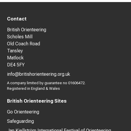
Contact
British Orienteering
Scholes Mill
Old Coach Road
Tansley
Matlock
DE4 5FY
info@britishorienteering.org.uk
A company limited by guarantee no 01606472.
Registered in England & Wales
British Orienteering Sites
Go Orienteering
Safeguarding
Jan Kjellström International Festival of Orienteering