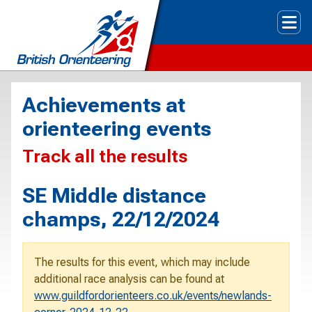
Tog
Achievements at
orienteering events
Track all the results
SE Middle distance
champs, 22/12/2024
The results for this event, which may include
additional race analysis can be found at
www.guildfordorienteers.co.uk/events/newlands-