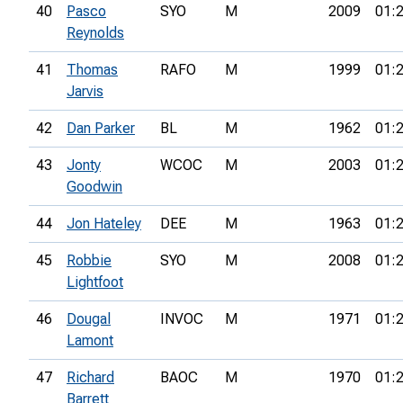
40
Pasco
SYO
M
2009
01:
Reynolds
41
Thomas
RAFO
M
1999
01:
Jarvis
42
Dan Parker
BL
M
1962
01:
43
Jonty
WCOC
M
2003
01:
Goodwin
44
Jon Hateley
DEE
M
1963
01:
45
Robbie
SYO
M
2008
01:
Lightfoot
46
Dougal
INVOC
M
1971
01:
Lamont
47
Richard
BAOC
M
1970
01:
Barrett