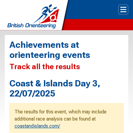
Tog
Achievements at
orienteering events
Track all the results
Coast & Islands Day 3,
22/07/2025
The results for this event, which may include
additional race analysis can be found at
coastandislands.com/