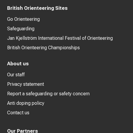
British Orienteering Sites
Go Orienteering
Safeguarding
Jan Kjellström International Festival of Orienteering
British Orienteering Championships
About us
Our staff
Privacy statement
Report a safeguarding or safety concern
Anti doping policy
Contact us
Our Partners