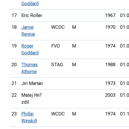
Goddard
17
Eric Roller
1967
01:
18
Jamie
WCOC
M
1970
01:
Rennie
19
Roger
FVO
M
1974
01:
Goddard
20
Thomas
STAG
M
1988
01:
Athorne
21
Jiri Martan
1973
01:
22
Matej Hn?
2003
01:
zdil
23
Phillip
WCOC
M
1974
01:
Winskill