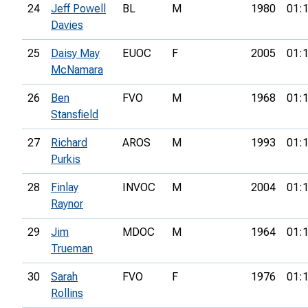
24
Jeff Powell
BL
M
1980
01:
Davies
25
Daisy May
EUOC
F
2005
01:
McNamara
26
Ben
FVO
M
1968
01:
Stansfield
27
Richard
AROS
M
1993
01:
Purkis
28
Finlay
INVOC
M
2004
01:
Raynor
29
Jim
MDOC
M
1964
01:
Trueman
30
Sarah
FVO
F
1976
01:
Rollins