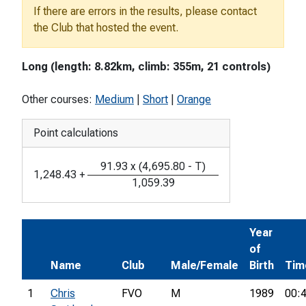
If there are errors in the results, please contact
the Club that hosted the event.
Long (length: 8.82km, climb: 355m, 21 controls)
Other courses:
Medium
|
Short
|
Orange
Point calculations
91.93
x
(
4,695.80
-
T
)
1,248.43
+
1,059.39
Year
of
Name
Club
Male/Female
Birth
Tim
1
Chris
FVO
M
1989
00: