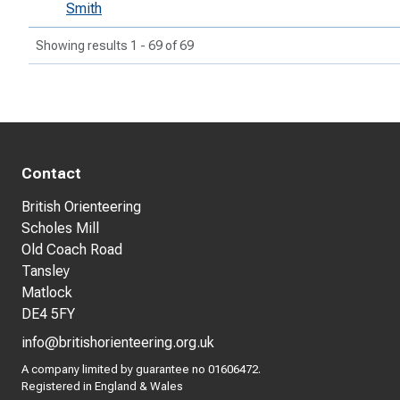
Smith
Showing results 1 - 69 of 69
Contact
British Orienteering
Scholes Mill
Old Coach Road
Tansley
Matlock
DE4 5FY
info@britishorienteering.org.uk
A company limited by guarantee no 01606472.
Registered in England & Wales