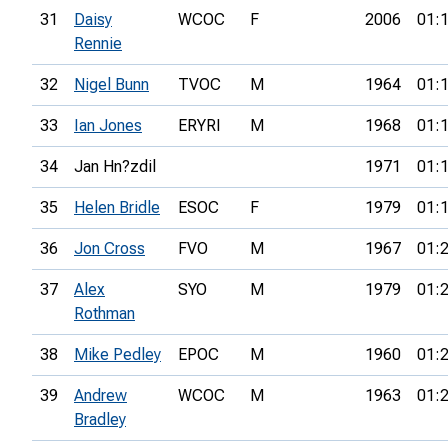
31
Daisy
WCOC
F
2006
01:
Rennie
32
Nigel Bunn
TVOC
M
1964
01:
33
Ian Jones
ERYRI
M
1968
01:
34
Jan Hn?zdil
1971
01:
35
Helen Bridle
ESOC
F
1979
01:
36
Jon Cross
FVO
M
1967
01:
37
Alex
SYO
M
1979
01:
Rothman
38
Mike Pedley
EPOC
M
1960
01:
39
Andrew
WCOC
M
1963
01:
Bradley