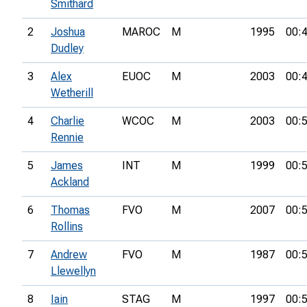
Smithard
2
Joshua
MAROC
M
1995
00:
Dudley
3
Alex
EUOC
M
2003
00:
Wetherill
4
Charlie
WCOC
M
2003
00:
Rennie
5
James
INT
M
1999
00:
Ackland
6
Thomas
FVO
M
2007
00:
Rollins
7
Andrew
FVO
M
1987
00:
Llewellyn
8
Iain
STAG
M
1997
00: