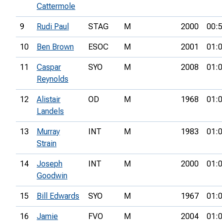
Cattermole
9
Rudi Paul
STAG
M
2000
00:
10
Ben Brown
ESOC
M
2001
01:
11
Caspar
SYO
M
2008
01:
Reynolds
12
Alistair
OD
M
1968
01:
Landels
13
Murray
INT
M
1983
01:
Strain
14
Joseph
INT
M
2000
01:
Goodwin
15
Bill Edwards
SYO
M
1967
01:
16
Jamie
FVO
M
2004
01: