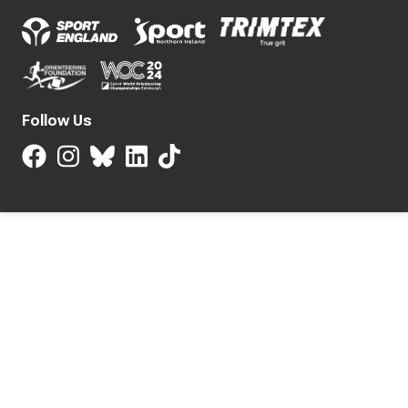
Follow Us