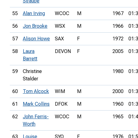
Straube
55
Alan Irving
WCOC
M
1967
01:
56
Jon Brooke
WSX
M
1966
01:
57
Alison Howe
SAX
F
1972
01:
58
Laura
DEVON
F
2005
01:
Barrett
59
Christine
1980
01:
Stalder
60
Tom Alcock
WIM
M
2000
01:
61
Mark Collins
DFOK
M
1960
01:
62
John Ferris-
WCOC
M
1965
01:
Worth
63
Louise
SYO
F
1976
01: