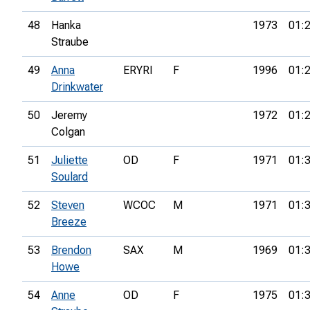
48
Hanka
1973
01:
Straube
49
Anna
ERYRI
F
1996
01:
Drinkwater
50
Jeremy
1972
01:
Colgan
51
Juliette
OD
F
1971
01:
Soulard
52
Steven
WCOC
M
1971
01:
Breeze
53
Brendon
SAX
M
1969
01:
Howe
54
Anne
OD
F
1975
01: