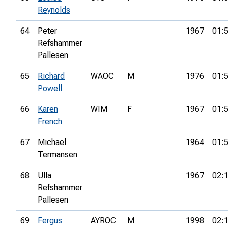
Reynolds
64
Peter
1967
01:
Refshammer
Pallesen
65
Richard
WAOC
M
1976
01:
Powell
66
Karen
WIM
F
1967
01:
French
67
Michael
1964
01:
Termansen
68
Ulla
1967
02:
Refshammer
Pallesen
69
Fergus
AYROC
M
1998
02: