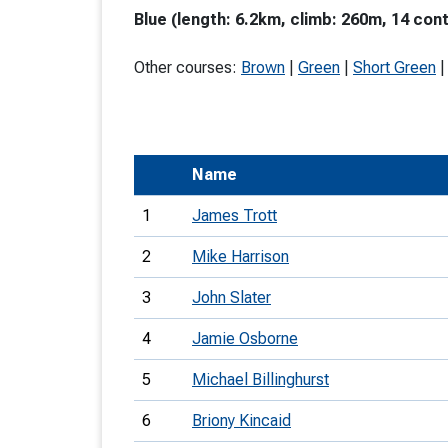
Blue (length: 6.2km, climb: 260m, 14 cont
T
o
Other courses:
Brown
|
Green
|
Short Green
S
Name
U
1
James Trott
V
2
Mike Harrison
Joi
3
John Slater
4
Jamie Osborne
5
Michael Billinghurst
6
Briony Kincaid