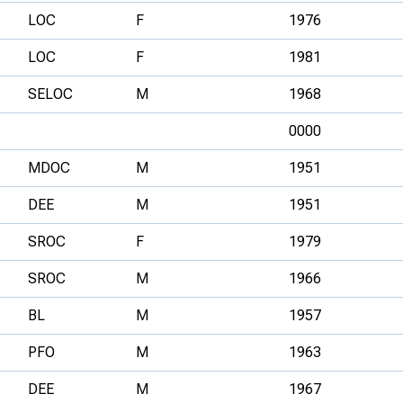
LOC
F
1976
LOC
F
1981
SELOC
M
1968
0000
MDOC
M
1951
DEE
M
1951
SROC
F
1979
SROC
M
1966
BL
M
1957
PFO
M
1963
DEE
M
1967