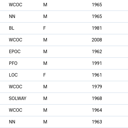
WCOC
M
1965
NN
M
1965
BL
F
1981
WCOC
M
2008
EPOC
M
1962
PFO
M
1991
LOC
F
1961
WCOC
M
1979
SOLWAY
M
1968
WCOC
M
1964
NN
M
1963