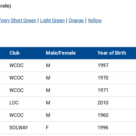
rols)
Development Conferences
rail orienteering and accessible
rienteering
|
Very Short Green
|
Light Green
|
Orange
|
Yellow
chools
Recognised Delivery Partners
Young Leader Award
Club
Male/Female
Year of Birth
niversities
WCOC
M
1997
olunteering
WCOC
M
1970
n Us
WCOC
M
1971
LOC
M
2010
WCOC
M
1960
SOLWAY
F
1996