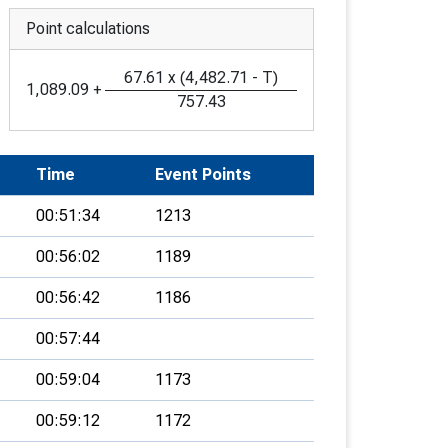
Point calculations
67.61
x
(
4,482.71
-
T
)
1,089.09
+
757.43
Time
Event Points
00:51:34
1213
00:56:02
1189
00:56:42
1186
00:57:44
00:59:04
1173
00:59:12
1172