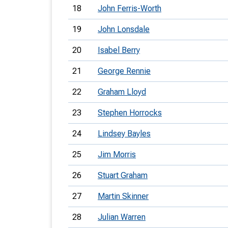
18
John Ferris-Worth
19
John Lonsdale
20
Isabel Berry
21
George Rennie
22
Graham Lloyd
23
Stephen Horrocks
24
Lindsey Bayles
25
Jim Morris
26
Stuart Graham
27
Martin Skinner
28
Julian Warren