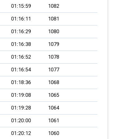
01:15:59
1082
01:16:11
1081
01:16:29
1080
01:16:38
1079
01:16:52
1078
01:16:54
1077
01:18:36
1068
01:19:08
1065
01:19:28
1064
01:20:00
1061
01:20:12
1060