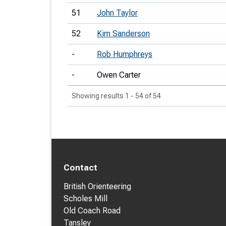
51
John Taylor
52
Kim Sanderson
-
Rob Humphreys
-
Owen Carter
Showing results 1 - 54 of 54
Contact
British Orienteering
Scholes Mill
Old Coach Road
Tansley