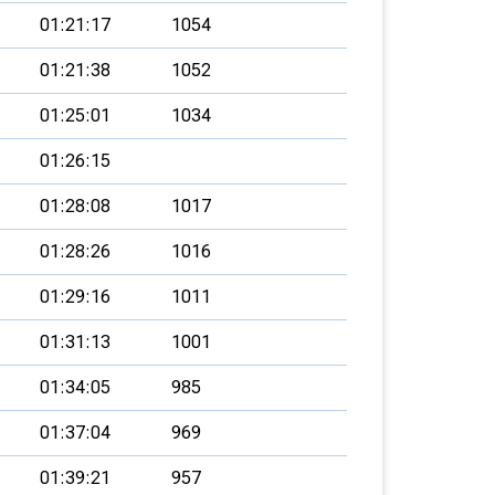
01:21:17
1054
01:21:38
1052
01:25:01
1034
01:26:15
01:28:08
1017
01:28:26
1016
01:29:16
1011
01:31:13
1001
01:34:05
985
01:37:04
969
01:39:21
957