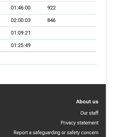
01:46:00
922
02:00:03
846
01:09:21
01:25:49
About us
Our staff
Privacy statement
Report a safeguarding or safety concern