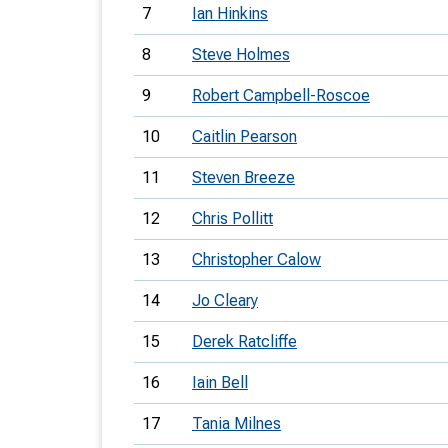
7
Ian Hinkins
8
Steve Holmes
9
Robert Campbell-Roscoe
10
Caitlin Pearson
11
Steven Breeze
12
Chris Pollitt
13
Christopher Calow
14
Jo Cleary
15
Derek Ratcliffe
16
Iain Bell
17
Tania Milnes