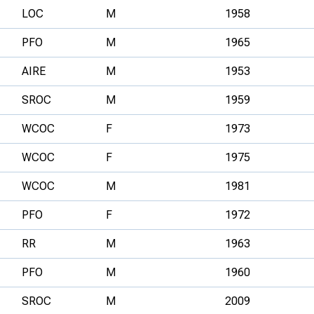
LOC
M
1958
PFO
M
1965
AIRE
M
1953
SROC
M
1959
WCOC
F
1973
WCOC
F
1975
WCOC
M
1981
PFO
F
1972
RR
M
1963
PFO
M
1960
SROC
M
2009