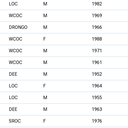
LOC
M
1982
WCOC
M
1969
DRONGO
M
1966
WCOC
F
1988
WCOC
M
1971
WCOC
M
1961
DEE
M
1952
LOC
F
1964
LOC
M
1955
DEE
M
1963
SROC
F
1976