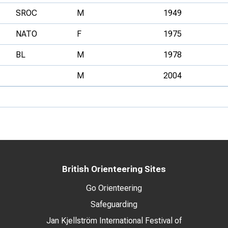
SROC
M
1949
NATO
F
1975
BL
M
1978
M
2004
British Orienteering Sites
Go Orienteering
Safeguarding
Jan Kjellström International Festival of