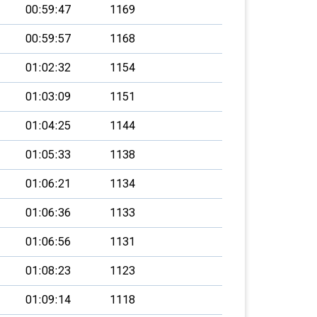
00:59:47
1169
00:59:57
1168
01:02:32
1154
01:03:09
1151
01:04:25
1144
01:05:33
1138
01:06:21
1134
01:06:36
1133
01:06:56
1131
01:08:23
1123
01:09:14
1118