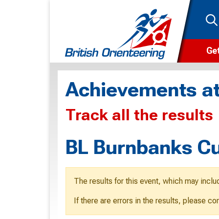
Get
Wha
Achievements at
Cam
Track all the results
Clu
Wa
BL Burnbanks C
F
F
The results for this event, which may inclu
O
If there are errors in the results, please c
O