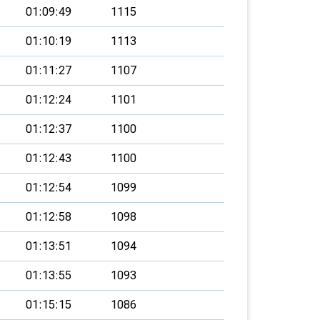
01:09:49
1115
01:10:19
1113
01:11:27
1107
01:12:24
1101
01:12:37
1100
01:12:43
1100
01:12:54
1099
01:12:58
1098
01:13:51
1094
01:13:55
1093
01:15:15
1086