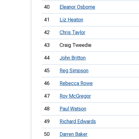
40
Eleanor Osborne
41
Liz Heaton
42
Chris Taylor
43
Craig Tweedie
44
John Britton
45
Reg Simpson
46
Rebecca Rowe
47
Roy McGregor
48
Paul Watson
49
Richard Edwards
50
Darren Baker