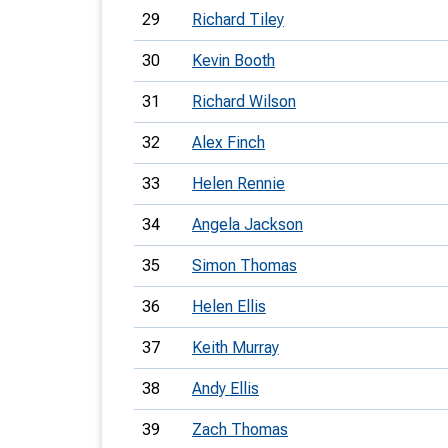
29
Richard Tiley
30
Kevin Booth
31
Richard Wilson
32
Alex Finch
33
Helen Rennie
34
Angela Jackson
35
Simon Thomas
36
Helen Ellis
37
Keith Murray
38
Andy Ellis
39
Zach Thomas