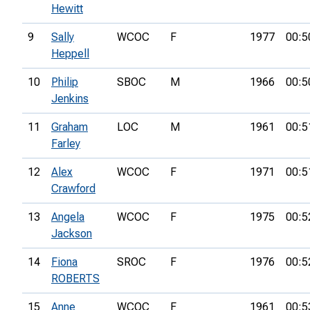
Hewitt
9
Sally
WCOC
F
1977
00:5
Heppell
10
Philip
SBOC
M
1966
00:5
Jenkins
11
Graham
LOC
M
1961
00:5
Farley
12
Alex
WCOC
F
1971
00:5
Crawford
13
Angela
WCOC
F
1975
00:5
Jackson
14
Fiona
SROC
F
1976
00:5
ROBERTS
15
Anne
WCOC
F
1961
00:5