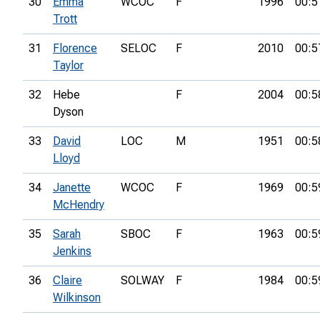
30
Emma
WCOC
F
1996
00:5
Trott
31
Florence
SELOC
F
2010
00:5
Taylor
32
Hebe
F
2004
00:5
Dyson
33
David
LOC
M
1951
00:5
Lloyd
34
Janette
WCOC
F
1969
00:5
McHendry
35
Sarah
SBOC
F
1963
00:5
Jenkins
36
Claire
SOLWAY
F
1984
00:5
Wilkinson