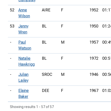
52
Anne
AIRE
F
1952
01:1
Wilson
53
Jenny
BL
F
1950
01:2
Wren
-
Paul
BL
M
1957
00:4
Watson
-
Natalie
BL
F
1972
00:5
Hawkrigg
-
Julian
SROC
M
1946
00:5
Lailey
-
Elaine
DEE
F
1967
01:0
Baker
Showing results 1 - 57 of 57