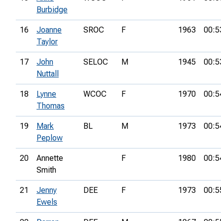
Burbidge
16
Joanne
SROC
F
1963
00:5
Taylor
17
John
SELOC
M
1945
00:5
Nuttall
18
Lynne
WCOC
F
1970
00:5
Thomas
19
Mark
BL
M
1973
00:5
Peplow
20
Annette
F
1980
00:5
Smith
21
Jenny
DEE
F
1973
00:5
Ewels