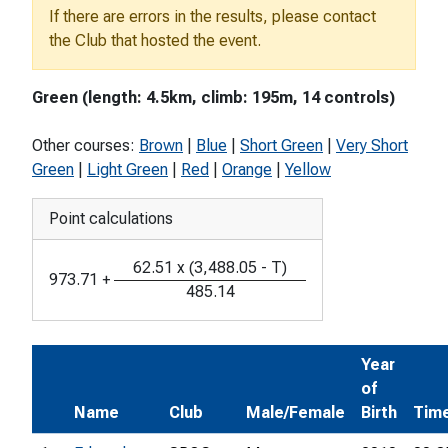
If there are errors in the results, please contact
the Club that hosted the event.
Green (length: 4.5km, climb: 195m, 14 controls)
Other courses:
Brown
|
Blue
|
Short Green
|
Very Short
Green
|
Light Green
|
Red
|
Orange
|
Yellow
Point calculations
62.51
x
(
3,488.05
-
T
)
973.71
+
485.14
Year
of
Name
Club
Male/Female
Birth
Tim