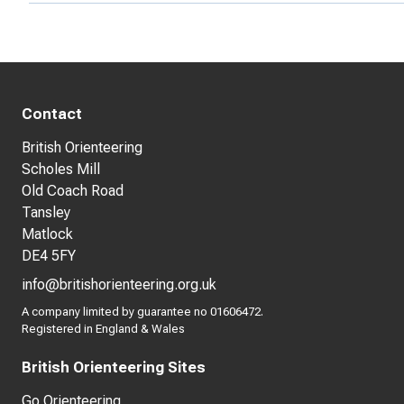
Contact
British Orienteering
Scholes Mill
Old Coach Road
Tansley
Matlock
DE4 5FY
info@britishorienteering.org.uk
A company limited by guarantee no 01606472.
Registered in England & Wales
British Orienteering Sites
Go Orienteering