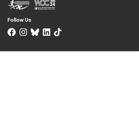
Follow Us