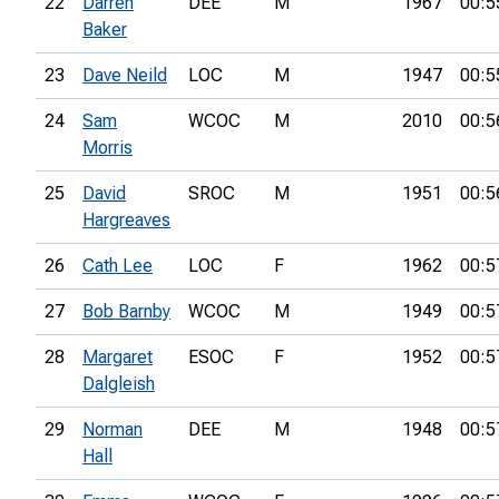
22
Darren
DEE
M
1967
00:5
Baker
23
Dave Neild
LOC
M
1947
00:5
24
Sam
WCOC
M
2010
00:5
Morris
25
David
SROC
M
1951
00:5
Hargreaves
26
Cath Lee
LOC
F
1962
00:5
27
Bob Barnby
WCOC
M
1949
00:5
28
Margaret
ESOC
F
1952
00:5
Dalgleish
29
Norman
DEE
M
1948
00:5
Hall