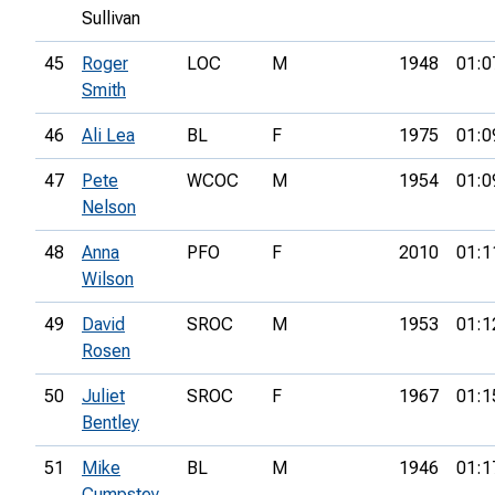
Sullivan
45
Roger
LOC
M
1948
01:0
Smith
46
Ali Lea
BL
F
1975
01:0
47
Pete
WCOC
M
1954
01:0
Nelson
48
Anna
PFO
F
2010
01:1
Wilson
49
David
SROC
M
1953
01:1
Rosen
50
Juliet
SROC
F
1967
01:1
Bentley
51
Mike
BL
M
1946
01:1
Cumpstey