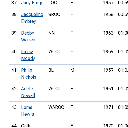
37
Judy Burge
LOC
F
1957
00:5
38
Jacqueline
SROC
F
1958
00:5
Embrey
39
Debby
NN
F
1963
01:0
Warren
40
Emma
WCOC
F
1969
01:0
Moody
41
Philip
BL
M
1957
01:0
Nichols
42
Adele
WCOC
F
1961
01:0
Newall
43
Lorna
WAROC
F
1971
01:0
Hewitt
44
Cath
F
1970
01:0