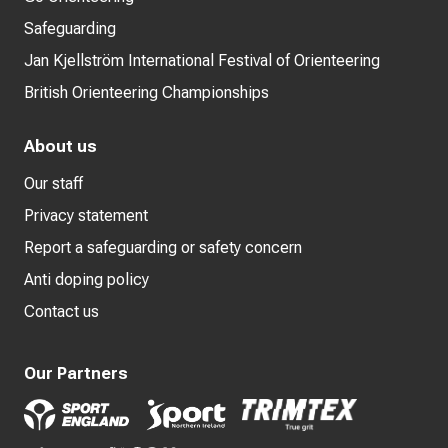
Safeguarding
Jan Kjellström International Festival of Orienteering
British Orienteering Championships
About us
Our staff
Privacy statement
Report a safeguarding or safety concern
Anti doping policy
Contact us
Our Partners