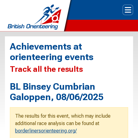
Tog
Achievements at
orienteering events
Track all the results
BL Binsey Cumbrian
Galoppen, 08/06/2025
The results for this event, which may include
additional race analysis can be found at
borderlinersorienteering.org/