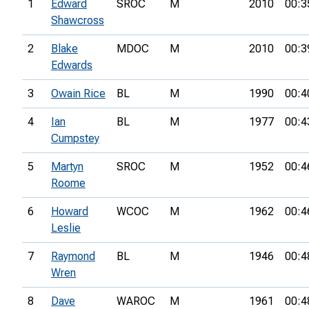
1
Edward
SROC
M
2010
00:3
Shawcross
2
Blake
MDOC
M
2010
00:3
Edwards
3
Owain Rice
BL
M
1990
00:4
4
Ian
BL
M
1977
00:4
Cumpstey
5
Martyn
SROC
M
1952
00:4
Roome
6
Howard
WCOC
M
1962
00:4
Leslie
7
Raymond
BL
M
1946
00:4
Wren
8
Dave
WAROC
M
1961
00:4