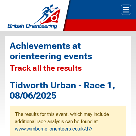
Tog
Achievements at
orienteering events
Track all the results
Tidworth Urban - Race 1,
08/06/2025
The results for this event, which may include
additional race analysis can be found at
www.wimborne-orienteers.co.uk/d7/