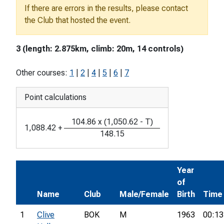
If there are errors in the results, please contact
the Club that hosted the event.
3 (length: 2.875km, climb: 20m, 14 controls)
Other courses:
1
|
2
|
4
|
5
|
6
|
7
Point calculations
104.86
x
(
1,050.62
-
T
)
1,088.42
+
148.15
Year
of
Name
Club
Male/Female
Birth
Time
1
Clive
BOK
M
1963
00:13