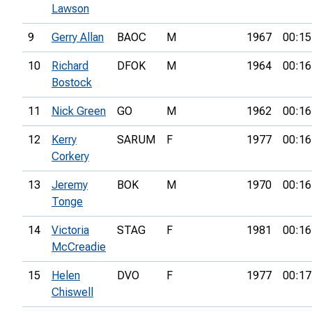
Lawson
9
Gerry Allan
BAOC
M
1967
00:15
10
Richard
DFOK
M
1964
00:16
Bostock
11
Nick Green
GO
M
1962
00:16
12
Kerry
SARUM
F
1977
00:16
Corkery
13
Jeremy
BOK
M
1970
00:16
Tonge
14
Victoria
STAG
F
1981
00:16
McCreadie
15
Helen
DVO
F
1977
00:17
Chiswell