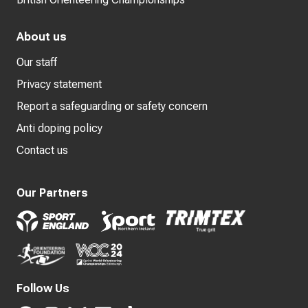
About us
Our staff
Privacy statement
Report a safeguarding or safety concern
Anti doping policy
Contact us
Our Partners
Follow Us