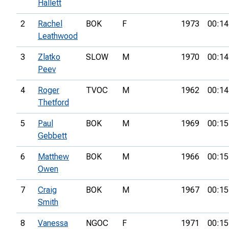
Hallett
2
Rachel
BOK
F
1973
00:14
Leathwood
3
Zlatko
SLOW
M
1970
00:14
Peev
4
Roger
TVOC
M
1962
00:14
Thetford
5
Paul
BOK
M
1969
00:15
Gebbett
6
Matthew
BOK
M
1966
00:15
Owen
7
Craig
BOK
M
1967
00:15
Smith
8
Vanessa
NGOC
F
1971
00:15