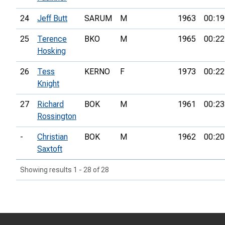
24
Jeff Butt
SARUM
M
1963
00:19
25
Terence
BKO
M
1965
00:22
Hosking
26
Tess
KERNO
F
1973
00:22
Knight
27
Richard
BOK
M
1961
00:23
Rossington
-
Christian
BOK
M
1962
00:20
Saxtoft
Showing results 1 - 28 of 28