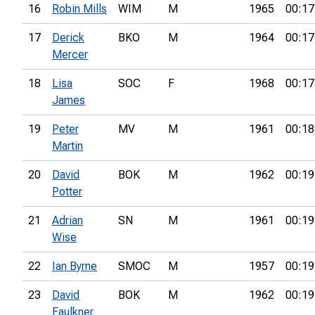
16
Robin Mills
WIM
M
1965
00:17
17
Derick
BKO
M
1964
00:17
Mercer
18
Lisa
SOC
F
1968
00:17
James
19
Peter
MV
M
1961
00:18
Martin
20
David
BOK
M
1962
00:19
Potter
21
Adrian
SN
M
1961
00:19
Wise
22
Ian Byrne
SMOC
M
1957
00:19
23
David
BOK
M
1962
00:19
Faulkner