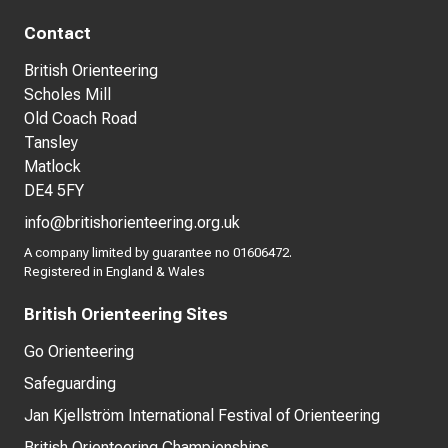
Contact
British Orienteering
Scholes Mill
Old Coach Road
Tansley
Matlock
DE4 5FY
info@britishorienteering.org.uk
A company limited by guarantee no 01606472.
Registered in England & Wales
British Orienteering Sites
Go Orienteering
Safeguarding
Jan Kjellström International Festival of Orienteering
British Orienteering Championships