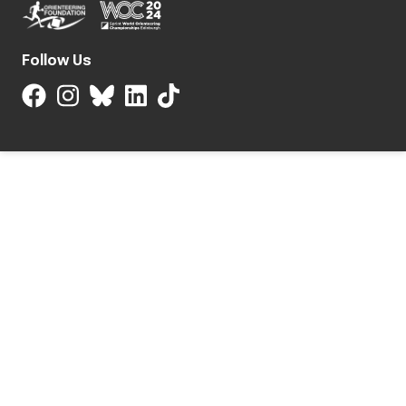
Follow Us