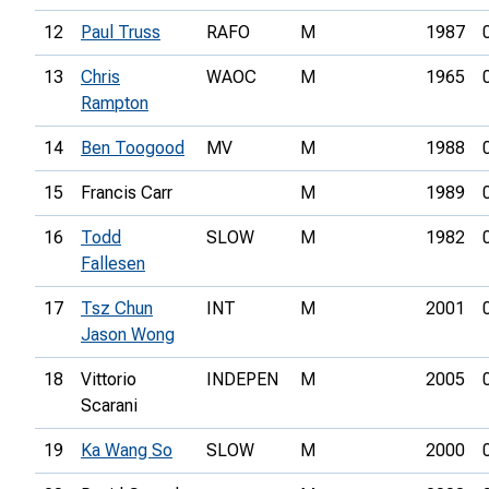
12
Paul Truss
RAFO
M
1987
13
Chris
WAOC
M
1965
Rampton
14
Ben Toogood
MV
M
1988
15
Francis Carr
M
1989
16
Todd
SLOW
M
1982
Fallesen
17
Tsz Chun
INT
M
2001
Jason Wong
18
Vittorio
INDEPEN
M
2005
Scarani
19
Ka Wang So
SLOW
M
2000