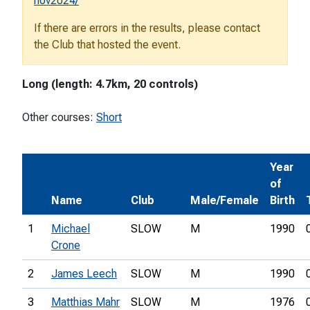
nov2024/
If there are errors in the results, please contact
the Club that hosted the event.
Long (length: 4.7km, 20 controls)
Other courses:
Short
Year
of
Name
Club
Male/Female
Birth
1
Michael
SLOW
M
1990
Crone
2
James Leech
SLOW
M
1990
3
Matthias Mahr
SLOW
M
1976