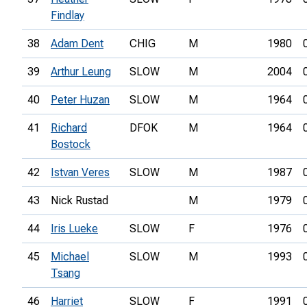
Findlay
38
Adam Dent
CHIG
M
1980
39
Arthur Leung
SLOW
M
2004
40
Peter Huzan
SLOW
M
1964
41
Richard
DFOK
M
1964
Bostock
42
Istvan Veres
SLOW
M
1987
43
Nick Rustad
M
1979
44
Iris Lueke
SLOW
F
1976
45
Michael
SLOW
M
1993
Tsang
46
Harriet
SLOW
F
1991