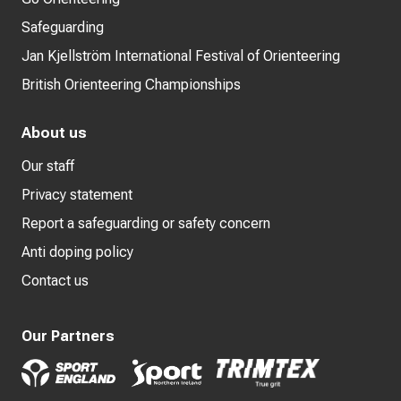
Safeguarding
Jan Kjellström International Festival of Orienteering
British Orienteering Championships
About us
Our staff
Privacy statement
Report a safeguarding or safety concern
Anti doping policy
Contact us
Our Partners