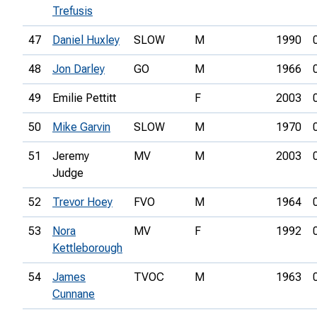
Trefusis
47
Daniel Huxley
SLOW
M
1990
48
Jon Darley
GO
M
1966
49
Emilie Pettitt
F
2003
50
Mike Garvin
SLOW
M
1970
51
Jeremy
MV
M
2003
Judge
52
Trevor Hoey
FVO
M
1964
53
Nora
MV
F
1992
Kettleborough
54
James
TVOC
M
1963
Cunnane