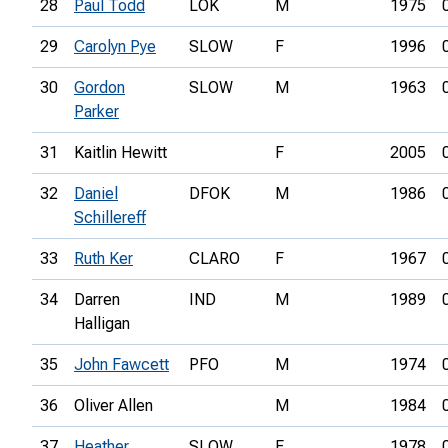
28
Paul Todd
LOK
M
1975
29
Carolyn Pye
SLOW
F
1996
30
Gordon
SLOW
M
1963
Parker
31
Kaitlin Hewitt
F
2005
32
Daniel
DFOK
M
1986
Schillereff
33
Ruth Ker
CLARO
F
1967
34
Darren
IND
M
1989
Halligan
35
John Fawcett
PFO
M
1974
36
Oliver Allen
M
1984
37
Heather
SLOW
F
1978