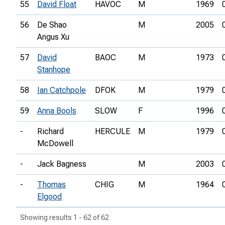
55
David Float
HAVOC
M
1969
56
De Shao
M
2005
Angus Xu
57
David
BAOC
M
1973
Stanhope
58
Ian Catchpole
DFOK
M
1979
59
Anna Bools
SLOW
F
1996
-
Richard
HERCULE
M
1979
McDowell
-
Jack Bagness
M
2003
-
Thomas
CHIG
M
1964
Elgood
Showing results 1 - 62 of 62