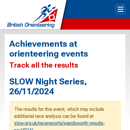
Tog
Achievements at
orienteering events
Track all the results
SLOW Night Series,
26/11/2024
The results for this event, which may include
additional race analysis can be found at
slow.org.uk/racereports/wandsworth-results-