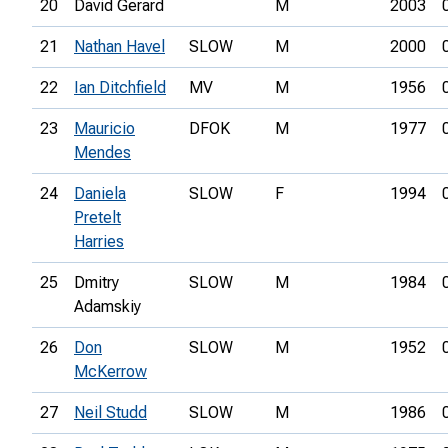
20
David Gerard
M
2003
21
Nathan Havel
SLOW
M
2000
22
Ian Ditchfield
MV
M
1956
23
Mauricio
DFOK
M
1977
Mendes
24
Daniela
SLOW
F
1994
Pretelt
Harries
25
Dmitry
SLOW
M
1984
Adamskiy
26
Don
SLOW
M
1952
McKerrow
27
Neil Studd
SLOW
M
1986