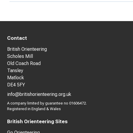
Contact
British Orienteering
Scholes Mill
Old Coach Road
Tansley
Matlock
DE4 5FY
info@britishorienteering.org.uk
A company limited by guarantee no 01606472.
Registered in England & Wales
British Orienteering Sites
Go Orienteering