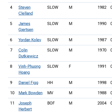
4
Steven
SLOW
M
1982
Clelland
5
James
SLOW
M
1990
Gjertsen
6
Yordan Kolev
SLOW
M
1987
7
Colin
SLOW
M
1970
Dutkiewicz
8
Vinh-Phuong
SLOW
F
1991
Hoang
9
Daniel Figg
HH
M
1998
10
Mark Bowden
MV
M
1988
11
Joseph
BOF
M
2004
Herbert