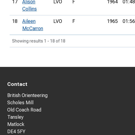
17
Alison
LVO
F
1964
01:48
Collins
18
Aileen
LVO
F
1965
01:56
McCarron
Showing results 1 - 18 of 18
Contact
British Orienteering
Scholes Mill
Old Coach Road
Tansley
Matlock
DE4 5FY