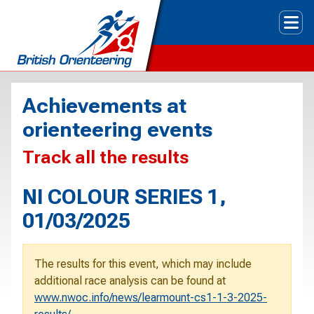
Tog
Achievements at
orienteering events
Track all the results
NI COLOUR SERIES 1,
01/03/2025
The results for this event, which may include
additional race analysis can be found at
www.nwoc.info/news/learmount-cs1-1-3-2025-