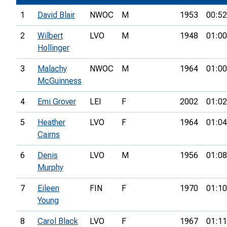
1
David Blair
NWOC
M
1953
00:52
2
Wilbert
LVO
M
1948
01:00
Hollinger
3
Malachy
NWOC
M
1964
01:00
McGuinness
4
Emi Grover
LEI
F
2002
01:02
5
Heather
LVO
F
1964
01:04
Cairns
6
Denis
LVO
M
1956
01:08
Murphy
7
Eileen
FIN
F
1970
01:10
Young
8
Carol Black
LVO
F
1967
01:11