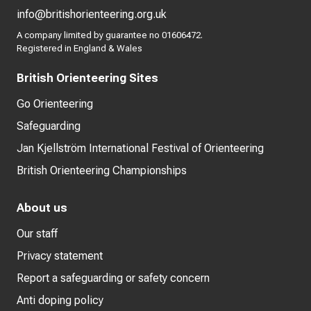
info@britishorienteering.org.uk
A company limited by guarantee no 01606472.
Registered in England & Wales
British Orienteering Sites
Go Orienteering
Safeguarding
Jan Kjellström International Festival of Orienteering
British Orienteering Championships
About us
Our staff
Privacy statement
Report a safeguarding or safety concern
Anti doping policy