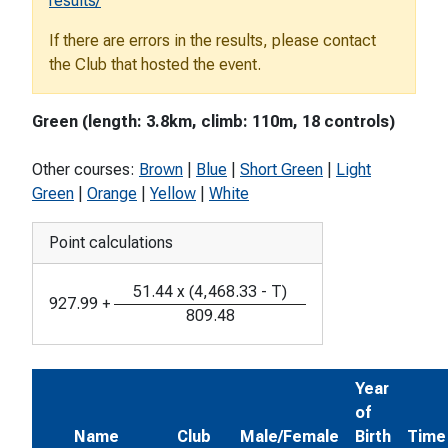
results/
If there are errors in the results, please contact
the Club that hosted the event.
Green (length: 3.8km, climb: 110m, 18 controls)
Other courses:
Brown
|
Blue
|
Short Green
|
Light
Green
|
Orange
|
Yellow
|
White
Point calculations
51.44
x
(
4,468.33
-
T
)
927.99
+
809.48
Year
of
Name
Club
Male/Female
Birth
Time