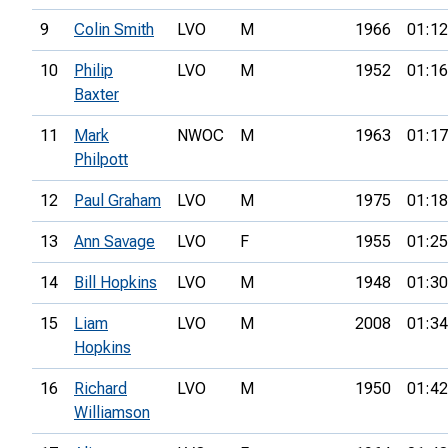
9
Colin Smith
LVO
M
1966
01:12
10
Philip
LVO
M
1952
01:16
Baxter
11
Mark
NWOC
M
1963
01:17
Philpott
12
Paul Graham
LVO
M
1975
01:18
13
Ann Savage
LVO
F
1955
01:25
14
Bill Hopkins
LVO
M
1948
01:30
15
Liam
LVO
M
2008
01:34
Hopkins
16
Richard
LVO
M
1950
01:42
Williamson