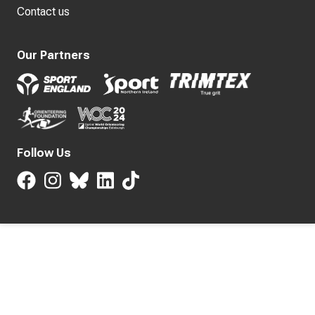
Contact us
Our Partners
Follow Us