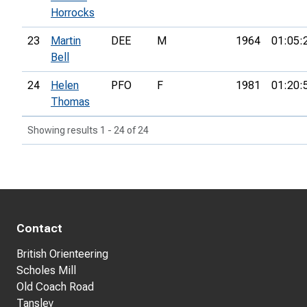
Horrocks
23
Martin
DEE
M
1964
01:05:
Bell
24
Helen
PFO
F
1981
01:20:
Thomas
Showing results 1 - 24 of 24
Contact
British Orienteering
Scholes Mill
Old Coach Road
Tansley