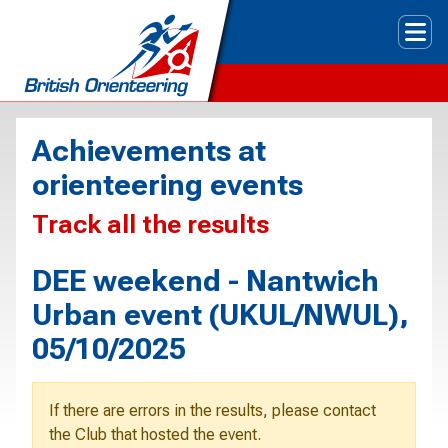
Tog
Achievements at
orienteering events
Track all the results
DEE weekend - Nantwich
Urban event (UKUL/NWUL),
05/10/2025
If there are errors in the results, please contact
the Club that hosted the event.