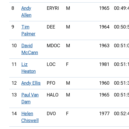
8
Andy
ERYRI
M
1965
00:49:
Allen
9
Tim
DEE
M
1964
00:50:
Palmer
10
David
MDOC
M
1963
00:51:
McCann
11
Liz
LOC
F
1981
00:51:
Heaton
12
Andy Ellis
PFO
M
1960
00:51:
13
Paul Van
HALO
M
1965
00:51:
Dam
14
Helen
DVO
F
1977
00:52:
Chiswell