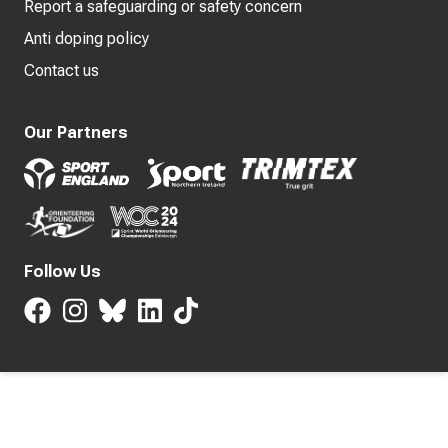
Report a safeguarding or safety concern
Anti doping policy
Contact us
Our Partners
Follow Us