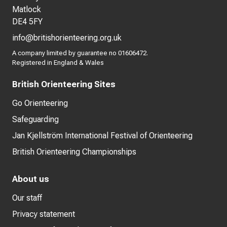
Matlock
DE4 5FY
info@britishorienteering.org.uk
A company limited by guarantee no 01606472.
Registered in England & Wales
British Orienteering Sites
Go Orienteering
Safeguarding
Jan Kjellström International Festival of Orienteering
British Orienteering Championships
About us
Our staff
Privacy statement