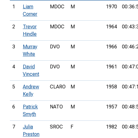
1
Liam
MDOC
M
1970
00:36:
Corner
2
Trevor
MDOC
M
1964
00:43:
Hindle
3
Murray
DVO
M
1966
00:46:
White
4
David
DVO
M
1961
00:47:
Vincent
5
Andrew
CLARO
M
1958
00:47:
Kelly
6
Patrick
NATO
M
1957
00:48:
Smyth
7
Julia
SROC
F
1982
00:48:
Preston