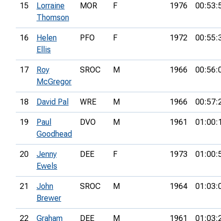
15
Lorraine
MOR
F
1976
00:53:
Thomson
16
Helen
PFO
F
1972
00:55:
Ellis
17
Roy
SROC
M
1966
00:56:
McGregor
18
David Pal
WRE
M
1966
00:57:
19
Paul
DVO
M
1961
01:00:
Goodhead
20
Jenny
DEE
F
1973
01:00:
Ewels
21
John
SROC
M
1964
01:03:
Brewer
22
Graham
DEE
M
1961
01:03: