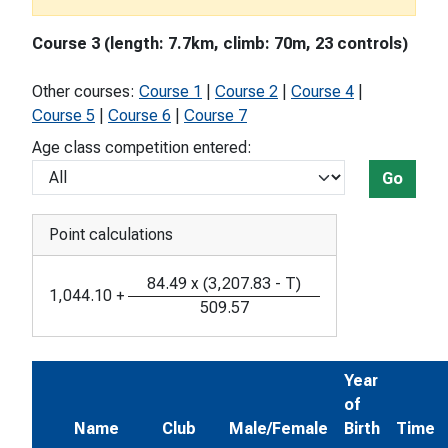
Course 3 (length: 7.7km, climb: 70m, 23 controls)
Other courses:
Course 1
|
Course 2
|
Course 4
|
Course 5
|
Course 6
|
Course 7
Age class competition entered:
Go
Point calculations
84.49
x
(
3,207.83
-
T
)
1,044.10
+
509.57
Year
of
Name
Club
Male/Female
Birth
Time