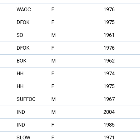
WAOC
F
1976
DFOK
F
1975
SO
M
1961
DFOK
F
1976
BOK
M
1962
HH
F
1974
HH
F
1975
SUFFOC
M
1967
IND
M
2004
IND
F
1985
SLOW
F
1971