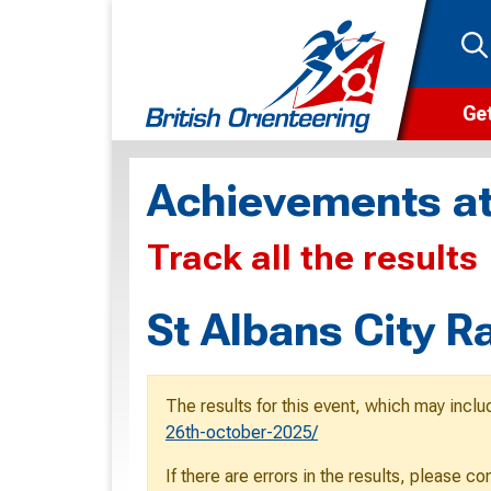
Get
Wha
Achievements at
Cam
Track all the results
Clu
Wa
St Albans City 
F
F
The results for this event, which may inclu
O
26th-october-2025/
O
If there are errors in the results, please c