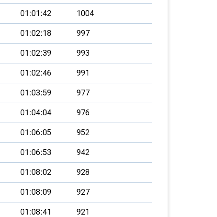
01:01:42
1004
01:02:18
997
01:02:39
993
01:02:46
991
01:03:59
977
01:04:04
976
01:06:05
952
01:06:53
942
01:08:02
928
01:08:09
927
01:08:41
921