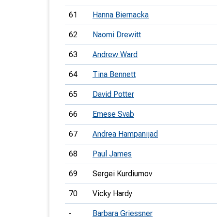
61
Hanna Biernacka
62
Naomi Drewitt
63
Andrew Ward
64
Tina Bennett
65
David Potter
66
Emese Svab
67
Andrea Hampanijad
68
Paul James
69
Sergei Kurdiumov
70
Vicky Hardy
-
Barbara Griessner