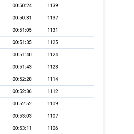
00:50:24
1139
00:50:31
1137
00:51:05
1131
00:51:35
1125
00:51:40
1124
00:51:43
1123
00:52:28
1114
00:52:36
1112
00:52:52
1109
00:53:03
1107
00:53:11
1106