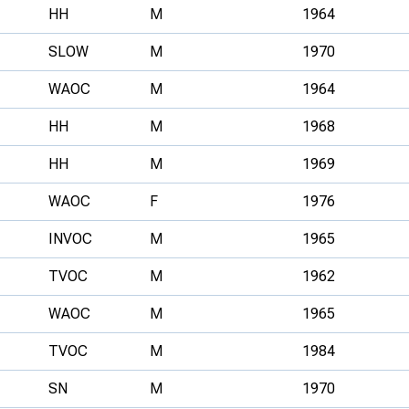
HH
M
1964
SLOW
M
1970
WAOC
M
1964
HH
M
1968
HH
M
1969
WAOC
F
1976
INVOC
M
1965
TVOC
M
1962
WAOC
M
1965
TVOC
M
1984
SN
M
1970