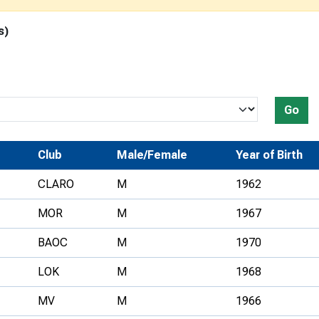
Development Conferences
rail orienteering and accessible
s)
rienteering
chools
Recognised Delivery Partners
Go
Young Leader Award
niversities
Club
Male/Female
Year of Birth
olunteering
CLARO
M
1962
n Us
MOR
M
1967
BAOC
M
1970
LOK
M
1968
MV
M
1966