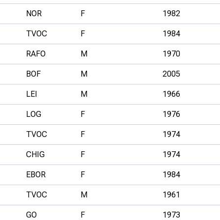
NOR
F
1982
TVOC
F
1984
RAFO
M
1970
BOF
M
2005
LEI
M
1966
LOG
F
1976
TVOC
F
1974
CHIG
F
1974
EBOR
F
1984
TVOC
M
1961
GO
F
1973