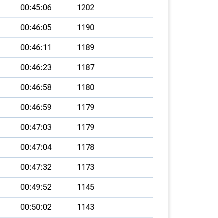
00:45:06
1202
00:46:05
1190
00:46:11
1189
00:46:23
1187
00:46:58
1180
00:46:59
1179
00:47:03
1179
00:47:04
1178
00:47:32
1173
00:49:52
1145
00:50:02
1143