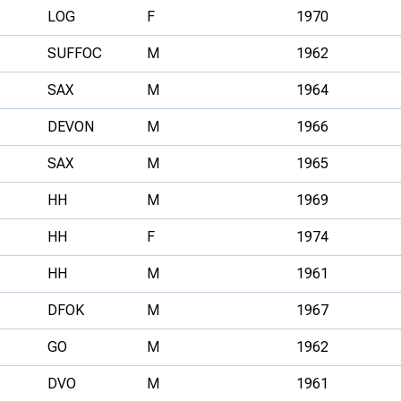
LOG
F
1970
SUFFOC
M
1962
SAX
M
1964
DEVON
M
1966
SAX
M
1965
HH
M
1969
HH
F
1974
HH
M
1961
DFOK
M
1967
GO
M
1962
DVO
M
1961