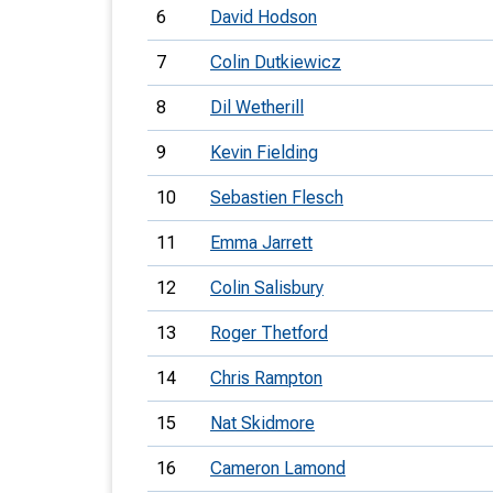
6
David Hodson
7
Colin Dutkiewicz
8
Dil Wetherill
9
Kevin Fielding
10
Sebastien Flesch
11
Emma Jarrett
12
Colin Salisbury
13
Roger Thetford
14
Chris Rampton
15
Nat Skidmore
16
Cameron Lamond