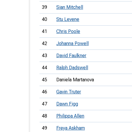
39
Sian Mitchell
40
Stu Levene
41
Chris Poole
42
Johanna Powell
43
David Faulkner
44
Ralph Dadswell
45
Daniela Martanova
46
Gavin Truter
47
Dawn Figg
48
Philippa Allen
49
Freya Askham