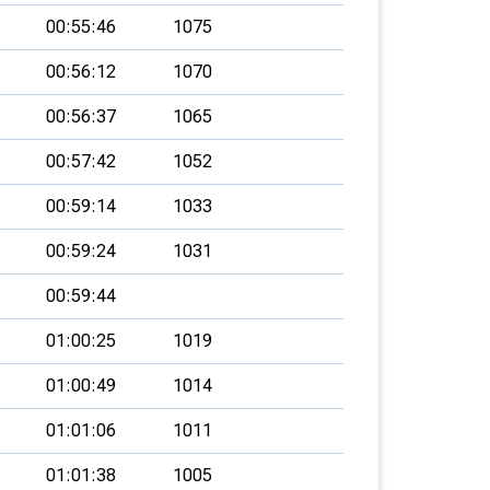
00:55:46
1075
00:56:12
1070
00:56:37
1065
00:57:42
1052
00:59:14
1033
00:59:24
1031
00:59:44
01:00:25
1019
01:00:49
1014
01:01:06
1011
01:01:38
1005