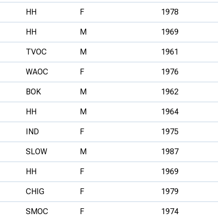
HH
F
1978
HH
M
1969
TVOC
M
1961
WAOC
F
1976
BOK
M
1962
HH
M
1964
IND
F
1975
SLOW
M
1987
HH
F
1969
CHIG
F
1979
SMOC
F
1974