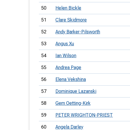
50
Helen Bickle
51
Clare Skidmore
52
Andy Barker-Pilsworth
53
Angus Xu
54
Ian Wilson
55
Andrea Page
56
Elena Vekshina
57
Dominique Lazanski
58
Gem Oetting-Kirk
59
PETER WRIGHTON-PRIEST
60
Angela Darley