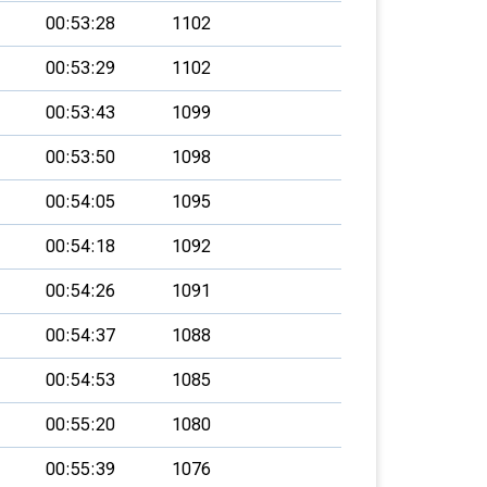
00:53:28
1102
00:53:29
1102
00:53:43
1099
00:53:50
1098
00:54:05
1095
00:54:18
1092
00:54:26
1091
00:54:37
1088
00:54:53
1085
00:55:20
1080
00:55:39
1076