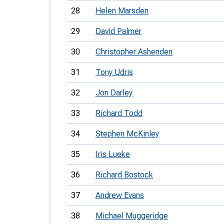
28
Helen Marsden
29
David Palmer
30
Christopher Ashenden
31
Tony Udris
32
Jon Darley
33
Richard Todd
34
Stephen McKinley
35
Iris Lueke
36
Richard Bostock
37
Andrew Evans
38
Michael Muggeridge