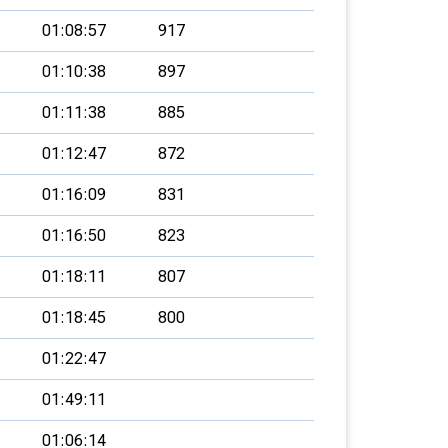
01:08:57
917
01:10:38
897
01:11:38
885
01:12:47
872
01:16:09
831
01:16:50
823
01:18:11
807
01:18:45
800
01:22:47
01:49:11
01:06:14