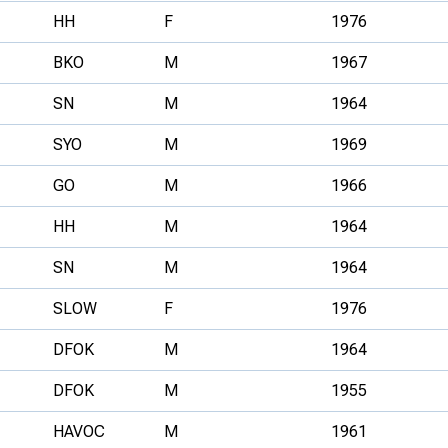
HH
F
1976
BKO
M
1967
SN
M
1964
SYO
M
1969
GO
M
1966
HH
M
1964
SN
M
1964
SLOW
F
1976
DFOK
M
1964
DFOK
M
1955
HAVOC
M
1961