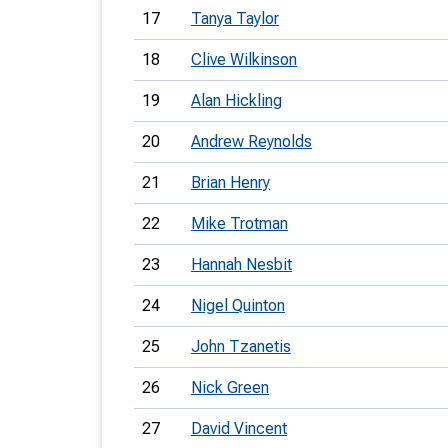
17
Tanya Taylor
18
Clive Wilkinson
19
Alan Hickling
20
Andrew Reynolds
21
Brian Henry
22
Mike Trotman
23
Hannah Nesbit
24
Nigel Quinton
25
John Tzanetis
26
Nick Green
27
David Vincent