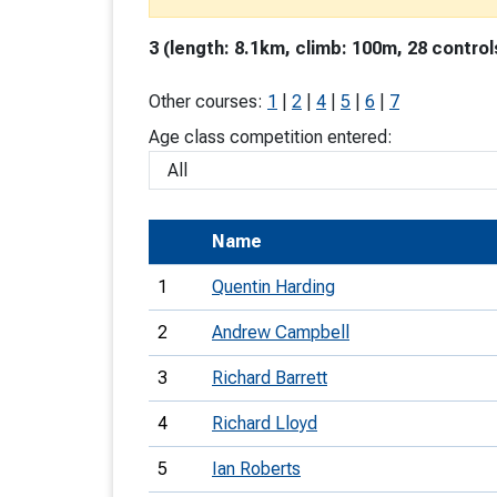
T
3 (length: 8.1km, climb: 100m, 28 control
o
S
Other courses:
1
|
2
|
4
|
5
|
6
|
7
Age class competition entered:
U
Name
V
1
Quentin Harding
Joi
2
Andrew Campbell
3
Richard Barrett
4
Richard Lloyd
5
Ian Roberts