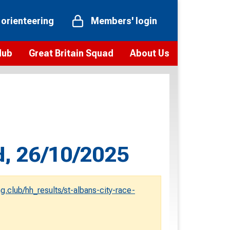
 orienteering
Members' login
Hub
Great Britain Squad
About Us
ts
 team
Vision and values
elections and squad news
Youth Voices Programme
ramme
Governance
toolkit
 policy
Codes of Conduct
d, 26/10/2025
bership
onour
Our staff
Our history
g.club/hh_results/st-albans-city-race-
Our Partners and Associations
Contact us