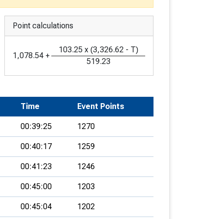
Point calculations
103.25
x
(
3,326.62
-
T
)
1,078.54
+
519.23
Time
Event Points
00:39:25
1270
00:40:17
1259
00:41:23
1246
00:45:00
1203
00:45:04
1202