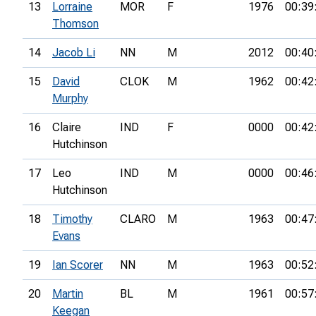
13
Lorraine
MOR
F
1976
00:39
Thomson
14
Jacob Li
NN
M
2012
00:40
15
David
CLOK
M
1962
00:42
Murphy
16
Claire
IND
F
0000
00:42
Hutchinson
17
Leo
IND
M
0000
00:46
Hutchinson
18
Timothy
CLARO
M
1963
00:47
Evans
19
Ian Scorer
NN
M
1963
00:52
20
Martin
BL
M
1961
00:57
Keegan