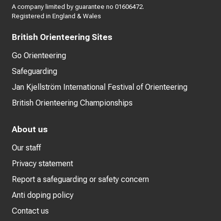
A company limited by guarantee no 01606472.
Registered in England & Wales
British Orienteering Sites
Go Orienteering
Safeguarding
Jan Kjellström International Festival of Orienteering
British Orienteering Championships
About us
Our staff
Privacy statement
Report a safeguarding or safety concern
Anti doping policy
Contact us