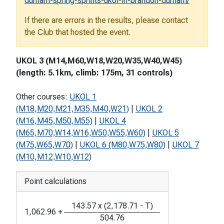
durham-spring-sprints-ukol-in-brandon-durham/
If there are errors in the results, please contact
the Club that hosted the event.
UKOL 3 (M14,M60,W18,W20,W35,W40,W45)
(length: 5.1km, climb: 175m, 31 controls)
Other courses:
UKOL 1
(M18,M20,M21,M35,M40,W21)
|
UKOL 2
(M16,M45,M50,M55)
|
UKOL 4
(M65,M70,W14,W16,W50,W55,W60)
|
UKOL 5
(M75,W65,W70)
|
UKOL 6 (M80,W75,W80)
|
UKOL 7
(M10,M12,W10,W12)
Point calculations
143.57
x
(
2,178.71
-
T
)
1,062.96
+
504.76