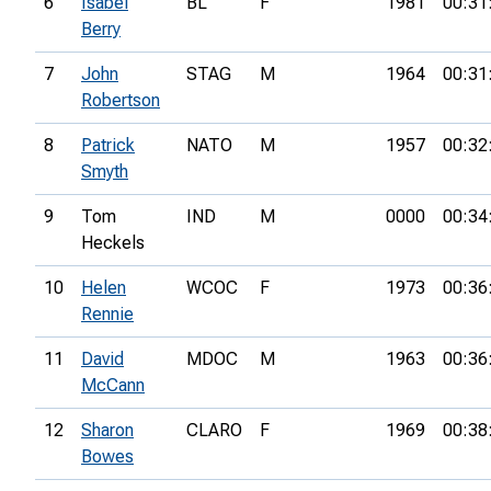
6
Isabel
BL
F
1981
00:31
Berry
7
John
STAG
M
1964
00:31
Robertson
8
Patrick
NATO
M
1957
00:32
Smyth
9
Tom
IND
M
0000
00:34
Heckels
10
Helen
WCOC
F
1973
00:36
Rennie
11
David
MDOC
M
1963
00:36
McCann
12
Sharon
CLARO
F
1969
00:38
Bowes