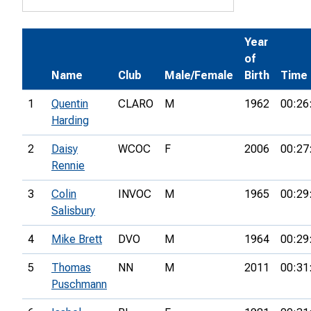
Year
of
Name
Club
Male/Female
Birth
Time
1
Quentin
CLARO
M
1962
00:26
Harding
2
Daisy
WCOC
F
2006
00:27
Rennie
3
Colin
INVOC
M
1965
00:29
Salisbury
4
Mike Brett
DVO
M
1964
00:29
5
Thomas
NN
M
2011
00:31
Puschmann