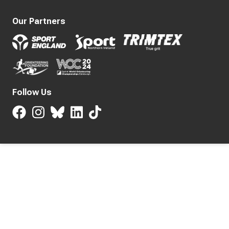
Our Partners
Follow Us