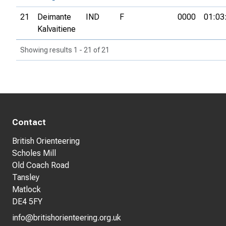
21
Deimante
IND
F
0000
01:03
Kalvaitiene
Showing results 1 - 21 of 21
Contact
British Orienteering
Scholes Mill
Old Coach Road
Tansley
Matlock
DE4 5FY
info@britishorienteering.org.uk