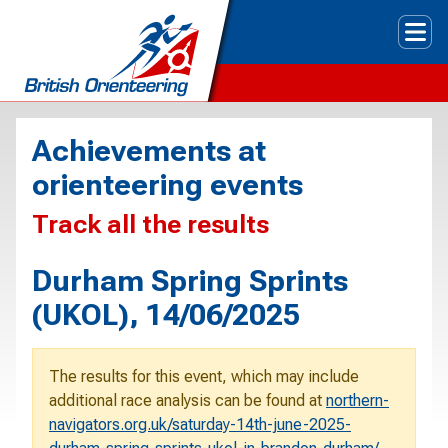
Tog
Achievements at
orienteering events
Track all the results
Durham Spring Sprints
(UKOL), 14/06/2025
The results for this event, which may include
additional race analysis can be found at
northern-
navigators.org.uk/saturday-14th-june-2025-