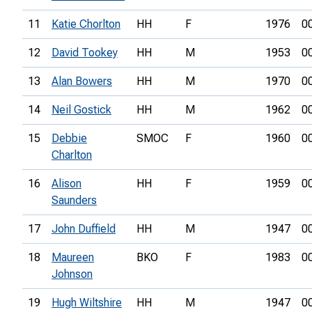
11
Katie Chorlton
HH
F
1976
0
12
David Tookey
HH
M
1953
0
13
Alan Bowers
HH
M
1970
0
14
Neil Gostick
HH
M
1962
0
15
Debbie
SMOC
F
1960
0
Charlton
16
Alison
HH
F
1959
0
Saunders
17
John Duffield
HH
M
1947
0
18
Maureen
BKO
F
1983
0
Johnson
19
Hugh Wiltshire
HH
M
1947
0