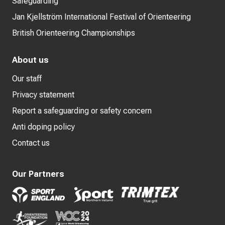
Safeguarding
Jan Kjellström International Festival of Orienteering
British Orienteering Championships
About us
Our staff
Privacy statement
Report a safeguarding or safety concern
Anti doping policy
Contact us
Our Partners