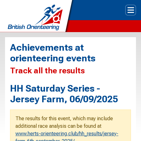
Tog
Achievements at
orienteering events
Track all the results
HH Saturday Series -
Jersey Farm, 06/09/2025
The results for this event, which may include
additional race analysis can be found at
www.herts-orienteering.club/hh_results/jersey-