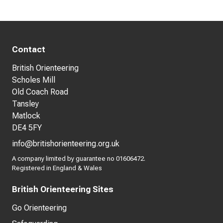
Contact
British Orienteering
Scholes Mill
Old Coach Road
Tansley
Matlock
DE4 5FY
info@britishorienteering.org.uk
A company limited by guarantee no 01606472.
Registered in England & Wales
British Orienteering Sites
Go Orienteering