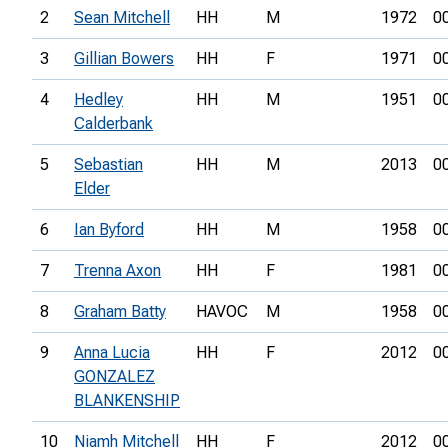
2
Sean Mitchell
HH
M
1972
0
3
Gillian Bowers
HH
F
1971
0
4
Hedley
HH
M
1951
0
Calderbank
5
Sebastian
HH
M
2013
0
Elder
6
Ian Byford
HH
M
1958
0
7
Trenna Axon
HH
F
1981
0
8
Graham Batty
HAVOC
M
1958
0
9
Anna Lucia
HH
F
2012
0
GONZALEZ
BLANKENSHIP
10
Niamh Mitchell
HH
F
2012
0