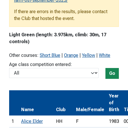
farm-6th-september-2025/
If there are errors in the results, please contact
the Club that hosted the event.
Light Green (length: 3.975km, climb: 30m, 17
controls)
Other courses:
Short Blue
|
Orange
|
Yellow
|
White
Age class competition entered:
Go
Year
of
Name
Club
Male/Female
Birth
T
1
Alice Elder
HH
F
1983
0