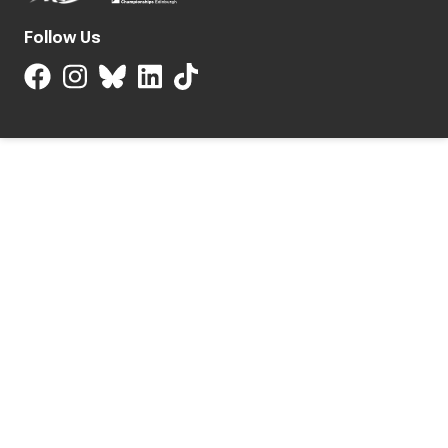
Follow Us