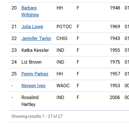
20
Barbara
HH
F
1948
0
Wiltshire
21
Julia Lowe
POTOC
F
1969
0
22
Jennifer Taylor
CHIG
F
1943
0
23
Katka Kessler
IND
F
1955
0
24
Liz Brown
IND
F
1975
0
25
Penny Parkes
HH
F
1957
0
-
Noreen Ives
WAOC
F
1953
0
-
Rosalind
IND
F
2006
0
Hartley
Showing results 1 - 27 of 27