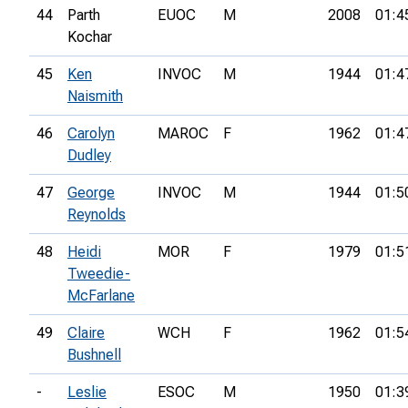
44
Parth
EUOC
M
2008
01:4
Kochar
45
Ken
INVOC
M
1944
01:4
Naismith
46
Carolyn
MAROC
F
1962
01:4
Dudley
47
George
INVOC
M
1944
01:5
Reynolds
48
Heidi
MOR
F
1979
01:5
Tweedie-
McFarlane
49
Claire
WCH
F
1962
01:5
Bushnell
-
Leslie
ESOC
M
1950
01:3