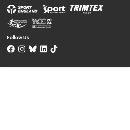
Follow Us