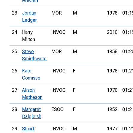
Howard
23
Jordan
MOR
M
1978
01:1
Ledger
24
Harry
INVOC
M
2010
01:1
Milton
25
Steve
MOR
M
1958
01:2
Smirthwaite
26
Kate
INVOC
F
1978
01:2
Comisso
27
Alison
INVOC
F
1970
01:2
Matheson
28
Margaret
ESOC
F
1952
01:2
Dalgleish
29
Stuart
INVOC
M
1977
01:2