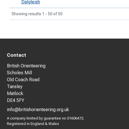
Dalgleish
Showing results 1 - 50 of 50
Contact
British Orienteering
Scholes Mill
Old Coach Road
Tansley
Matlock
DE4 5FY
info@britishorienteering.org.uk
A company limited by guarantee no 01606472.
Registered in England & Wales