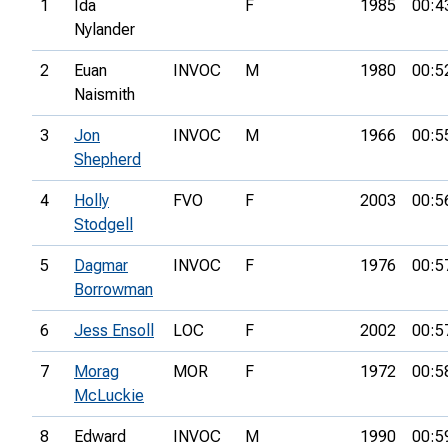
1
Ida
F
1985
00:4
Nylander
2
Euan
INVOC
M
1980
00:5
Naismith
3
Jon
INVOC
M
1966
00:5
Shepherd
4
Holly
FVO
F
2003
00:5
Stodgell
5
Dagmar
INVOC
F
1976
00:5
Borrowman
6
Jess Ensoll
LOC
F
2002
00:5
7
Morag
MOR
F
1972
00:5
McLuckie
8
Edward
INVOC
M
1990
00:5