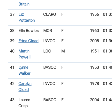
Britain
37
Liz
CLARO
F
1956
01:3
Potterton
38
Ella Bowles
MOR
F
1960
01:3
39
Erica Cload
INVOC
F
2008
01:3
40
Martin
LOC
M
1951
01:3
Powell
41
Lynne
BASOC
F
1953
01:4
Walker
42
Carolyn
INVOC
F
1978
01:4
Cload
43
Lauren
BASOC
F
2004
01:4
Crisp