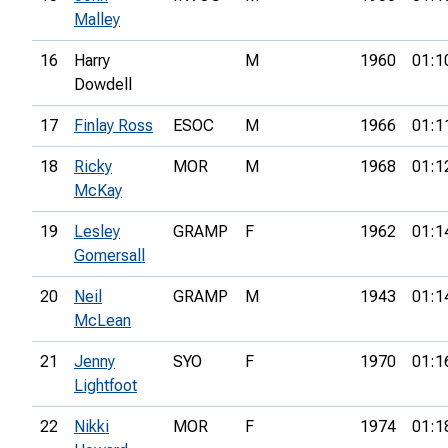
Malley
16
Harry
M
1960
01:1
Dowdell
17
Finlay Ross
ESOC
M
1966
01:1
18
Ricky
MOR
M
1968
01:1
McKay
19
Lesley
GRAMP
F
1962
01:1
Gomersall
20
Neil
GRAMP
M
1943
01:1
McLean
21
Jenny
SYO
F
1970
01:1
Lightfoot
22
Nikki
MOR
F
1974
01:1