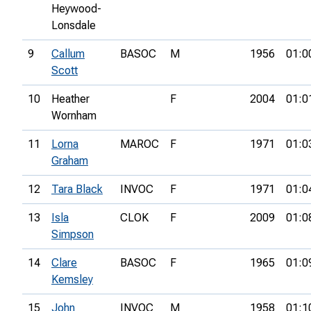
Heywood-
Lonsdale
9
Callum
BASOC
M
1956
01:0
Scott
10
Heather
F
2004
01:0
Wornham
11
Lorna
MAROC
F
1971
01:0
Graham
12
Tara Black
INVOC
F
1971
01:0
13
Isla
CLOK
F
2009
01:0
Simpson
14
Clare
BASOC
F
1965
01:0
Kemsley
15
John
INVOC
M
1958
01:1