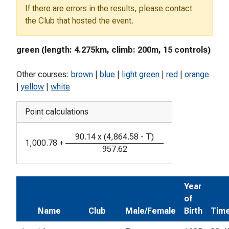
If there are errors in the results, please contact
the Club that hosted the event.
green (length: 4.275km, climb: 200m, 15 controls)
Other courses:
brown
|
blue
|
light green
|
red
|
orange
|
yellow
|
white
Point calculations
90.14
x
(
4,864.58
-
T
)
1,000.78
+
957.62
Year
of
Name
Club
Male/Female
Birth
Tim