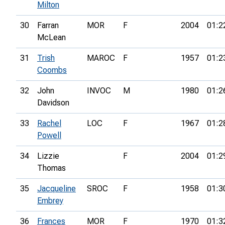
Milton
30
Farran
MOR
F
2004
01:2
McLean
31
Trish
MAROC
F
1957
01:2
Coombs
32
John
INVOC
M
1980
01:2
Davidson
33
Rachel
LOC
F
1967
01:2
Powell
34
Lizzie
F
2004
01:2
Thomas
35
Jacqueline
SROC
F
1958
01:3
Embrey
36
Frances
MOR
F
1970
01:3