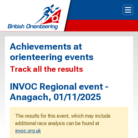
Tog
Achievements at
orienteering events
Track all the results
INVOC Regional event -
Anagach, 01/11/2025
The results for this event, which may include
additional race analysis can be found at
invoc.org.uk