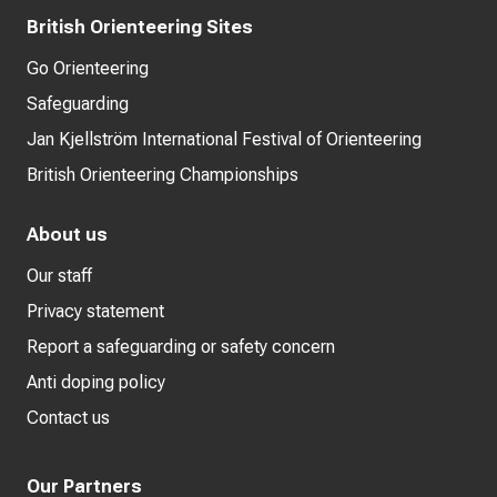
British Orienteering Sites
Go Orienteering
Safeguarding
Jan Kjellström International Festival of Orienteering
British Orienteering Championships
About us
Our staff
Privacy statement
Report a safeguarding or safety concern
Anti doping policy
Contact us
Our Partners