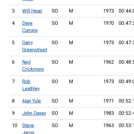
3
Will Heap
SO
M
1973
00:44:
4
Dave
SO
M
1970
00:47:
Cumins
5
Garry
SO
M
1973
00:47:
Greenstreet
6
Neil
SO
M
1962
00:48:
Crickmore
7
Rob
SO
M
1973
00:49:
Leathley
8
Alan Yule
SO
M
1971
00:52:
9
John Dasey
SO
M
1983
00:52:
10
Steve
SO
M
1963
00:53:
Jarvis