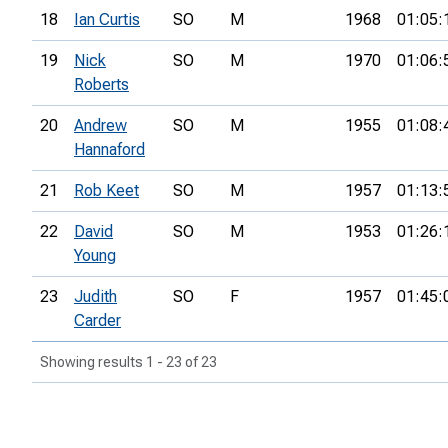
18
Ian Curtis
SO
M
1968
01:05:
19
Nick
SO
M
1970
01:06:
Roberts
20
Andrew
SO
M
1955
01:08:
Hannaford
21
Rob Keet
SO
M
1957
01:13:
22
David
SO
M
1953
01:26:
Young
23
Judith
SO
F
1957
01:45:
Carder
Showing results 1 - 23 of 23