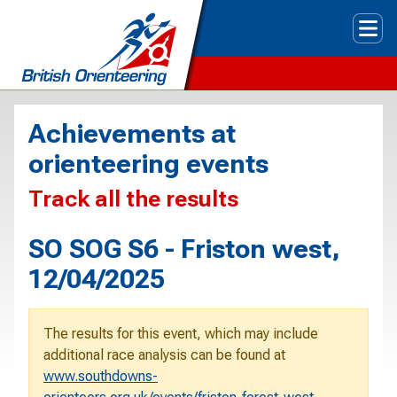
Tog
Achievements at
orienteering events
Track all the results
SO SOG S6 - Friston west,
12/04/2025
The results for this event, which may include
additional race analysis can be found at
www.southdowns-