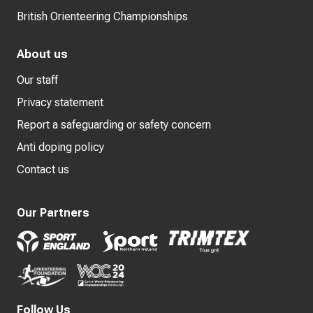
British Orienteering Championships
About us
Our staff
Privacy statement
Report a safeguarding or safety concern
Anti doping policy
Contact us
Our Partners
Follow Us