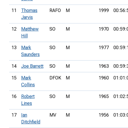
11
Thomas
RAFO
M
1999
00:56:
Jarvis
12
Matthew
SO
M
1970
00:59:
Hill
13
Mark
SO
M
1977
00:59:
Saunders
14
Joe Barrett
SO
M
1963
00:59:
15
Mark
DFOK
M
1960
01:01:
Collins
16
Robert
SO
M
1965
01:02:
Lines
17
Ian
MV
M
1956
01:03:
Ditchfield