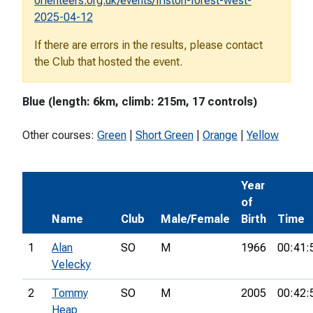
orienteers.org.uk/events/friston-forest-west-
2025-04-12
If there are errors in the results, please contact
the Club that hosted the event.
Blue (length: 6km, climb: 215m, 17 controls)
Other courses:
Green
|
Short Green
|
Orange
|
Yellow
Year
of
Name
Club
Male/Female
Birth
Time
1
Alan
SO
M
1966
00:41:
Velecky
2
Tommy
SO
M
2005
00:42:
Heap