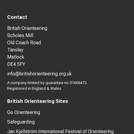
Contact
British Orienteering
Scholes Mill
Old Coach Road
Tansley
Matlock
DE4 5FY
info@britishorienteering.org.uk
A company limited by guarantee no 01606472.
Registered in England & Wales
British Orienteering Sites
Go Orienteering
Safeguarding
Jan Kjellström International Festival of Orienteering