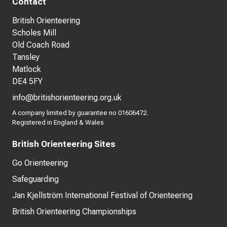
Contact
British Orienteering
Scholes Mill
Old Coach Road
Tansley
Matlock
DE4 5FY
info@britishorienteering.org.uk
A company limited by guarantee no 01606472.
Registered in England & Wales
British Orienteering Sites
Go Orienteering
Safeguarding
Jan Kjellström International Festival of Orienteering
British Orienteering Championships