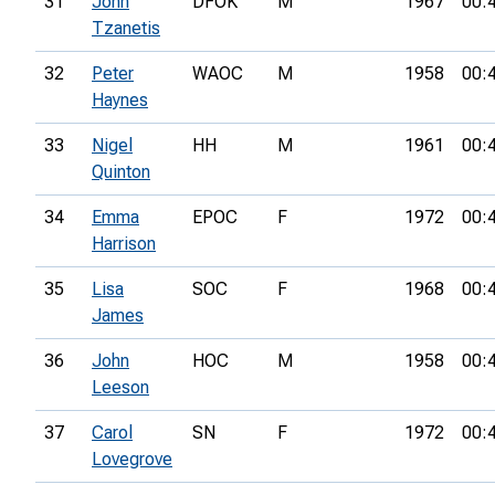
31
John
DFOK
M
1967
00:
Tzanetis
32
Peter
WAOC
M
1958
00:
Haynes
33
Nigel
HH
M
1961
00:
Quinton
34
Emma
EPOC
F
1972
00:
Harrison
35
Lisa
SOC
F
1968
00:
James
36
John
HOC
M
1958
00:
Leeson
37
Carol
SN
F
1972
00:
Lovegrove