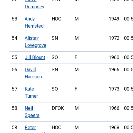
Dempsey
53
Andy
HOC
M
1949
00:
Hemsted
54
Alistair
SN
M
1972
00:
Lovegrove
55
Jill Blount
SO
F
1960
00:
56
David
SN
M
1966
00:
Harrison
57
Kate
SO
F
1973
00:
Turner
58
Neil
DFOK
M
1966
00:
Speers
59
Peter
HOC
M
1968
00: