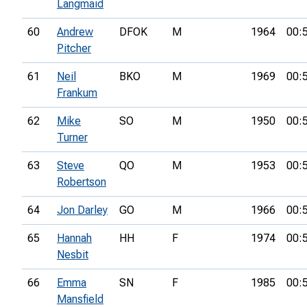
Langmaid
60
Andrew
DFOK
M
1964
00:
Pitcher
61
Neil
BKO
M
1969
00:
Frankum
62
Mike
SO
M
1950
00:
Turner
63
Steve
QO
M
1953
00:
Robertson
64
Jon Darley
GO
M
1966
00:
65
Hannah
HH
F
1974
00:
Nesbit
66
Emma
SN
F
1985
00:
Mansfield