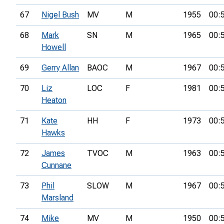
67
Nigel Bush
MV
M
1955
00:
68
Mark
SN
M
1965
00:
Howell
69
Gerry Allan
BAOC
M
1967
00:
70
Liz
LOC
F
1981
00:
Heaton
71
Kate
HH
F
1973
00:
Hawks
72
James
TVOC
M
1963
00:
Cunnane
73
Phil
SLOW
M
1967
00:
Marsland
74
Mike
MV
M
1950
00: