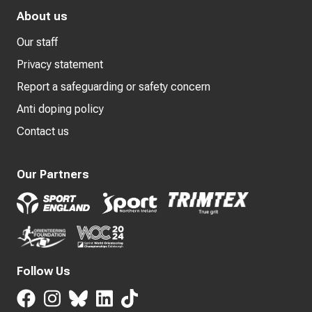
About us
Our staff
Privacy statement
Report a safeguarding or safety concern
Anti doping policy
Contact us
Our Partners
Follow Us