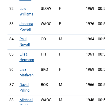
82
Lulu
SLOW
F
1969
00:
Williams
83
Johanna
WAOC
F
1976
00:
Powell
84
Paul
GO
M
1964
00:
Nevett
85
Eliza
HH
F
1961
00:
Hermann
86
Lisa
BKO
F
1969
00:
Methven
87
David
BOK
M
1966
00:
Pilling
88
Michael
WAOC
M
1948
00: