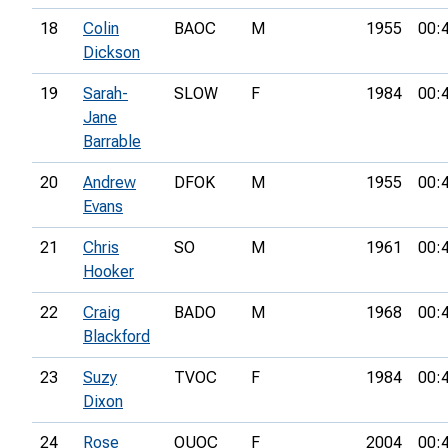
18
Colin
BAOC
M
1955
00:
Dickson
19
Sarah-
SLOW
F
1984
00:
Jane
Barrable
20
Andrew
DFOK
M
1955
00:
Evans
21
Chris
SO
M
1961
00:
Hooker
22
Craig
BADO
M
1968
00:
Blackford
23
Suzy
TVOC
F
1984
00:
Dixon
24
Rose
OUOC
F
2004
00: