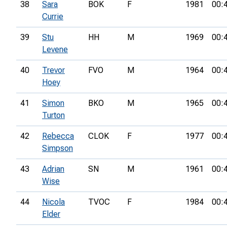
38
Sara
BOK
F
1981
00:
Currie
39
Stu
HH
M
1969
00:
Levene
40
Trevor
FVO
M
1964
00:
Hoey
41
Simon
BKO
M
1965
00:
Turton
42
Rebecca
CLOK
F
1977
00:
Simpson
43
Adrian
SN
M
1961
00:
Wise
44
Nicola
TVOC
F
1984
00:
Elder