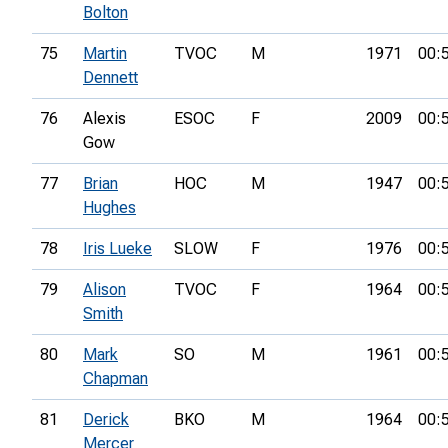
Bolton
75
Martin
TVOC
M
1971
00:
Dennett
76
Alexis
ESOC
F
2009
00:
Gow
77
Brian
HOC
M
1947
00:
Hughes
78
Iris Lueke
SLOW
F
1976
00:
79
Alison
TVOC
F
1964
00:
Smith
80
Mark
SO
M
1961
00:
Chapman
81
Derick
BKO
M
1964
00:
Mercer