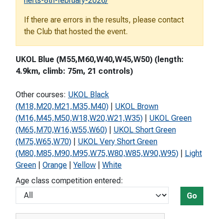
herts-8th-february-2026/
If there are errors in the results, please contact
the Club that hosted the event.
UKOL Blue (M55,M60,W40,W45,W50) (length:
4.9km, climb: 75m, 21 controls)
Other courses:
UKOL Black
(M18,M20,M21,M35,M40)
|
UKOL Brown
(M16,M45,M50,W18,W20,W21,W35)
|
UKOL Green
(M65,M70,W16,W55,W60)
|
UKOL Short Green
(M75,W65,W70)
|
UKOL Very Short Green
(M80,M85,M90,M95,W75,W80,W85,W90,W95)
|
Light
Green
|
Orange
|
Yellow
|
White
Age class competition entered:
Go