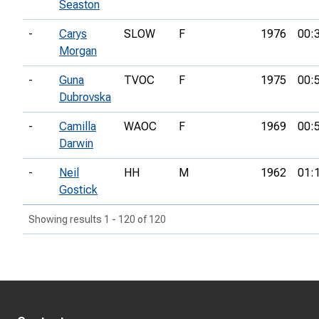
Seaston
-
Carys
SLOW
F
1976
00:
Morgan
-
Guna
TVOC
F
1975
00:
Dubrovska
-
Camilla
WAOC
F
1969
00:
Darwin
-
Neil
HH
M
1962
01:
Gostick
Showing results 1 - 120 of 120