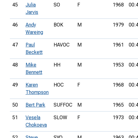
45
Julia
SO
F
1968
00:
Jarvis
46
Andy
BOK
M
1979
00:
Wareing
47
Paul
HAVOC
M
1961
00:
Beckett
48
Mike
HH
M
1953
00:
Bennett
49
Karen
HOC
F
1968
00:
Thompson
50
Bert Park
SUFFOC
M
1965
00:
51
Vesela
SLOW
F
1973
00:
Chokoeva
52
Steve
SYO
M
1963
00: