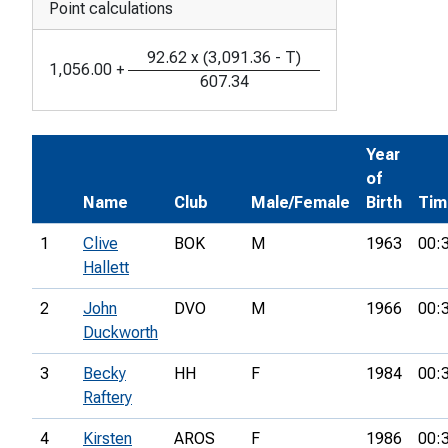
Point calculations
92.62
x
(
3,091.36
-
T
)
1,056.00
+
607.34
Year
of
Name
Club
Male/Female
Birth
Tim
1
Clive
BOK
M
1963
00:
Hallett
2
John
DVO
M
1966
00:
Duckworth
3
Becky
HH
F
1984
00:
Raftery
4
Kirsten
AROS
F
1986
00: