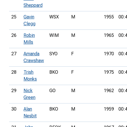
Sheppard
25
Gavin
WSX
M
1955
00:
Clegg
26
Robin
WIM
M
1965
00:
Mills
27
Amanda
SYO
F
1970
00:
Crawshaw
28
Trish
BKO
F
1975
00:
Monks
29
Nick
GO
M
1962
00:
Green
30
Alan
BKO
M
1959
00:
Nesbit