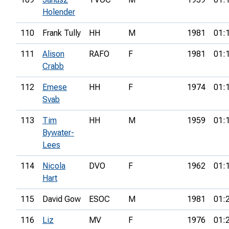
Holender
110
Frank Tully
HH
M
1981
01:
111
Alison
RAFO
F
1981
01:
Crabb
112
Emese
HH
F
1974
01:
Svab
113
Tim
HH
M
1959
01:
Bywater-
Lees
114
Nicola
DVO
F
1962
01:
Hart
115
David Gow
ESOC
M
1981
01:
116
Liz
MV
F
1976
01: