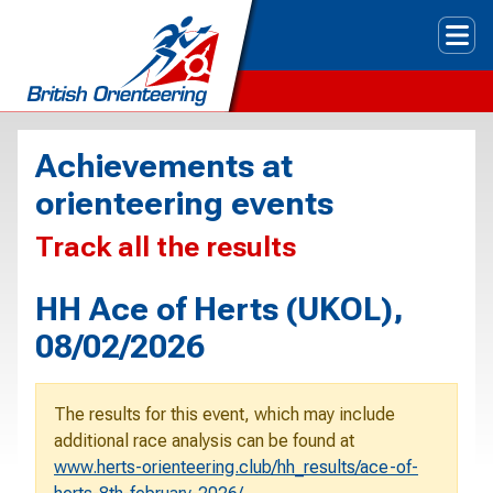
Tog
Achievements at
orienteering events
Track all the results
HH Ace of Herts (UKOL),
08/02/2026
The results for this event, which may include
additional race analysis can be found at
www.herts-orienteering.club/hh_results/ace-of-