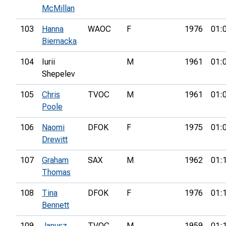
McMillan
103
Hanna
WAOC
F
1976
01:
Biernacka
104
Iurii
M
1961
01:
Shepelev
105
Chris
TVOC
M
1961
01:
Poole
106
Naomi
DFOK
F
1975
01:
Drewitt
107
Graham
SAX
M
1962
01:
Thomas
108
Tina
DFOK
F
1976
01:
Bennett
109
Janusz
TVOC
M
1959
01: