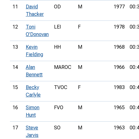
11
David
OD
M
1977
00:
Thacker
12
Toni
LEI
F
1978
00:
O'Donovan
13
Kevin
HH
M
1968
00:
Fielding
14
Alan
MAROC
M
1966
00:
Bennett
15
Becky
TVOC
F
1983
00:
Carlyle
16
Simon
FVO
M
1965
00:
Hunt
17
Steve
SO
M
1963
00:
Jarvis