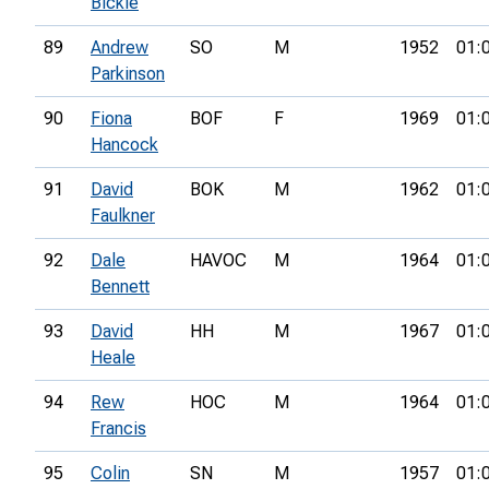
Bickle
89
Andrew
SO
M
1952
01:
Parkinson
90
Fiona
BOF
F
1969
01:
Hancock
91
David
BOK
M
1962
01:
Faulkner
92
Dale
HAVOC
M
1964
01:
Bennett
93
David
HH
M
1967
01:
Heale
94
Rew
HOC
M
1964
01:
Francis
95
Colin
SN
M
1957
01: