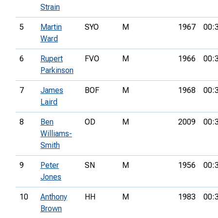
Strain
5
Martin
SYO
M
1967
00:
Ward
6
Rupert
FVO
M
1966
00:
Parkinson
7
James
BOF
M
1968
00:
Laird
8
Ben
OD
M
2009
00:
Williams-
Smith
9
Peter
SN
M
1956
00:
Jones
10
Anthony
HH
M
1983
00:
Brown