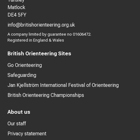
Matlock
DE4 5FY
info@britishorienteering.org.uk
A company limited by guarantee no 01606472.
Registered in England & Wales
British Orienteering Sites
Go Orienteering
Safeguarding
Jan Kjellström International Festival of Orienteering
British Orienteering Championships
About us
Our staff
Privacy statement