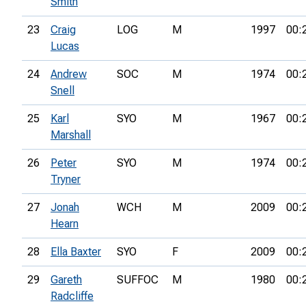
Smith
23
Craig
LOG
M
1997
00:
Lucas
24
Andrew
SOC
M
1974
00:
Snell
25
Karl
SYO
M
1967
00:
Marshall
26
Peter
SYO
M
1974
00:
Tryner
27
Jonah
WCH
M
2009
00:
Hearn
28
Ella Baxter
SYO
F
2009
00:
29
Gareth
SUFFOC
M
1980
00:
Radcliffe