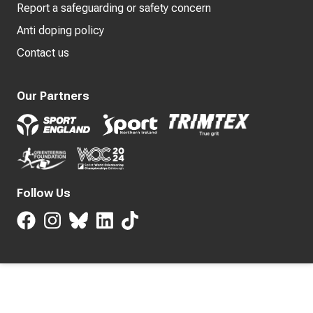
Report a safeguarding or safety concern
Anti doping policy
Contact us
Our Partners
Follow Us