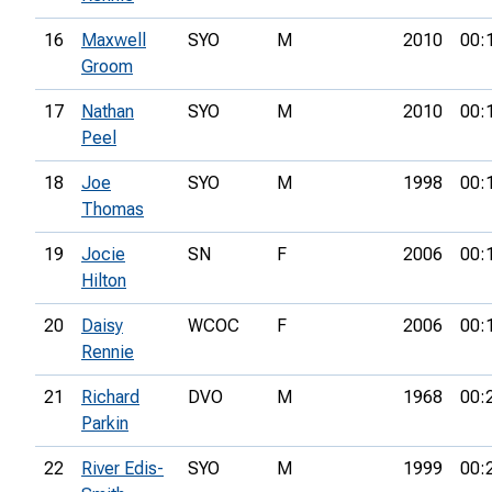
16
Maxwell
SYO
M
2010
00:
Groom
17
Nathan
SYO
M
2010
00:
Peel
18
Joe
SYO
M
1998
00:
Thomas
19
Jocie
SN
F
2006
00:
Hilton
20
Daisy
WCOC
F
2006
00:
Rennie
21
Richard
DVO
M
1968
00:
Parkin
22
River Edis-
SYO
M
1999
00: