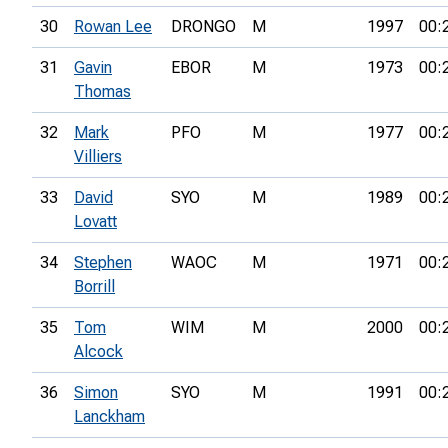
30
Rowan Lee
DRONGO
M
1997
00:
31
Gavin
EBOR
M
1973
00:
Thomas
32
Mark
PFO
M
1977
00:
Villiers
33
David
SYO
M
1989
00:
Lovatt
34
Stephen
WAOC
M
1971
00:
Borrill
35
Tom
WIM
M
2000
00:
Alcock
36
Simon
SYO
M
1991
00:
Lanckham