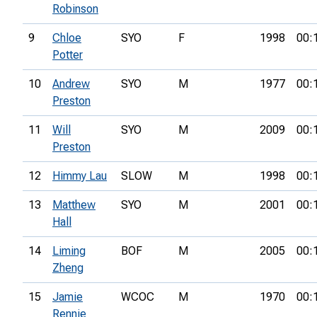
Robinson
9
Chloe
SYO
F
1998
00:
Potter
10
Andrew
SYO
M
1977
00:
Preston
11
Will
SYO
M
2009
00:
Preston
12
Himmy Lau
SLOW
M
1998
00:
13
Matthew
SYO
M
2001
00:
Hall
14
Liming
BOF
M
2005
00:
Zheng
15
Jamie
WCOC
M
1970
00:
Rennie