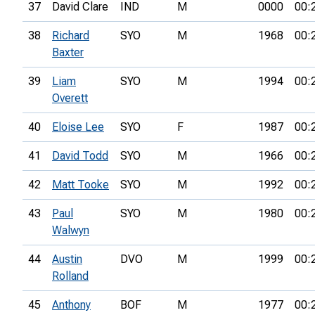
37
David Clare
IND
M
0000
00:
38
Richard
SYO
M
1968
00:
Baxter
39
Liam
SYO
M
1994
00:
Overett
40
Eloise Lee
SYO
F
1987
00:
41
David Todd
SYO
M
1966
00:
42
Matt Tooke
SYO
M
1992
00:
43
Paul
SYO
M
1980
00:
Walwyn
44
Austin
DVO
M
1999
00:
Rolland
45
Anthony
BOF
M
1977
00: