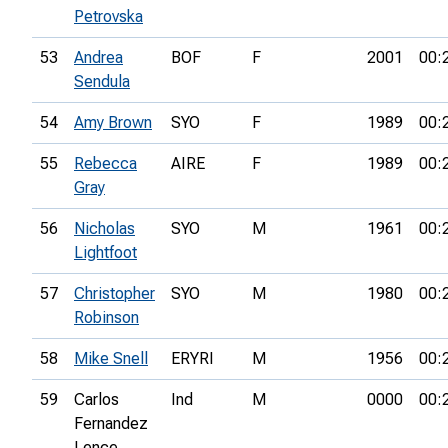
Petrovska
53
Andrea
BOF
F
2001
00:
Sendula
54
Amy Brown
SYO
F
1989
00:
55
Rebecca
AIRE
F
1989
00:
Gray
56
Nicholas
SYO
M
1961
00:
Lightfoot
57
Christopher
SYO
M
1980
00:
Robinson
58
Mike Snell
ERYRI
M
1956
00:
59
Carlos
Ind
M
0000
00:
Fernandez
Lence