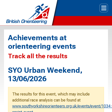
Tog
Achievements at
orienteering events
Track all the results
SYO Urban Weekend,
13/06/2026
The results for this event, which may include
additional race analysis can be found at
www.southyorkshireorienteers.org.uk/events/event/1034: