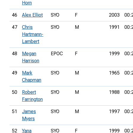
Horn
46
Alex Elliot
SYO
F
2003
00:
47
Chris
SYO
M
1991
00:
Hartmann-
Lambert
48
Megan
EPOC
F
1999
00:
Harrison
49
Mark
SYO
M
1965
00:
Chapman
50
Robert
SYO
M
1988
00:
Farrington
51
James
SYO
M
1997
00:
Myers
52
Yana
SYO
F
1999
00: