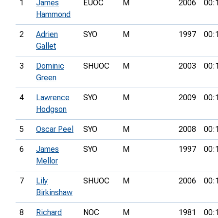
1
James
EUOC
M
2006
00:
Hammond
2
Adrien
SYO
M
1997
00:
Gallet
3
Dominic
SHUOC
M
2003
00:
Green
4
Lawrence
SYO
M
2009
00:
Hodgson
5
Oscar Peel
SYO
M
2008
00:
6
James
SYO
M
1997
00:
Mellor
7
Lily
SHUOC
M
2006
00:
Birkinshaw
8
Richard
NOC
M
1981
00: