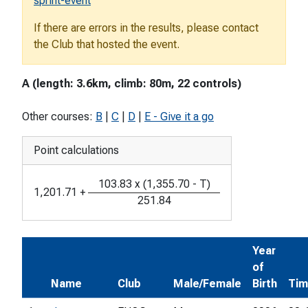
sprint-event
If there are errors in the results, please contact
the Club that hosted the event.
A (length: 3.6km, climb: 80m, 22 controls)
Other courses:
B
|
C
|
D
|
E - Give it a go
Point calculations
103.83
x
(
1,355.70
-
T
)
1,201.71
+
251.84
Year
of
Name
Club
Male/Female
Birth
Ti