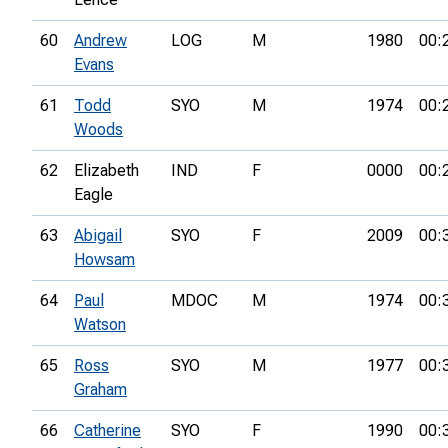
60
Andrew
LOG
M
1980
00:
Evans
61
Todd
SYO
M
1974
00:
Woods
62
Elizabeth
IND
F
0000
00:
Eagle
63
Abigail
SYO
F
2009
00:
Howsam
64
Paul
MDOC
M
1974
00:
Watson
65
Ross
SYO
M
1977
00:
Graham
66
Catherine
SYO
F
1990
00: