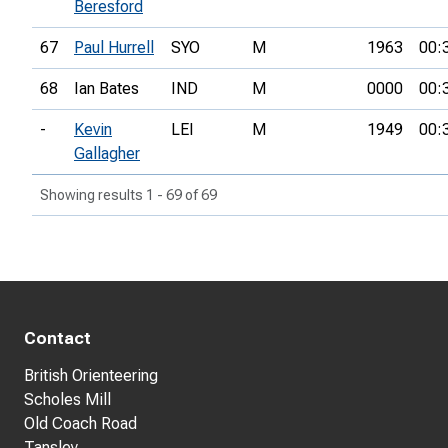
Beresford
67
Paul Hurrell
SYO
M
1963
00:
68
Ian Bates
IND
M
0000
00:
-
Kevin
LEI
M
1949
00:
Gallagher
Showing results 1 - 69 of 69
Contact
British Orienteering
Scholes Mill
Old Coach Road
Tansley