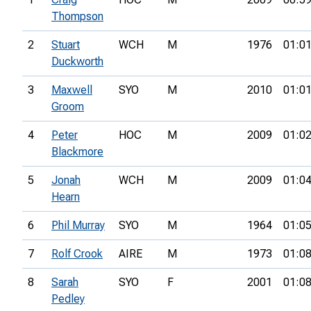
Thompson
2
Stuart
WCH
M
1976
01:01
Duckworth
3
Maxwell
SYO
M
2010
01:01
Groom
4
Peter
HOC
M
2009
01:02
Blackmore
5
Jonah
WCH
M
2009
01:04
Hearn
6
Phil Murray
SYO
M
1964
01:05
7
Rolf Crook
AIRE
M
1973
01:08
8
Sarah
SYO
F
2001
01:08
Pedley