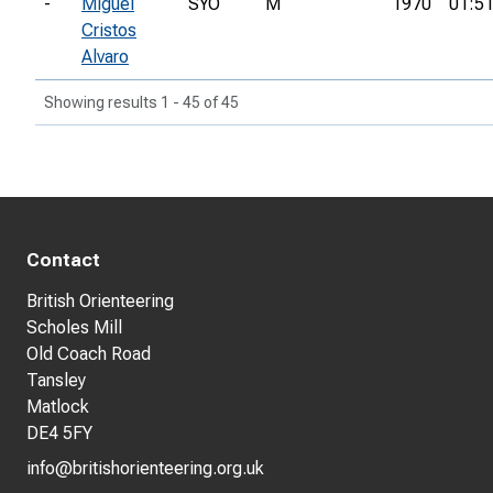
-
Miguel
SYO
M
1970
01:51
Cristos
Alvaro
Showing results 1 - 45 of 45
Contact
British Orienteering
Scholes Mill
Old Coach Road
Tansley
Matlock
DE4 5FY
info@britishorienteering.org.uk