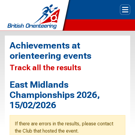
Tog
Achievements at
orienteering events
Track all the results
East Midlands
Championships 2026,
15/02/2026
If there are errors in the results, please contact
the Club that hosted the event.