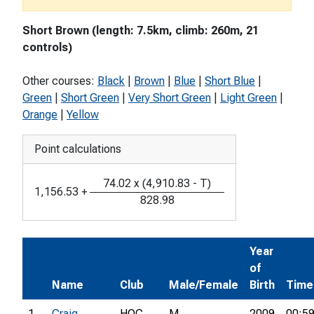
Short Brown (length: 7.5km, climb: 260m, 21
controls)
Other courses:
Black
|
Brown
|
Blue
|
Short Blue
|
Green
|
Short Green
|
Very Short Green
|
Light Green
|
Orange
|
Yellow
Point calculations
74.02
x
(
4,910.83
-
T
)
1,156.53
+
828.98
Year
of
Name
Club
Male/Female
Birth
Time
1
Craig
HOC
M
2009
00:59