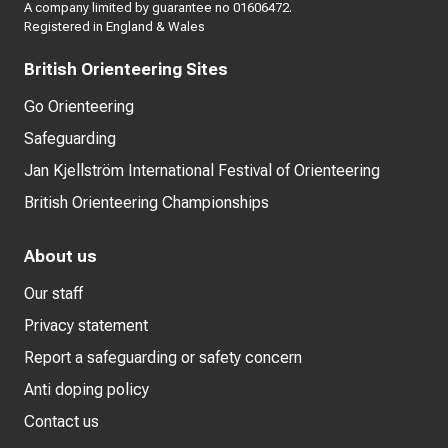
A company limited by guarantee no 01606472.
Registered in England & Wales
British Orienteering Sites
Go Orienteering
Safeguarding
Jan Kjellström International Festival of Orienteering
British Orienteering Championships
About us
Our staff
Privacy statement
Report a safeguarding or safety concern
Anti doping policy
Contact us