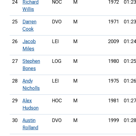
24
Richard
NOC
M
1972
01:23
Willis
25
Darren
DVO
M
1971
01:23
Cook
26
Jacob
LEI
M
2009
01:24
Miles
27
Stephen
LOG
M
1980
01:25
Bones
28
Andy
LEI
M
1975
01:26
Nicholls
29
Alex
HOC
M
1981
01:27
Hudson
30
Austin
DVO
M
1999
01:28
Rolland