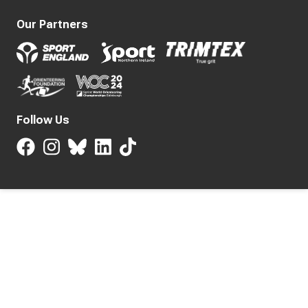
Our Partners
Follow Us