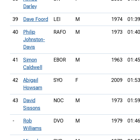
Darley
39
Dave Foord
LEI
M
1974
01:39
40
Philip
RAFO
M
1973
01:40
Johnston-
Davis
41
Simon
EBOR
M
1963
01:45
Caldwell
42
Abigail
SYO
F
2009
01:53
Howsam
43
David
NOC
M
1973
01:59
Sissons
-
Rob
DVO
M
1979
01:46
Williams