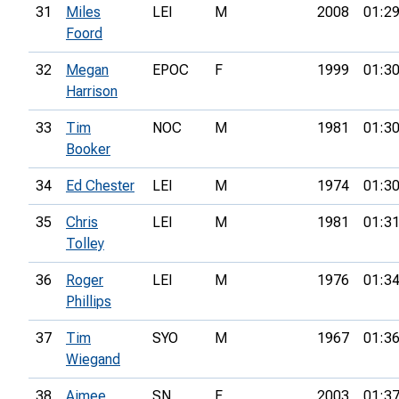
31
Miles
LEI
M
2008
01:29
Foord
32
Megan
EPOC
F
1999
01:30
Harrison
33
Tim
NOC
M
1981
01:30
Booker
34
Ed Chester
LEI
M
1974
01:30
35
Chris
LEI
M
1981
01:31
Tolley
36
Roger
LEI
M
1976
01:34
Phillips
37
Tim
SYO
M
1967
01:36
Wiegand
38
Aimee
SN
F
2003
01:37