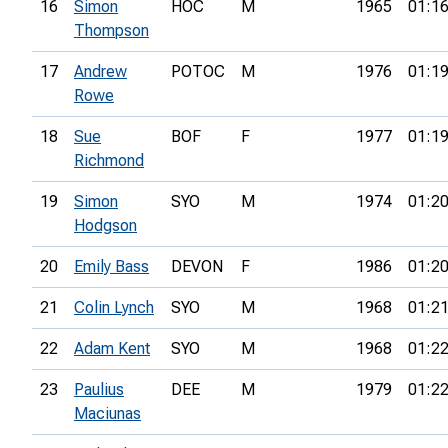
16
Simon
HOC
M
1965
01:16
Thompson
17
Andrew
POTOC
M
1976
01:19
Rowe
18
Sue
BOF
F
1977
01:19
Richmond
19
Simon
SYO
M
1974
01:20
Hodgson
20
Emily Bass
DEVON
F
1986
01:20
21
Colin Lynch
SYO
M
1968
01:21
22
Adam Kent
SYO
M
1968
01:22
23
Paulius
DEE
M
1979
01:22
Maciunas