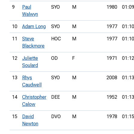
9
Paul
SYO
M
1980
01:09
Walwyn
10
Adam Long
SYO
M
1977
01:10
11
Steve
HOC
M
1977
01:10
Blackmore
12
Juliette
OD
F
1971
01:12
Soulard
13
Rhys
SYO
M
2008
01:13
Caudwell
14
Christopher
DEE
M
1952
01:13
Calow
15
David
DVO
M
1978
01:15
Newton