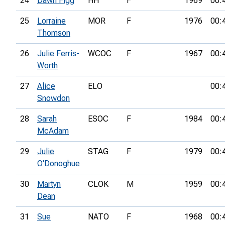
24
Dawn Figg
HH
F
1969
00:
25
Lorraine
MOR
F
1976
00:
Thomson
26
Julie Ferris-
WCOC
F
1967
00:
Worth
27
Alice
ELO
00:
Snowdon
28
Sarah
ESOC
F
1984
00:
McAdam
29
Julie
STAG
F
1979
00:
O'Donoghue
30
Martyn
CLOK
M
1959
00:
Dean
31
Sue
NATO
F
1968
00: