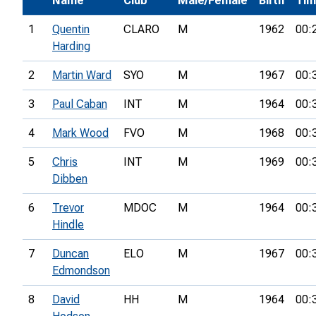
Name
Club
Male/Female
Birth
Ti
1
Quentin
CLARO
M
1962
00:
Harding
2
Martin Ward
SYO
M
1967
00:
3
Paul Caban
INT
M
1964
00:
4
Mark Wood
FVO
M
1968
00:
5
Chris
INT
M
1969
00:
Dibben
6
Trevor
MDOC
M
1964
00:
Hindle
7
Duncan
ELO
M
1967
00:
Edmondson
8
David
HH
M
1964
00: