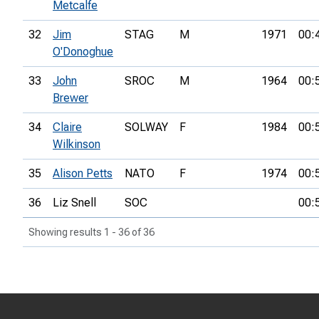
Metcalfe
32
Jim
STAG
M
1971
00:
O'Donoghue
33
John
SROC
M
1964
00:
Brewer
34
Claire
SOLWAY
F
1984
00:
Wilkinson
35
Alison Petts
NATO
F
1974
00:
36
Liz Snell
SOC
00:
Showing results 1 - 36 of 36