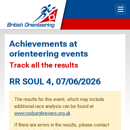
Tog
Achievements at
orienteering events
Track all the results
RR SOUL 4, 07/06/2026
The results for this event, which may include
additional race analysis can be found at
www.roxburghreivers.org.uk
If there are errors in the results, please contact