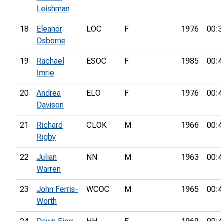
Leishman
18
Eleanor
LOC
F
1976
00:
Osborne
19
Rachael
ESOC
F
1985
00:
Imrie
20
Andrea
ELO
F
1976
00:
Davison
21
Richard
CLOK
M
1966
00:
Rigby
22
Julian
NN
M
1963
00:
Warren
23
John Ferris-
WCOC
M
1965
00:
Worth