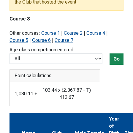
the Club that hosted the event.
Course 3
Other courses:
Course 1
|
Course 2
|
Course 4
|
Course 5
|
Course 6
|
Course 7
Age class competition entered:
Go
Point calculations
103.44
x
(
2,367.87
-
T
)
1,080.11
+
412.67
Year
of