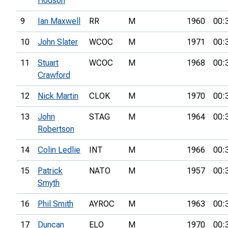
Hodson
9
Ian Maxwell
RR
M
1960
00:
10
John Slater
WCOC
M
1971
00:
11
Stuart
WCOC
M
1968
00:
Crawford
12
Nick Martin
CLOK
M
1970
00:
13
John
STAG
M
1964
00:
Robertson
14
Colin Ledlie
INT
M
1966
00:
15
Patrick
NATO
M
1957
00:
Smyth
16
Phil Smith
AYROC
M
1963
00:
17
Duncan
ELO
M
1970
00: