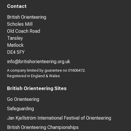
Contact
British Orienteering
Scholes Mill
Old Coach Road
Tansley
Matlock
DE4 5FY
info@britishorienteering.org.uk
A company limited by guarantee no 01606472.
Registered in England & Wales
British Orienteering Sites
Go Orienteering
Safeguarding
Jan Kjellström International Festival of Orienteering
British Orienteering Championships