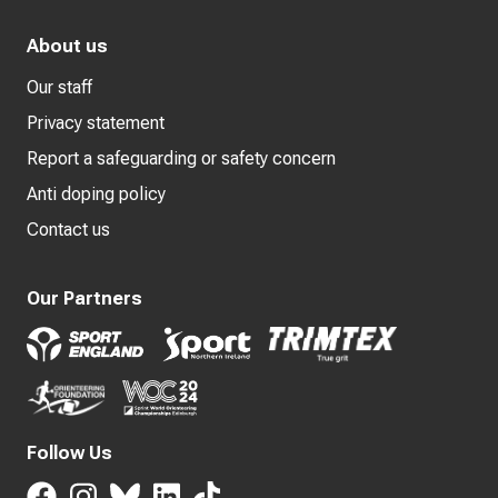
About us
Our staff
Privacy statement
Report a safeguarding or safety concern
Anti doping policy
Contact us
Our Partners
Follow Us