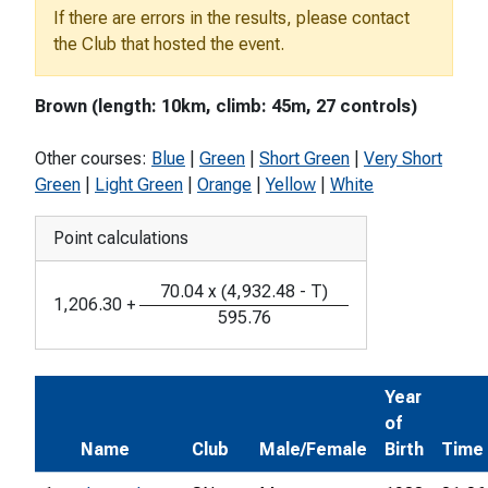
If there are errors in the results, please contact
the Club that hosted the event.
Brown (length: 10km, climb: 45m, 27 controls)
Other courses:
Blue
|
Green
|
Short Green
|
Very Short
Green
|
Light Green
|
Orange
|
Yellow
|
White
Point calculations
70.04
x
(
4,932.48
-
T
)
1,206.30
+
595.76
Year
of
Name
Club
Male/Female
Birth
Time