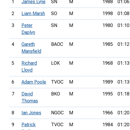
1
James Lyne
SN
M
1988
01:06
2
Liam Marsh
SO
M
1998
01:08
3
Peter
SN
M
1980
01:10
Daplyn
4
Gareth
BAOC
M
1985
01:12
Mansfield
5
Richard
LOK
M
1968
01:13
Lloyd
6
Adam Poole
TVOC
M
1989
01:13
7
David
BKO
M
1995
01:18
Thomas
8
Ian Jones
NGOC
M
1966
01:20
9
Patrick
TVOC
M
1984
01:20