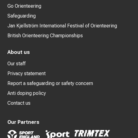
Go Orienteering
Safeguarding
Jan Kjellström International Festival of Orienteering
British Orienteering Championships
About us
Our staff
Privacy statement
Report a safeguarding or safety concern
Anti doping policy
Contact us
Our Partners