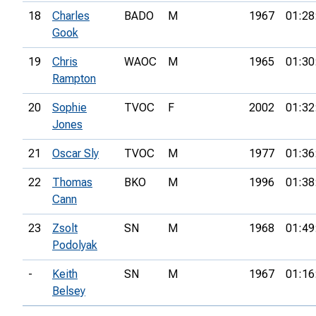
18
Charles
BADO
M
1967
01:28
Gook
19
Chris
WAOC
M
1965
01:30
Rampton
20
Sophie
TVOC
F
2002
01:32
Jones
21
Oscar Sly
TVOC
M
1977
01:36
22
Thomas
BKO
M
1996
01:38
Cann
23
Zsolt
SN
M
1968
01:49
Podolyak
-
Keith
SN
M
1967
01:16
Belsey