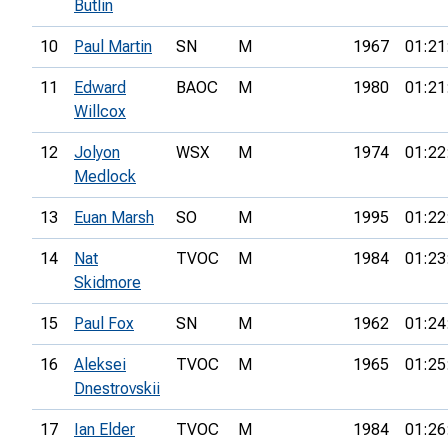
Butlin
10
Paul Martin
SN
M
1967
01:21
11
Edward
BAOC
M
1980
01:21
Willcox
12
Jolyon
WSX
M
1974
01:22
Medlock
13
Euan Marsh
SO
M
1995
01:22
14
Nat
TVOC
M
1984
01:23
Skidmore
15
Paul Fox
SN
M
1962
01:24
16
Aleksei
TVOC
M
1965
01:25
Dnestrovskii
17
Ian Elder
TVOC
M
1984
01:26