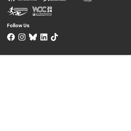
Follow Us