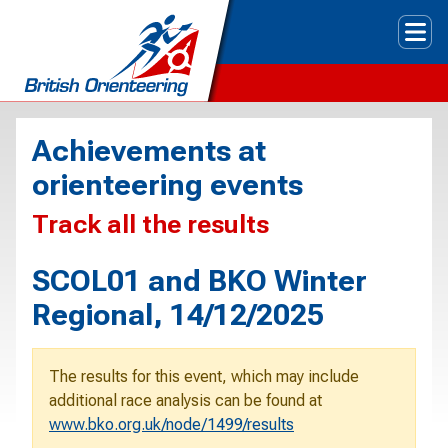
Tog
Achievements at
orienteering events
Track all the results
SCOL01 and BKO Winter
Regional, 14/12/2025
The results for this event, which may include
additional race analysis can be found at
www.bko.org.uk/node/1499/results