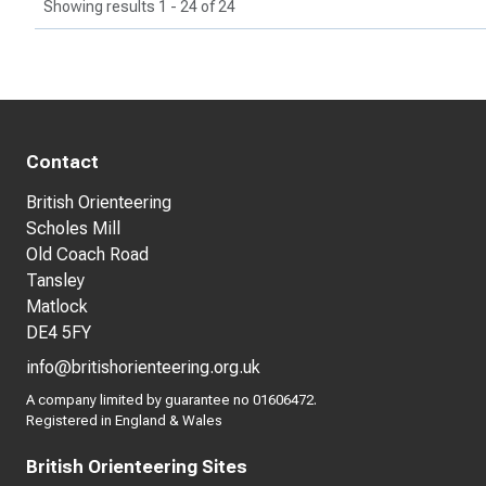
Showing results 1 - 24 of 24
Contact
British Orienteering
Scholes Mill
Old Coach Road
Tansley
Matlock
DE4 5FY
info@britishorienteering.org.uk
A company limited by guarantee no 01606472.
Registered in England & Wales
British Orienteering Sites