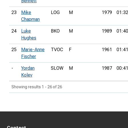
Bennett
23
Mike
LOG
M
1979
01:32
Chapman
24
Luke
BKO
M
1989
01:40
Hughes
25
Marie-Anne
TVOC
F
1961
01:41
Fischer
-
Yordan
SLOW
M
1987
00:41
Kolev
Showing results 1 - 26 of 26
Contact