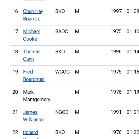
16
Chun Hay
BKO
M
1997
01:09
Brian Lo
17
Michael
BAOC
M
1975
01:10
Cooke
18
Thomas
BKO
M
1996
01:14
Cann
19
Fred
WCOC
M
1975
01:16
Boardman
20
Mark
M
1976
01:19
Montgomery
21
James
NGOC
M
1991
01:21
Wilkinson
22
richard
BKO
M
1976
01:22