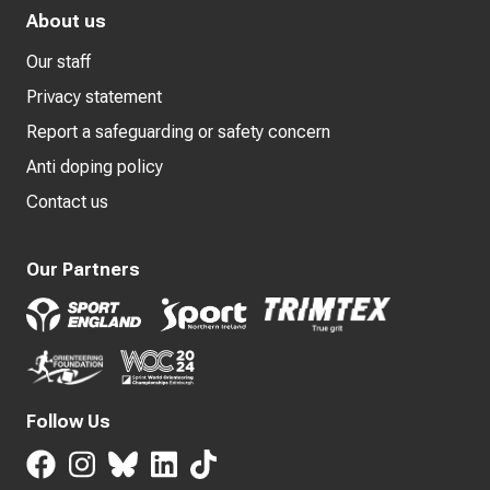
About us
Our staff
Privacy statement
Report a safeguarding or safety concern
Anti doping policy
Contact us
Our Partners
Follow Us