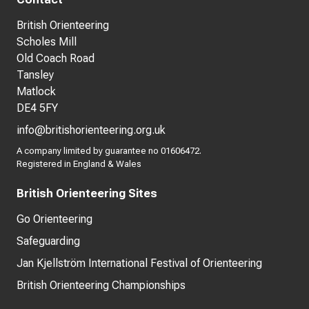
British Orienteering
Scholes Mill
Old Coach Road
Tansley
Matlock
DE4 5FY
info@britishorienteering.org.uk
A company limited by guarantee no 01606472.
Registered in England & Wales
British Orienteering Sites
Go Orienteering
Safeguarding
Jan Kjellström International Festival of Orienteering
British Orienteering Championships