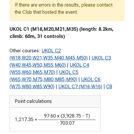
If there are errors in the results, please contact
the Club that hosted the event.
UKOL C1 (M18,M20,M21,M35) (length: 8.2km,
climb: 60m, 31 controls)
Other courses:
UKOL C2
(W18,W20,W21,W35,M40,M45,M50)
|
UKOL C3
(W40,W45,W50,M55,M60)
|
UKOL C4
(W55,W60,M65,M70)
|
UKOL C5
(W65,W70,M75,M80,M85,M90)
|
UKOL C6
(W75,W80,W85,W90)
|
UKOL C7 (M16,W16)
|
C8
Point calculations
97.60
x
(
3,928.75
-
T
)
1,217.35
+
703.07