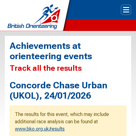
Tog
Achievements at
orienteering events
Track all the results
Concorde Chase Urban
(UKOL), 24/01/2026
The results for this event, which may include
additional race analysis can be found at
www.bko.org.uk/results