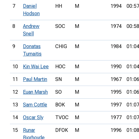
7
Daniel
HH
M
1994
00:57
Hodson
8
Andrew
SOC
M
1974
00:58
Snell
9
Donatas
CHIG
M
1984
01:04
Tumaitis
10
Kin Wai Lee
HOC
M
1990
01:04
11
Paul Martin
SN
M
1967
01:06
12
Euan Marsh
SO
M
1995
01:06
13
Sam Cottle
BOK
M
1997
01:07
14
Oscar Sly
TVOC
M
1977
01:07
15
Runar
DFOK
M
1996
01:08
Bjorhovde