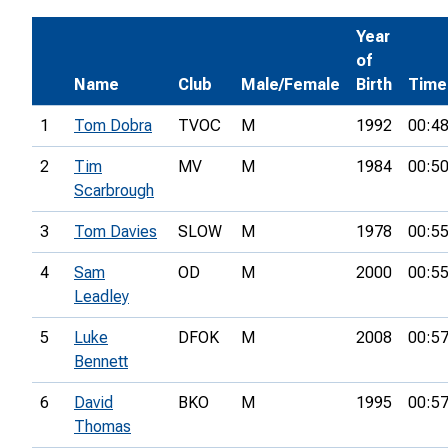
Year
of
Name
Club
Male/Female
Birth
Time
1
Tom Dobra
TVOC
M
1992
00:48
2
Tim
MV
M
1984
00:50
Scarbrough
3
Tom Davies
SLOW
M
1978
00:55
4
Sam
OD
M
2000
00:55
Leadley
5
Luke
DFOK
M
2008
00:57
Bennett
6
David
BKO
M
1995
00:57
Thomas