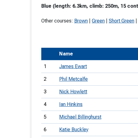
Blue (length: 6.3km, climb: 250m, 15 cont
T
o
Other courses:
Brown
|
Green
|
Short Green
S
Name
U
1
James Ewart
V
2
Phil Metcalfe
Joi
3
Nick Howlett
4
Ian Hinkins
5
Michael Billinghurst
6
Katie Buckley