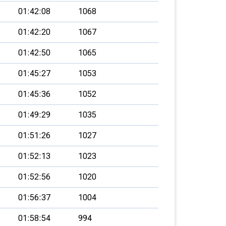
01:42:08
1068
01:42:20
1067
01:42:50
1065
01:45:27
1053
01:45:36
1052
01:49:29
1035
01:51:26
1027
01:52:13
1023
01:52:56
1020
01:56:37
1004
01:58:54
994