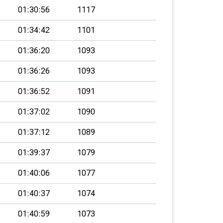
01:30:56
1117
01:34:42
1101
01:36:20
1093
01:36:26
1093
01:36:52
1091
01:37:02
1090
01:37:12
1089
01:39:37
1079
01:40:06
1077
01:40:37
1074
01:40:59
1073