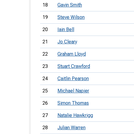
18
Gavin Smith
19
Steve Wilson
20
Iain Bell
21
Jo Cleary
22
Graham Lloyd
23
Stuart Crawford
24
Caitlin Pearson
25
Michael Napier
26
Simon Thomas
27
Natalie Hawkrigg
28
Julian Warren