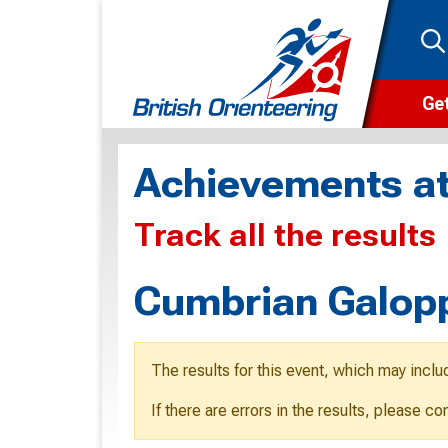
Get
Wha
Achievements at
Cam
Track all the results
Clu
Wa
Cumbrian Galopp
F
F
The results for this event, which may inclu
O
If there are errors in the results, please c
O