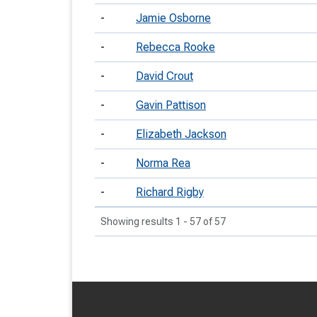
-
Jamie Osborne
-
Rebecca Rooke
-
David Crout
-
Gavin Pattison
-
Elizabeth Jackson
-
Norma Rea
-
Richard Rigby
Showing results 1 - 57 of 57