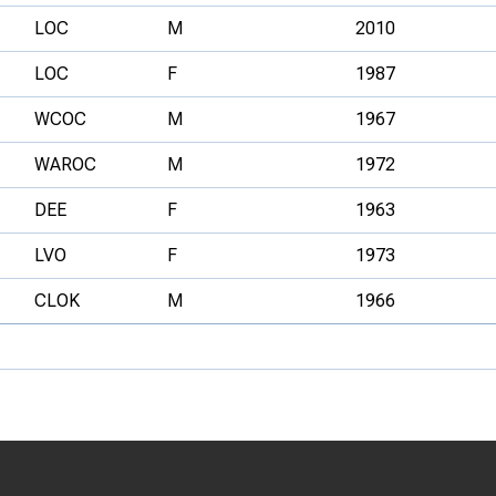
LOC
M
2010
LOC
F
1987
WCOC
M
1967
WAROC
M
1972
DEE
F
1963
LVO
F
1973
CLOK
M
1966