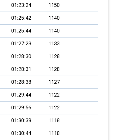
01:23:24
1150
01:25:42
1140
01:25:44
1140
01:27:23
1133
01:28:30
1128
01:28:31
1128
01:28:38
1127
01:29:44
1122
01:29:56
1122
01:30:38
1118
01:30:44
1118