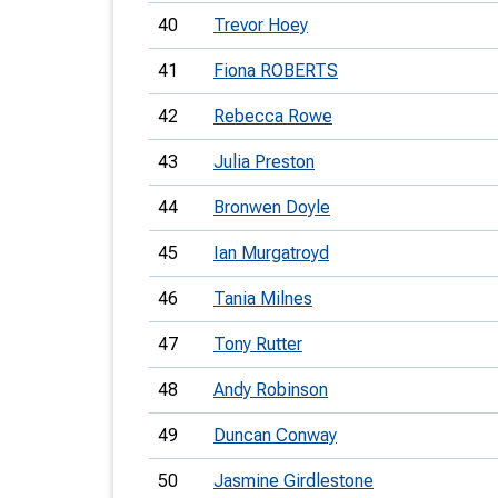
40
Trevor Hoey
41
Fiona ROBERTS
42
Rebecca Rowe
43
Julia Preston
44
Bronwen Doyle
45
Ian Murgatroyd
46
Tania Milnes
47
Tony Rutter
48
Andy Robinson
49
Duncan Conway
50
Jasmine Girdlestone