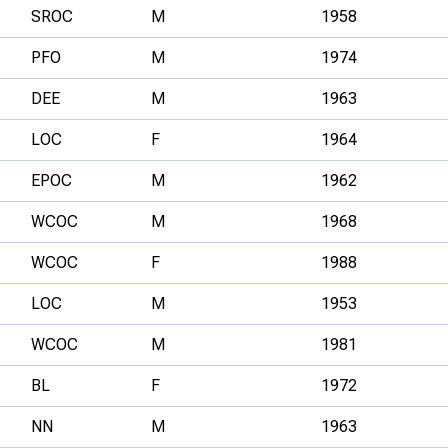
SROC
M
1958
PFO
M
1974
DEE
M
1963
LOC
F
1964
EPOC
M
1962
WCOC
M
1968
WCOC
F
1988
LOC
M
1953
WCOC
M
1981
BL
F
1972
NN
M
1963