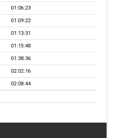
01:06:23
01:09:22
01:13:31
01:15:48
01:38:36
02:02:16
02:08:44