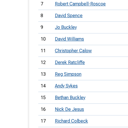
7
Robert Campbell-Roscoe
8
David Spence
9
Jo Buckley
10
David Williams
11
Christopher Calow
12
Derek Ratcliffe
13
Reg Simpson
14
Andy Sykes
15
Bethan Buckley
16
Nick De Jesus
17
Richard Colbeck