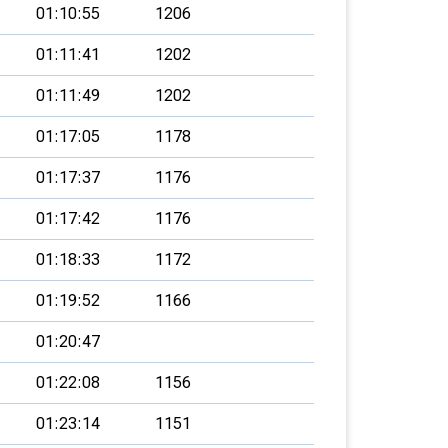
01:10:55
1206
01:11:41
1202
01:11:49
1202
01:17:05
1178
01:17:37
1176
01:17:42
1176
01:18:33
1172
01:19:52
1166
01:20:47
01:22:08
1156
01:23:14
1151