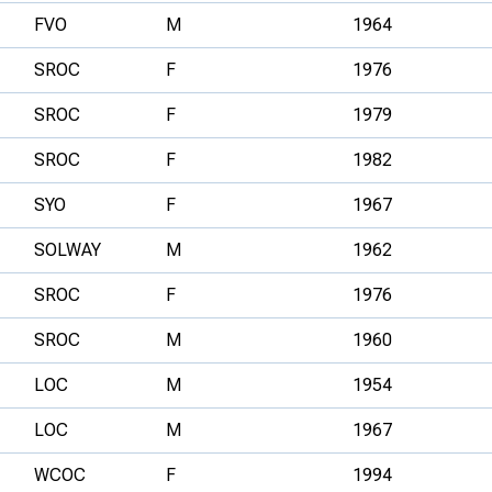
FVO
M
1964
SROC
F
1976
SROC
F
1979
SROC
F
1982
SYO
F
1967
SOLWAY
M
1962
SROC
F
1976
SROC
M
1960
LOC
M
1954
LOC
M
1967
WCOC
F
1994