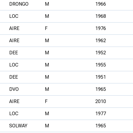
DRONGO
M
1966
LOC
M
1968
AIRE
F
1976
AIRE
M
1962
DEE
M
1952
LOC
M
1955
DEE
M
1951
DVO
M
1965
AIRE
F
2010
LOC
M
1977
SOLWAY
M
1965