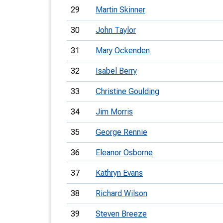
29
Martin Skinner
30
John Taylor
31
Mary Ockenden
32
Isabel Berry
33
Christine Goulding
34
Jim Morris
35
George Rennie
36
Eleanor Osborne
37
Kathryn Evans
38
Richard Wilson
39
Steven Breeze