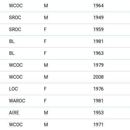
WCOC
M
1964
SROC
M
1949
SROC
F
1959
BL
F
1981
BL
F
1963
WCOC
M
1979
WCOC
M
2008
LOC
F
1976
WAROC
F
1981
AIRE
M
1953
WCOC
M
1971