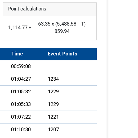
Point calculations
63.35
x
(
5,488.58
-
T
)
1,114.77
+
859.94
Time
Event Points
00:59:08
01:04:27
1234
01:05:32
1229
01:05:33
1229
01:07:22
1221
01:10:30
1207