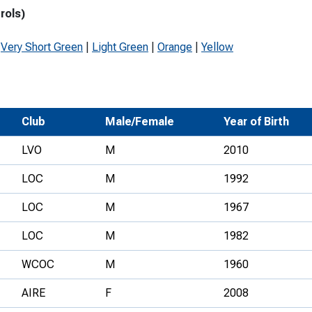
rols)
Development Conferences
rail orienteering and accessible
rienteering
|
Very Short Green
|
Light Green
|
Orange
|
Yellow
chools
Recognised Delivery Partners
Young Leader Award
Club
Male/Female
Year of Birth
niversities
LVO
M
2010
olunteering
LOC
M
1992
n Us
LOC
M
1967
LOC
M
1982
WCOC
M
1960
AIRE
F
2008