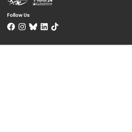
Follow Us