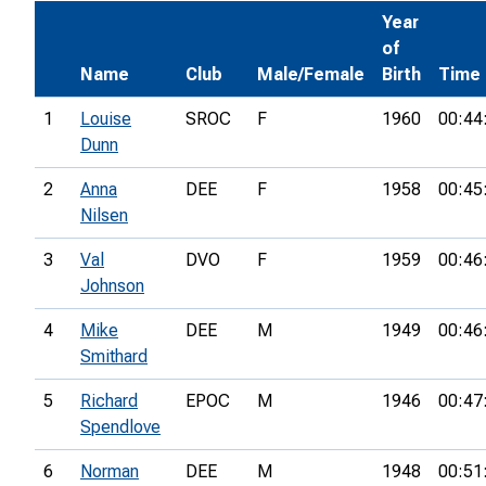
Year
of
Name
Club
Male/Female
Birth
Time
1
Louise
SROC
F
1960
00:44
Dunn
2
Anna
DEE
F
1958
00:45
Nilsen
3
Val
DVO
F
1959
00:46
Johnson
4
Mike
DEE
M
1949
00:46
Smithard
5
Richard
EPOC
M
1946
00:47
Spendlove
6
Norman
DEE
M
1948
00:51