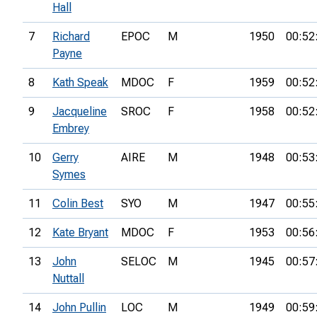
Hall
7
Richard
EPOC
M
1950
00:52
Payne
8
Kath Speak
MDOC
F
1959
00:52
9
Jacqueline
SROC
F
1958
00:52
Embrey
10
Gerry
AIRE
M
1948
00:53
Symes
11
Colin Best
SYO
M
1947
00:55
12
Kate Bryant
MDOC
F
1953
00:56
13
John
SELOC
M
1945
00:57
Nuttall
14
John Pullin
LOC
M
1949
00:59