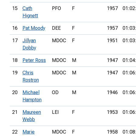
15
Cath
PFO
F
1957
01:02
Hignett
16
Pat Moody
DEE
F
1957
01:03
17
Jillyan
MDOC
F
1951
01:03
Dobby
18
Peter Ross
MDOC
M
1947
01:04
19
Chris
MDOC
M
1947
01:06
Rostron
20
Michael
OD
M
1946
01:06
Hampton
21
Maureen
LEI
F
1953
01:06
Webb
22
Marie
MDOC
F
1958
01:08