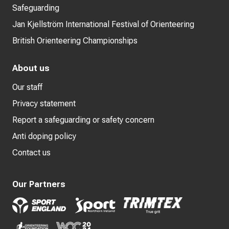
Safeguarding
Jan Kjellström International Festival of Orienteering
British Orienteering Championships
About us
Our staff
Privacy statement
Report a safeguarding or safety concern
Anti doping policy
Contact us
Our Partners