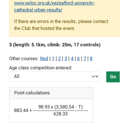
www.seloc.org.uk/wp/salford-university-
cathedral-urban-results/
If there are errors in the results, please contact
the Club that hosted the event.
5 (length: 5.1km, climb: 25m, 17 controls)
Other courses:
Red
|
1
|
2
|
3
|
4
|
6
|
7
|
8
Age class competition entered:
Go
Point calculations
98.93
x
(
3,580.54
-
T
)
883.44
+
628.33