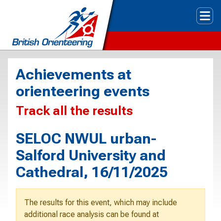
Tog
Achievements at
orienteering events
Track all the results
SELOC NWUL urban-
Salford University and
Cathedral, 16/11/2025
The results for this event, which may include
additional race analysis can be found at