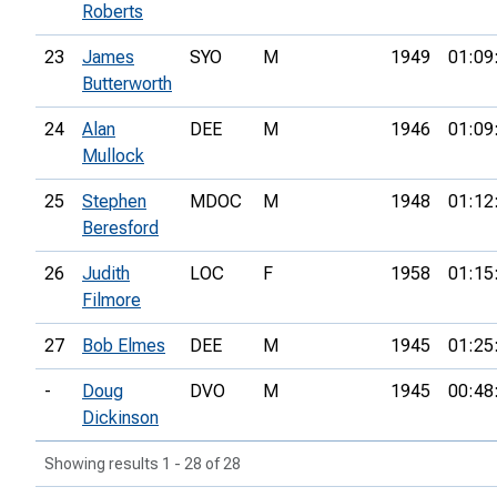
Roberts
23
James
SYO
M
1949
01:09
Butterworth
24
Alan
DEE
M
1946
01:09
Mullock
25
Stephen
MDOC
M
1948
01:12
Beresford
26
Judith
LOC
F
1958
01:15
Filmore
27
Bob Elmes
DEE
M
1945
01:25
-
Doug
DVO
M
1945
00:48
Dickinson
Showing results 1 - 28 of 28