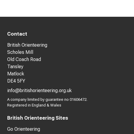
Contact
British Orienteering
Scholes Mill
Old Coach Road
Tansley
Matlock
DE4 5FY
info@britishorienteering.org.uk
A company limited by guarantee no 01606472.
Registered in England & Wales
British Orienteering Sites
Go Orienteering