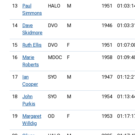
13
Paul
HALO
M
1951
01:03:1
Simmons
14
Dave
DVO
M
1946
01:03:3
Skidmore
15
Ruth Ellis
DVO
F
1951
01:07:0
16
Marie
MDOC
F
1958
01:09:4
Roberts
17
Ian
SYO
M
1947
01:12:2
Cooper
18
John
SYO
M
1954
01:13:4
Purkis
19
Margaret
OD
F
1953
01:17:1
Willdig