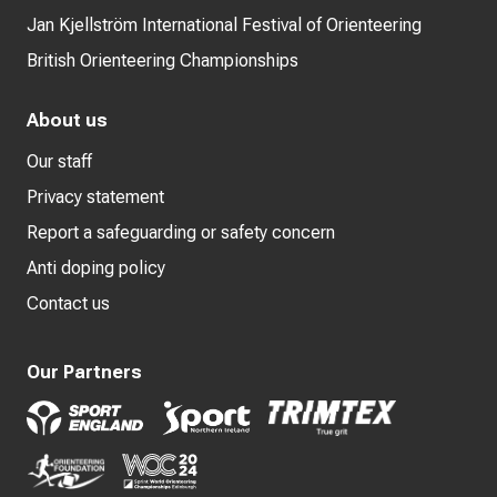
Jan Kjellström International Festival of Orienteering
British Orienteering Championships
About us
Our staff
Privacy statement
Report a safeguarding or safety concern
Anti doping policy
Contact us
Our Partners