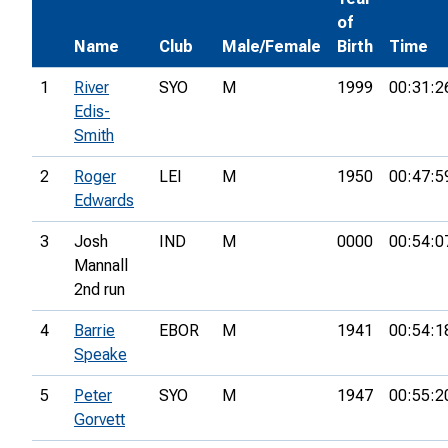
of
Name
Club
Male/Female
Birth
Time
1
River
SYO
M
1999
00:31:2
Edis-
Smith
2
Roger
LEI
M
1950
00:47:5
Edwards
3
Josh
IND
M
0000
00:54:0
Mannall
2nd run
4
Barrie
EBOR
M
1941
00:54:1
Speake
5
Peter
SYO
M
1947
00:55:2
Gorvett