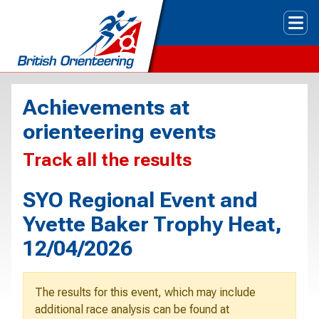
Tog
Achievements at
orienteering events
Track all the results
SYO Regional Event and
Yvette Baker Trophy Heat,
12/04/2026
The results for this event, which may include
additional race analysis can be found at