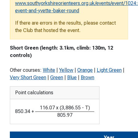
www.southyorkshireorienteers.org.uk/events/event/1024:
event-and-yvette-baker-round
If there are errors in the results, please contact
the Club that hosted the event.
Short Green (length: 3.1km, climb: 130m, 12
controls)
Other courses:
White
|
Yellow
|
Orange
|
Light Green
|
Very Short Green
|
Green
|
Blue
|
Brown
Point calculations
116.07
x
(
3,886.55
-
T
)
850.34
+
805.97
Year