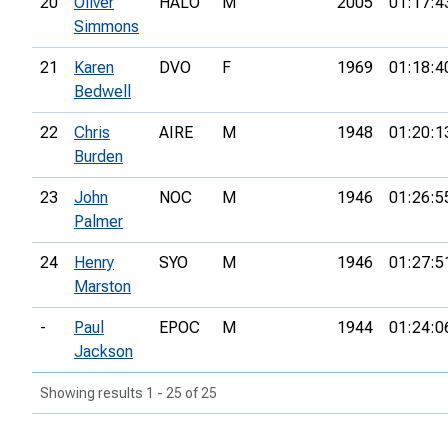
20
Oliver
HALO
M
2005
01:17:4
Simmons
21
Karen
DVO
F
1969
01:18:4
Bedwell
22
Chris
AIRE
M
1948
01:20:1
Burden
23
John
NOC
M
1946
01:26:5
Palmer
24
Henry
SYO
M
1946
01:27:5
Marston
-
Paul
EPOC
M
1944
01:24:0
Jackson
Showing results 1 - 25 of 25