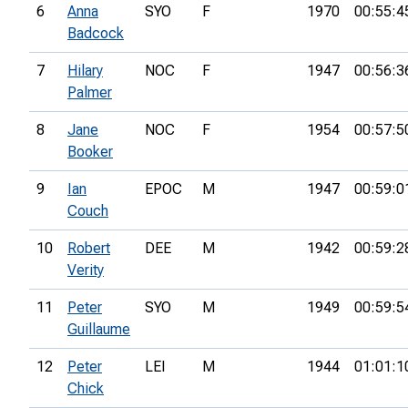
6
Anna
SYO
F
1970
00:55:4
Badcock
7
Hilary
NOC
F
1947
00:56:3
Palmer
8
Jane
NOC
F
1954
00:57:5
Booker
9
Ian
EPOC
M
1947
00:59:0
Couch
10
Robert
DEE
M
1942
00:59:2
Verity
11
Peter
SYO
M
1949
00:59:5
Guillaume
12
Peter
LEI
M
1944
01:01:1
Chick