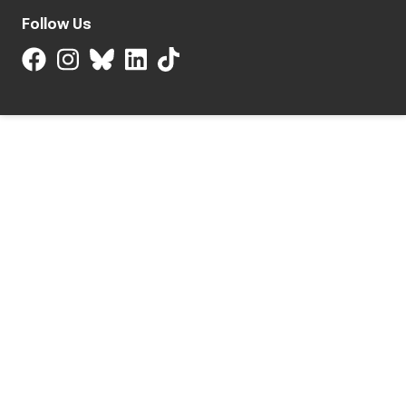
Follow Us