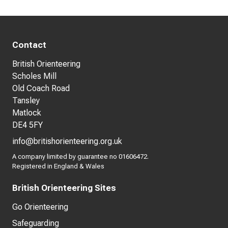
Contact
British Orienteering
Scholes Mill
Old Coach Road
Tansley
Matlock
DE4 5FY
info@britishorienteering.org.uk
A company limited by guarantee no 01606472.
Registered in England & Wales
British Orienteering Sites
Go Orienteering
Safeguarding