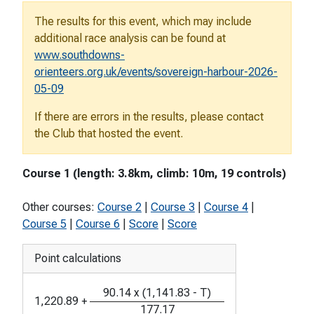
The results for this event, which may include
additional race analysis can be found at
www.southdowns-
orienteers.org.uk/events/sovereign-harbour-2026-
05-09
If there are errors in the results, please contact
the Club that hosted the event.
Course 1 (length: 3.8km, climb: 10m, 19 controls)
Other courses:
Course 2
|
Course 3
|
Course 4
|
Course 5
|
Course 6
|
Score
|
Score
Point calculations
90.14
x
(
1,141.83
-
T
)
1,220.89
+
177.17