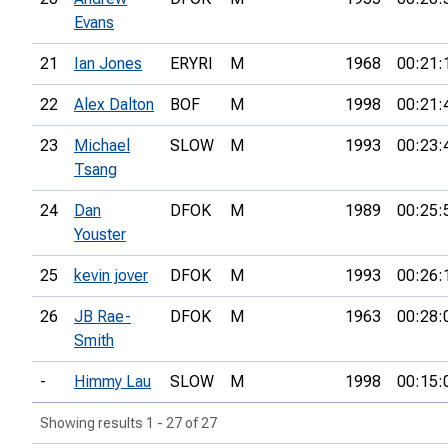
Evans
21
Ian Jones
ERYRI
M
1968
00:21:
22
Alex Dalton
BOF
M
1998
00:21:
23
Michael
SLOW
M
1993
00:23:
Tsang
24
Dan
DFOK
M
1989
00:25:
Youster
25
kevin jover
DFOK
M
1993
00:26:
26
JB Rae-
DFOK
M
1963
00:28:
Smith
-
Himmy Lau
SLOW
M
1998
00:15:
Showing results 1 - 27 of 27