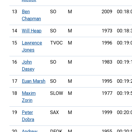
13
Ben
SO
M
2009
00:18:
Chapman
14
Will Heap
SO
M
1973
00:18:
15
Lawrence
TVOC
M
1996
00:19:
Jones
16
John
SO
M
1983
00:19:
Dasey
17
Euan Marsh
SO
M
1995
00:19:
18
Maxim
SLOW
M
1977
00:19:
Zorin
19
Peter
SAX
M
1999
00:20:
Dobra
20
Andrew
DFOK
M
1955
00:20: