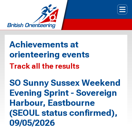
Tog
Achievements at
orienteering events
Track all the results
SO Sunny Sussex Weekend
Evening Sprint - Sovereign
Harbour, Eastbourne
(SEOUL status confirmed),
09/05/2026