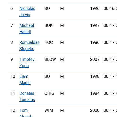
6
Nicholas
SO
M
1996
00:16:
Jarvis
7
Michael
BOK
M
1997
00:17:
Hallett
8
Romualdas
HOC
M
1986
00:17:
Stupelis
9
Timofey
SLOW
M
2007
00:17:
Zorin
10
Liam
SO
M
1998
00:17:
Marsh
11
Donatas
CHIG
M
1984
00:17:
Tumaitis
12
Tom
WIM
M
2000
00:17:
Alcock