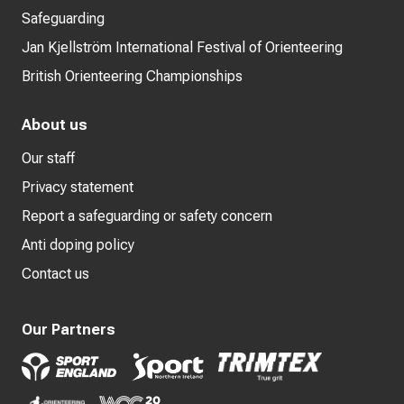
Safeguarding
Jan Kjellström International Festival of Orienteering
British Orienteering Championships
About us
Our staff
Privacy statement
Report a safeguarding or safety concern
Anti doping policy
Contact us
Our Partners