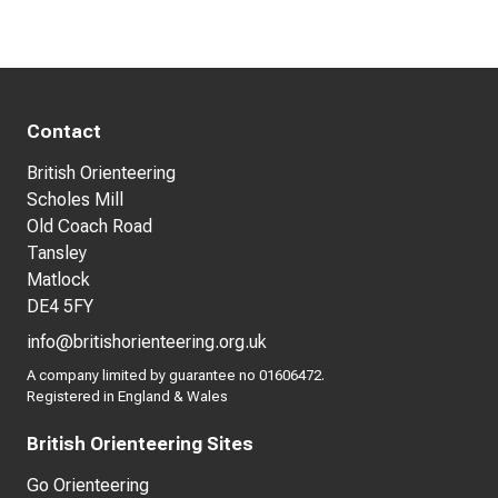
Contact
British Orienteering
Scholes Mill
Old Coach Road
Tansley
Matlock
DE4 5FY
info@britishorienteering.org.uk
A company limited by guarantee no 01606472.
Registered in England & Wales
British Orienteering Sites
Go Orienteering