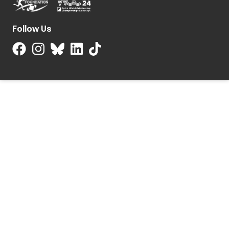
Follow Us