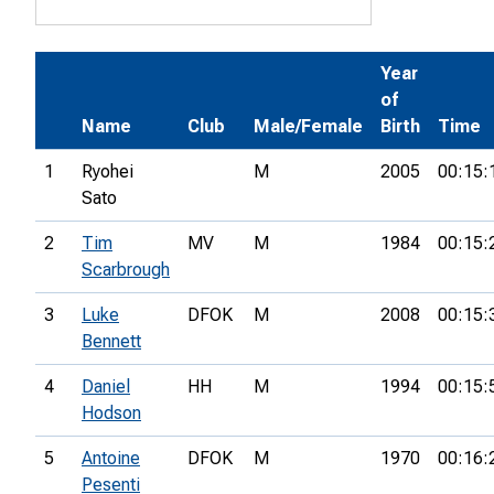
Year
of
Name
Club
Male/Female
Birth
Time
1
Ryohei
M
2005
00:15:
Sato
2
Tim
MV
M
1984
00:15:
Scarbrough
3
Luke
DFOK
M
2008
00:15:
Bennett
4
Daniel
HH
M
1994
00:15:
Hodson
5
Antoine
DFOK
M
1970
00:16:
Pesenti