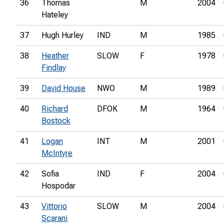
36
Thomas
M
2004
Hateley
37
Hugh Hurley
IND
M
1985
38
Heather
SLOW
F
1978
Findlay
39
David House
NWO
M
1989
40
Richard
DFOK
M
1964
Bostock
41
Logan
INT
M
2001
McIntyre
42
Sofia
IND
F
2004
Hospodar
43
Vittorio
SLOW
M
2004
Scarani