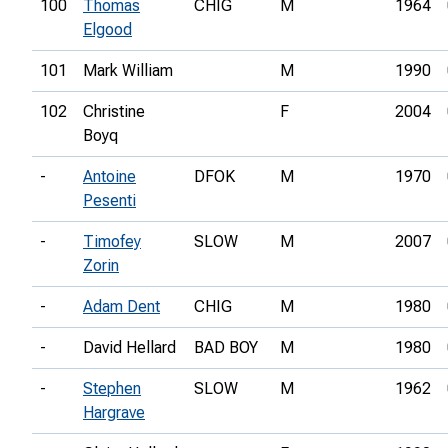
100
Thomas
CHIG
M
1964
Elgood
101
Mark William
M
1990
102
Christine
F
2004
Boyq
-
Antoine
DFOK
M
1970
Pesenti
-
Timofey
SLOW
M
2007
Zorin
-
Adam Dent
CHIG
M
1980
-
David Hellard
BAD BOY
M
1980
-
Stephen
SLOW
M
1962
Hargrave