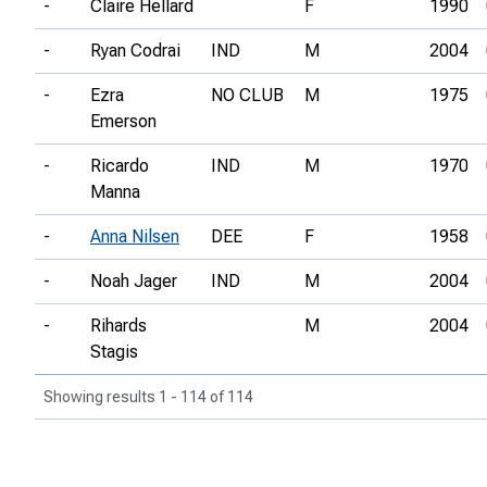
-
Claire Hellard
F
1990
-
Ryan Codrai
IND
M
2004
-
Ezra
NO CLUB
M
1975
Emerson
-
Ricardo
IND
M
1970
Manna
-
Anna Nilsen
DEE
F
1958
-
Noah Jager
IND
M
2004
-
Rihards
M
2004
Stagis
Showing results 1 - 114 of 114