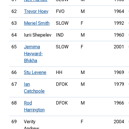
62
Trevor Hoey
FVO
M
1964
63
Meriel Smith
SLOW
F
1992
64
Iurii Shepelev
IND
M
1960
65
Jemima
SLOW
F
2001
Hayward-
Bhikha
66
Stu Levene
HH
M
1969
67
Ian
DFOK
M
1979
Catchpole
68
Rod
DFOK
M
1966
Harrington
69
Verity
F
2004
Andrew