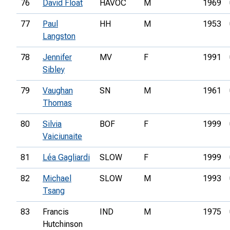
76
David Float
HAVOC
M
1969
77
Paul
HH
M
1953
Langston
78
Jennifer
MV
F
1991
Sibley
79
Vaughan
SN
M
1961
Thomas
80
Silvia
BOF
F
1999
Vaiciunaite
81
Léa Gagliardi
SLOW
F
1999
82
Michael
SLOW
M
1993
Tsang
83
Francis
IND
M
1975
Hutchinson