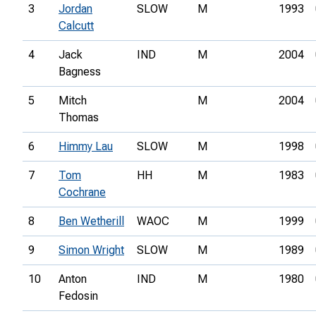
3
Jordan
SLOW
M
1993
Calcutt
4
Jack
IND
M
2004
Bagness
5
Mitch
M
2004
Thomas
6
Himmy Lau
SLOW
M
1998
7
Tom
HH
M
1983
Cochrane
8
Ben Wetherill
WAOC
M
1999
9
Simon Wright
SLOW
M
1989
10
Anton
IND
M
1980
Fedosin