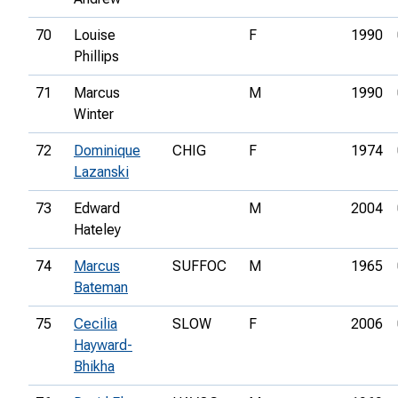
70
Louise
F
1990
Phillips
71
Marcus
M
1990
Winter
72
Dominique
CHIG
F
1974
Lazanski
73
Edward
M
2004
Hateley
74
Marcus
SUFFOC
M
1965
Bateman
75
Cecilia
SLOW
F
2006
Hayward-
Bhikha