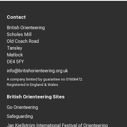
Contact
British Orienteering
Scholes Mill
Old Coach Road
Tansley
Matlock
DE4 5FY
info@britishorienteering.org.uk
A company limited by guarantee no 01606472.
Registered in England & Wales
British Orienteering Sites
Go Orienteering
Safeguarding
Jan Kjellström International Festival of Orienteering