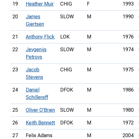
19
Heather Muir
CHIG
F
1993
20
James
SLOW
M
1990
Gjertsen
21
Anthony Flick
LOK
M
1976
22
Jevgenijs
SLOW
M
1974
Petrovs
23
Jacob
CHIG
M
1975
Stevens
24
Daniel
DFOK
M
1986
Schillereff
25
Oliver O'Brien
SLOW
M
1980
26
Keith Bennett
DFOK
M
1972
27
Felix Adams
M
2004