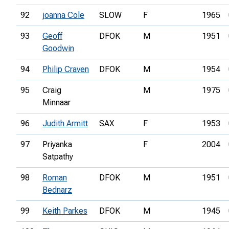
92
joanna Cole
SLOW
F
1965
93
Geoff
DFOK
M
1951
Goodwin
94
Philip Craven
DFOK
M
1954
95
Craig
M
1975
Minnaar
96
Judith Armitt
SAX
F
1953
97
Priyanka
F
2004
Satpathy
98
Roman
DFOK
M
1951
Bednarz
99
Keith Parkes
DFOK
M
1945