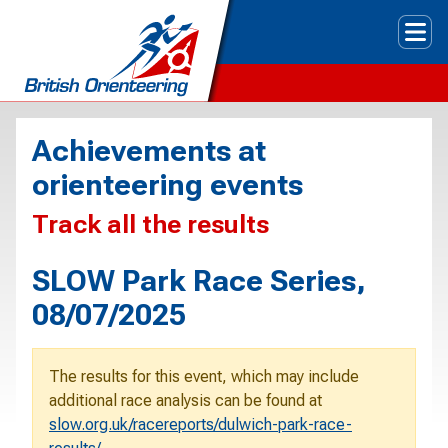
Tog
Achievements at
orienteering events
Track all the results
SLOW Park Race Series,
08/07/2025
The results for this event, which may include
additional race analysis can be found at
slow.org.uk/racereports/dulwich-park-race-