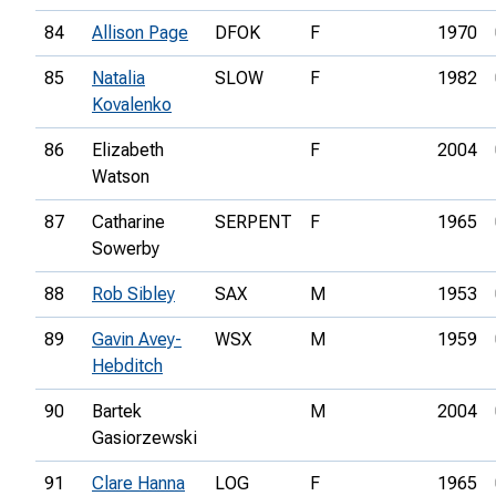
84
Allison Page
DFOK
F
1970
85
Natalia
SLOW
F
1982
Kovalenko
86
Elizabeth
F
2004
Watson
87
Catharine
SERPENT
F
1965
Sowerby
88
Rob Sibley
SAX
M
1953
89
Gavin Avey-
WSX
M
1959
Hebditch
90
Bartek
M
2004
Gasiorzewski
91
Clare Hanna
LOG
F
1965