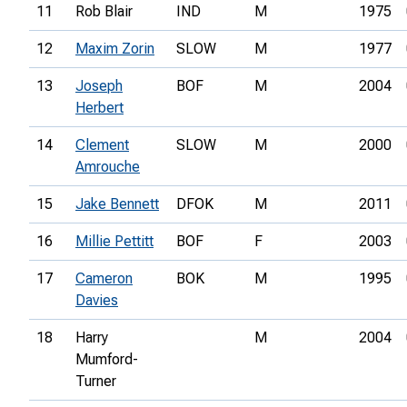
11
Rob Blair
IND
M
1975
12
Maxim Zorin
SLOW
M
1977
13
Joseph
BOF
M
2004
Herbert
14
Clement
SLOW
M
2000
Amrouche
15
Jake Bennett
DFOK
M
2011
16
Millie Pettitt
BOF
F
2003
17
Cameron
BOK
M
1995
Davies
18
Harry
M
2004
Mumford-
Turner