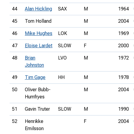
44
Alan Hickling
SAX
M
1964
45
Tom Holland
M
2004
46
Mike Hughes
LOK
M
1969
47
Eloise Lardet
SLOW
F
2000
48
Brian
LVO
M
1972
Johnston
49
Tim Gage
HH
M
1978
50
Oliver Bubb-
M
2004
Humfryes
51
Gavin Truter
SLOW
M
1990
52
Henrikke
F
2004
Emilsson