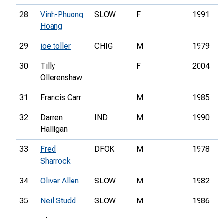
28
Vinh-Phuong
SLOW
F
1991
Hoang
29
joe toller
CHIG
M
1979
30
Tilly
F
2004
Ollerenshaw
31
Francis Carr
M
1985
32
Darren
IND
M
1990
Halligan
33
Fred
DFOK
M
1978
Sharrock
34
Oliver Allen
SLOW
M
1982
35
Neil Studd
SLOW
M
1986