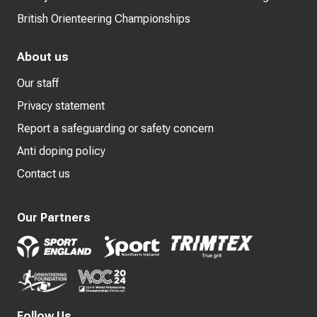
British Orienteering Championships
About us
Our staff
Privacy statement
Report a safeguarding or safety concern
Anti doping policy
Contact us
Our Partners
Follow Us