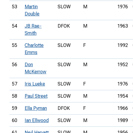
53
Martin
SLOW
M
1976
Double
54
JB Rae-
DFOK
M
1963
Smith
55
Charlotte
SLOW
F
1992
Emms
56
Don
SLOW
M
1952
McKerrow
57
Iris Lueke
SLOW
F
1976
58
Paul Street
SLOW
M
1954
59
Ella Pyman
DFOK
F
1966
60
Ian Ellwood
SLOW
M
1989
61
Neil Harvatt
SLOW
M
1956