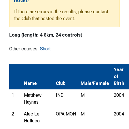
results/
If there are errors in the results, please contact
the Club that hosted the event.
Long (length: 4.8km, 24 controls)
Other courses:
Short
Year
of
Name
Club
Male/Female
Birth
1
Matthew
IND
M
2004
Haynes
2
Alec Le
OPA MON
M
2004
Helloco