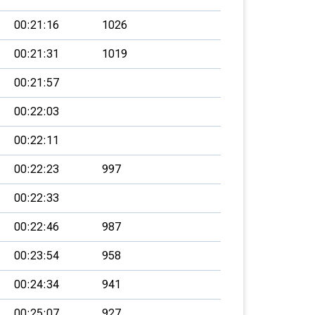
00:21:16
1026
00:21:31
1019
00:21:57
00:22:03
00:22:11
00:22:23
997
00:22:33
00:22:46
987
00:23:54
958
00:24:34
941
00:25:07
927