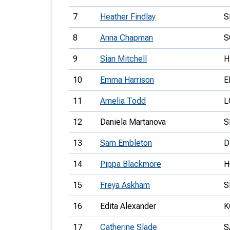
7
Heather Findlay
S
8
Anna Chapman
S
9
Sian Mitchell
H
10
Emma Harrison
E
11
Amelia Todd
L
12
Daniela Martanova
S
13
Sam Embleton
D
14
Pippa Blackmore
H
15
Freya Askham
S
16
Edita Alexander
K
17
Catherine Slade
S