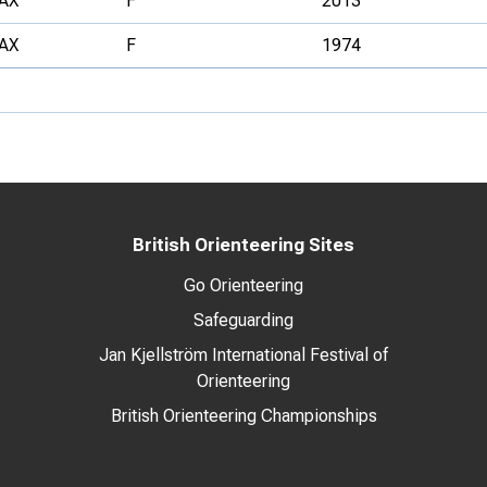
AX
F
2013
AX
F
1974
British Orienteering Sites
Go Orienteering
Safeguarding
Jan Kjellström International Festival of
Orienteering
British Orienteering Championships