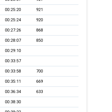
00:25:20
921
00:25:24
920
00:27:26
868
00:28:07
850
00:29:10
00:33:57
00:33:58
700
00:35:11
669
00:36:34
633
00:38:30