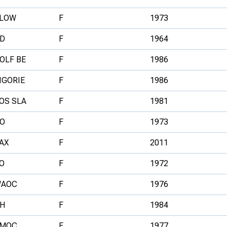
LOW
F
1973
D
F
1964
OLF BE
F
1986
IGORIE
F
1986
OS SLA
F
1981
O
F
1973
AX
F
2011
O
F
1972
AOC
F
1976
H
F
1984
MOC
F
1977