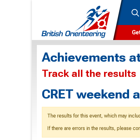
Get
Wha
Achievements at
Cam
Track all the results
Clu
Wa
CRET weekend an
F
F
The results for this event, which may inclu
O
If there are errors in the results, please c
O