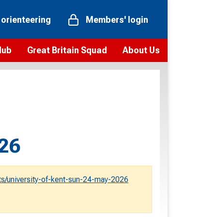
 orienteering
Members' login
Hub
Great Britain Squad
About Us
ts
 team
Vision and values
elections and squad news
Youth Voices Programme
ramme
Governance
toolkit
 policy
Codes of Conduct
026
bership
onour
Our staff
Our history
s/university-of-kent-sun-24-may-2026
Our Partners and Associations
Contact us