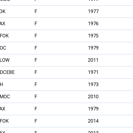
OK
F
1977
AX
F
1976
FOK
F
1975
OC
F
1979
LOW
F
2011
DCEBE
F
1971
H
F
1973
MOC
F
2010
AX
F
1979
FOK
F
2014