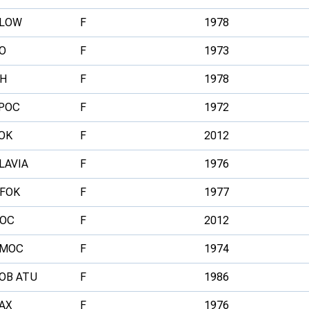
LOW
F
1978
O
F
1973
H
F
1978
POC
F
1972
OK
F
2012
LAVIA
F
1976
FOK
F
1977
OC
F
2012
MOC
F
1974
OB ATU
F
1986
AX
F
1976