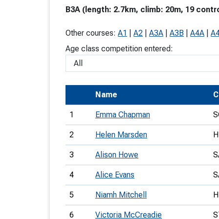
B3A (length: 2.7km, climb: 20m, 19 contr
T
o
Other courses:
A1
|
A2
|
A3A
|
A3B
|
A4A
|
A
S
Age class competition entered:
Name
C
U
1
Emma Chapman
S
V
2
Helen Marsden
H
Joi
3
Alison Howe
S
4
Alice Evans
S
5
Niamh Mitchell
H
6
Victoria McCreadie
S