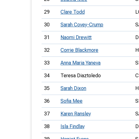
29
Clare Todd
L
30
Sarah Covey-Crump
S
31
Naomi Drewitt
D
32
Corrie Blackmore
H
33
Anna Maria Yaneva
S
34
Teresa Diaztoledo
C
35
Sarah Dixon
H
36
Sofia Mee
S
37
Karen Ransley
S
38
Isla Findlay
D