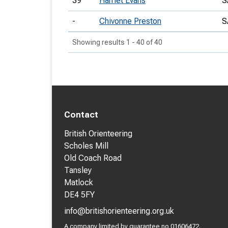
39
Harriet Evans
S
-
Chivonne Preston
S
Showing results 1 - 40 of 40
Contact
British Orienteering
Scholes Mill
Old Coach Road
Tansley
Matlock
DE4 5FY
info@britishorienteering.org.uk
A company limited by guarantee no 01606472.