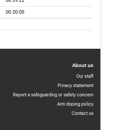
00:39:22
00:20:05
About us
Our staff
Privacy statement
Report a safeguarding or safety concern
Anti doping policy
Contact us