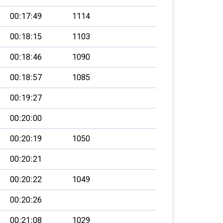
00:17:49
1114
00:18:15
1103
00:18:46
1090
00:18:57
1085
00:19:27
00:20:00
00:20:19
1050
00:20:21
00:20:22
1049
00:20:26
00:21:08
1029