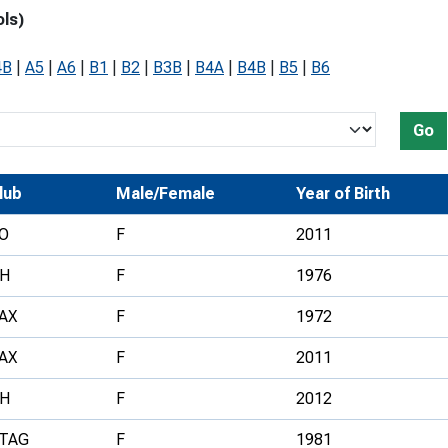
ols)
Development Conferences
rail orienteering and accessible
rienteering
4B
|
A5
|
A6
|
B1
|
B2
|
B3B
|
B4A
|
B4B
|
B5
|
B6
chools
Recognised Delivery Partners
Go
Young Leader Award
lub
Male/Female
Year of Birth
niversities
O
F
2011
olunteering
H
F
1976
n Us
AX
F
1972
AX
F
2011
H
F
2012
TAG
F
1981