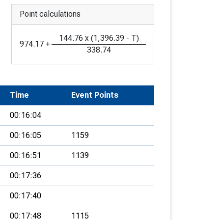
Point calculations
144.76
x
(
1,396.39
-
T
)
974.17
+
338.74
Time
Event Points
00:16:04
00:16:05
1159
00:16:51
1139
00:17:36
00:17:40
00:17:48
1115