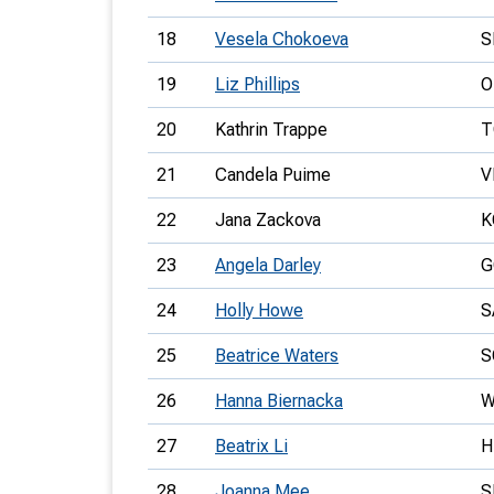
18
Vesela Chokoeva
S
19
Liz Phillips
O
20
Kathrin Trappe
T
21
Candela Puime
V
22
Jana Zackova
K
23
Angela Darley
G
24
Holly Howe
S
25
Beatrice Waters
S
26
Hanna Biernacka
W
27
Beatrix Li
H
28
Joanna Mee
S