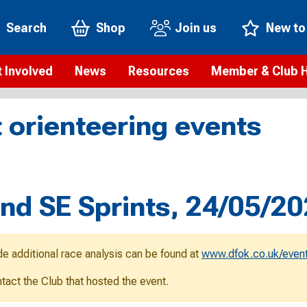
Search
Shop
Join us
New to
 Involved
News
Resources
Member & Club 
t is orienteering?
Orienteering news
Safeguarding
Membership benefi
Meet the
 orienteering events
paigns
Blogs
Anti-doping
Rankings
Current s
b Finder
Videos
Report an incident
Rules
GB Prog
Access and environment
Club & Membership 
Selection
ys To Orienteer
d SE Sprints, 24/05/2
eLearning courses
Renewing your mem
Roll of h
ind an event
Coaching
Club Affiliation
ind an activity
de additional race analysis can be found at
www.dfok.co.uk/event
Teach Orienteering
rienteering for families
ontact the Club that hosted the event.
Webinars
rienteering anytime