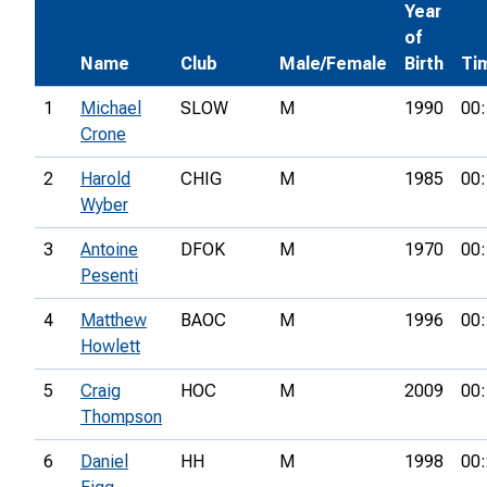
Year
of
Name
Club
Male/Female
Birth
Ti
1
Michael
SLOW
M
1990
00:
Crone
2
Harold
CHIG
M
1985
00:
Wyber
3
Antoine
DFOK
M
1970
00:
Pesenti
4
Matthew
BAOC
M
1996
00:
Howlett
5
Craig
HOC
M
2009
00:
Thompson
6
Daniel
HH
M
1998
00: