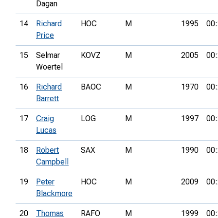
Dagan
14
Richard
HOC
M
1995
00:
Price
15
Selmar
KOVZ
M
2005
00:
Woertel
16
Richard
BAOC
M
1970
00:
Barrett
17
Craig
LOG
M
1997
00:
Lucas
18
Robert
SAX
M
1990
00:
Campbell
19
Peter
HOC
M
2009
00:
Blackmore
20
Thomas
RAFO
M
1999
00: