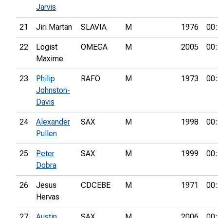
Jarvis
21
Jiri Martan
SLAVIA
M
1976
00:
22
Logist
OMEGA
M
2005
00:
Maxime
23
Philip
RAFO
M
1973
00:
Johnston-
Davis
24
Alexander
SAX
M
1998
00:
Pullen
25
Peter
SAX
M
1999
00:
Dobra
26
Jesus
CDCEBE
M
1971
00:
Hervas
27
Austin
SAX
M
2006
00: