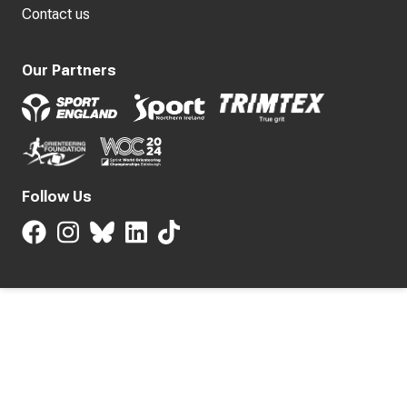
Contact us
Our Partners
Follow Us