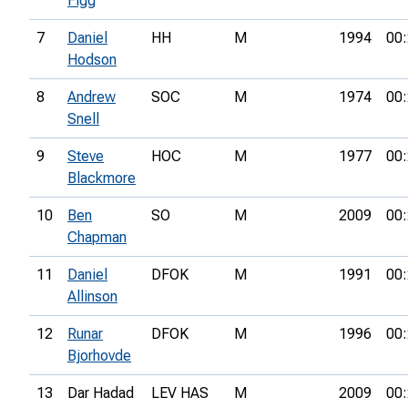
Figg
7
Daniel
HH
M
1994
00:
Hodson
8
Andrew
SOC
M
1974
00:
Snell
9
Steve
HOC
M
1977
00:
Blackmore
10
Ben
SO
M
2009
00:
Chapman
11
Daniel
DFOK
M
1991
00:
Allinson
12
Runar
DFOK
M
1996
00:
Bjorhovde
13
Dar Hadad
LEV HAS
M
2009
00: