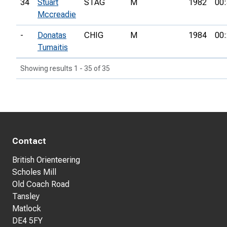
34
Stuart
STAG
M
1982
00:
Mccreadie
-
Donatas
CHIG
M
1984
00:
Tumaitis
Showing results 1 - 35 of 35
Contact
British Orienteering
Scholes Mill
Old Coach Road
Tansley
Matlock
DE4 5FY