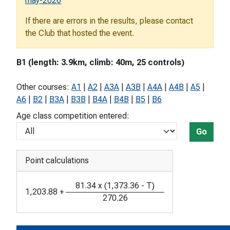
may-2026
If there are errors in the results, please contact
the Club that hosted the event.
B1 (length: 3.9km, climb: 40m, 25 controls)
Other courses:
A1
|
A2
|
A3A
|
A3B
|
A4A
|
A4B
|
A5
|
A6
|
B2
|
B3A
|
B3B
|
B4A
|
B4B
|
B5
|
B6
Age class competition entered:
Go
Point calculations
81.34
x
(
1,373.36
-
T
)
1,203.88
+
270.26