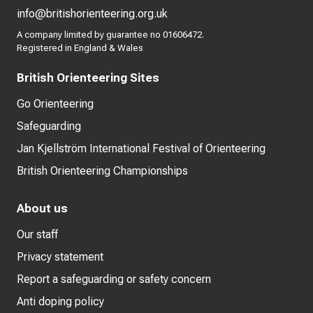
info@britishorienteering.org.uk
A company limited by guarantee no 01606472.
Registered in England & Wales
British Orienteering Sites
Go Orienteering
Safeguarding
Jan Kjellström International Festival of Orienteering
British Orienteering Championships
About us
Our staff
Privacy statement
Report a safeguarding or safety concern
Anti doping policy