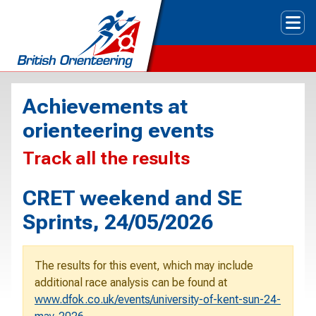
Tog
Achievements at
orienteering events
Track all the results
CRET weekend and SE
Sprints, 24/05/2026
The results for this event, which may include
additional race analysis can be found at
www.dfok.co.uk/events/university-of-kent-sun-24-