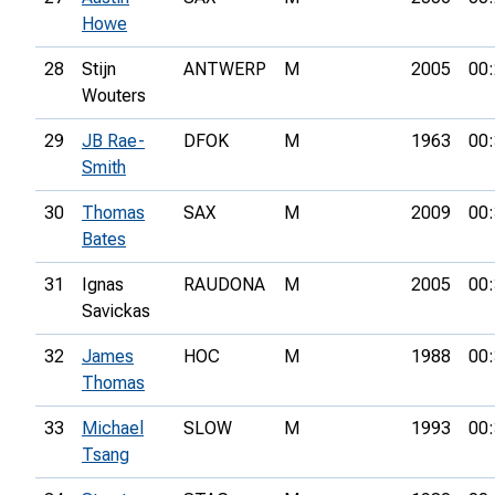
Howe
28
Stijn
ANTWERP
M
2005
00:
Wouters
29
JB Rae-
DFOK
M
1963
00:
Smith
30
Thomas
SAX
M
2009
00:
Bates
31
Ignas
RAUDONA
M
2005
00:
Savickas
32
James
HOC
M
1988
00:
Thomas
33
Michael
SLOW
M
1993
00:
Tsang