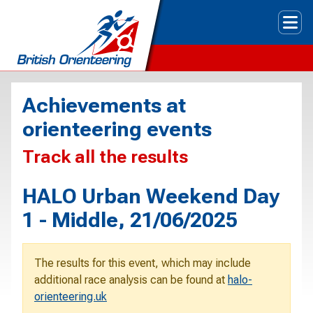
Tog
Achievements at
orienteering events
Track all the results
HALO Urban Weekend Day
1 - Middle, 21/06/2025
The results for this event, which may include
additional race analysis can be found at
halo-
orienteering.uk