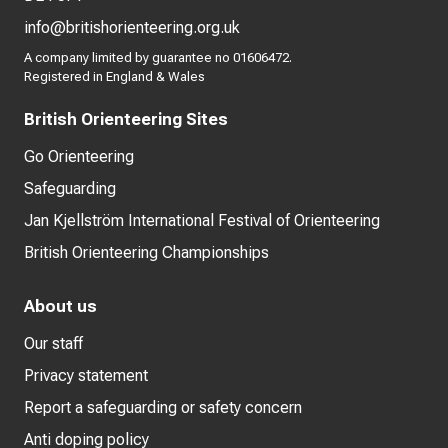
info@britishorienteering.org.uk
A company limited by guarantee no 01606472.
Registered in England & Wales
British Orienteering Sites
Go Orienteering
Safeguarding
Jan Kjellström International Festival of Orienteering
British Orienteering Championships
About us
Our staff
Privacy statement
Report a safeguarding or safety concern
Anti doping policy