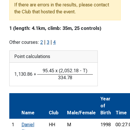
If there are errors in the results, please contact
the Club that hosted the event.
1 (length: 4.1km, climb: 35m, 25 controls)
Other courses:
2
|
3
|
4
Point calculations
95.45
x
(
2,052.18
-
T
)
1,130.86
+
334.78
Year
of
Name
Club
Male/Female
Birth
Time
1
Daniel
HH
M
1998
00:27: