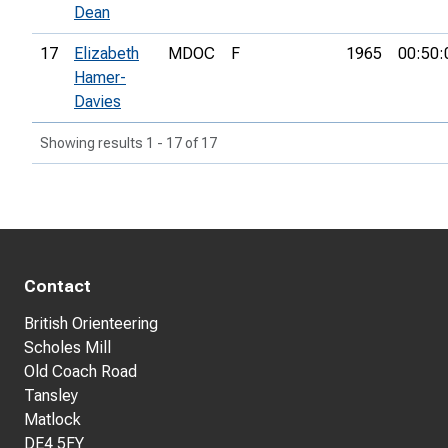
Dean
17
Elizabeth
MDOC
F
1965
00:50:
Hamer-
Davies
Showing results 1 - 17 of 17
Contact
British Orienteering
Scholes Mill
Old Coach Road
Tansley
Matlock
DE4 5FY