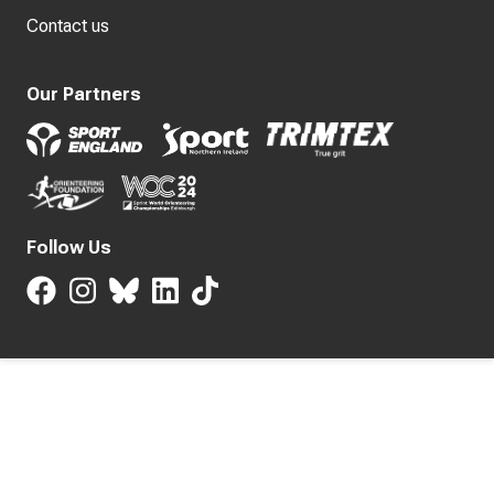
Contact us
Our Partners
Follow Us