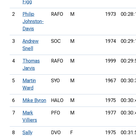
Figg
2
Philip
RAFO
M
1973
00:28:
Johnston-
Davis
3
Andrew
SOC
M
1974
00:29:
Snell
4
Thomas
RAFO
M
1999
00:29:
Jarvis
5
Martin
SYO
M
1967
00:30:
Ward
6
Mike Byron
HALO
M
1975
00:30:
7
Mark
PFO
M
1977
00:30:
Villiers
8
Sally
DVO
F
1975
00:31: