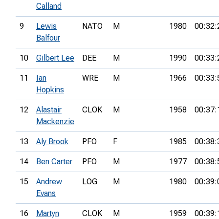
Calland
9
Lewis
NATO
M
1980
00:32:
Balfour
10
Gilbert Lee
DEE
M
1990
00:33:
11
Ian
WRE
M
1966
00:33:
Hopkins
12
Alastair
CLOK
M
1958
00:37:
Mackenzie
13
Aly Brook
PFO
F
1985
00:38:
14
Ben Carter
PFO
M
1977
00:38:
15
Andrew
LOG
M
1980
00:39:
Evans
16
Martyn
CLOK
M
1959
00:39: