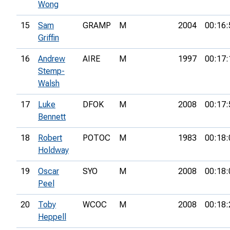
Wong
15
Sam
GRAMP
M
2004
00:16:
Griffin
16
Andrew
AIRE
M
1997
00:17:
Stemp-
Walsh
17
Luke
DFOK
M
2008
00:17:
Bennett
18
Robert
POTOC
M
1983
00:18:
Holdway
19
Oscar
SYO
M
2008
00:18:
Peel
20
Toby
WCOC
M
2008
00:18:
Heppell