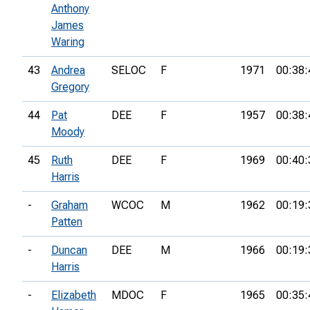
Anthony
James
Waring
43
Andrea
SELOC
F
1971
00:38:
Gregory
44
Pat
DEE
F
1957
00:38:
Moody
45
Ruth
DEE
F
1969
00:40:
Harris
-
Graham
WCOC
M
1962
00:19:
Patten
-
Duncan
DEE
M
1966
00:19:
Harris
-
Elizabeth
MDOC
F
1965
00:35: