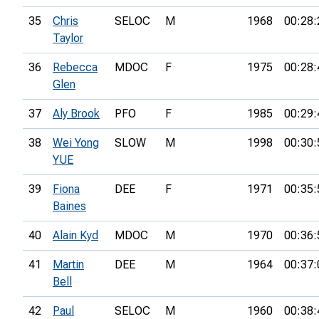
35
Chris
SELOC
M
1968
00:28:
Taylor
36
Rebecca
MDOC
F
1975
00:28:
Glen
37
Aly Brook
PFO
F
1985
00:29:
38
Wei Yong
SLOW
M
1998
00:30:
YUE
39
Fiona
DEE
F
1971
00:35:
Baines
40
Alain Kyd
MDOC
M
1970
00:36:
41
Martin
DEE
M
1964
00:37:
Bell
42
Paul
SELOC
M
1960
00:38: