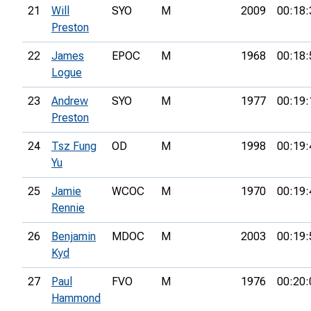
21
Will
SYO
M
2009
00:18:
Preston
22
James
EPOC
M
1968
00:18:
Logue
23
Andrew
SYO
M
1977
00:19:
Preston
24
Tsz Fung
OD
M
1998
00:19:
Yu
25
Jamie
WCOC
M
1970
00:19:
Rennie
26
Benjamin
MDOC
M
2003
00:19:
Kyd
27
Paul
FVO
M
1976
00:20:
Hammond