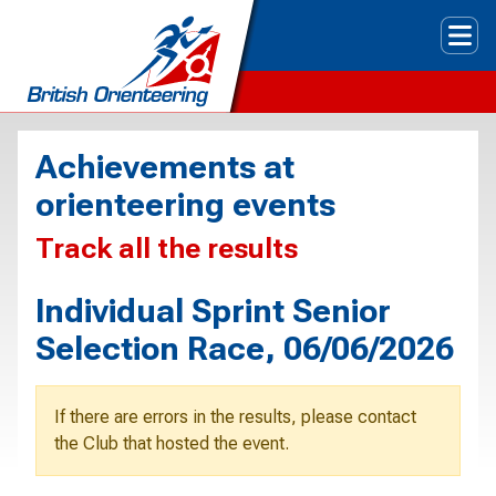
Tog
Achievements at
orienteering events
Track all the results
Individual Sprint Senior
Selection Race, 06/06/2026
If there are errors in the results, please contact
the Club that hosted the event.