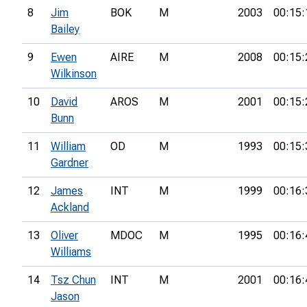
8
Jim
BOK
M
2003
00:15:
Bailey
9
Ewen
AIRE
M
2008
00:15:
Wilkinson
10
David
AROS
M
2001
00:15:
Bunn
11
William
OD
M
1993
00:15:
Gardner
12
James
INT
M
1999
00:16:
Ackland
13
Oliver
MDOC
M
1995
00:16:
Williams
14
Tsz Chun
INT
M
2001
00:16:
Jason