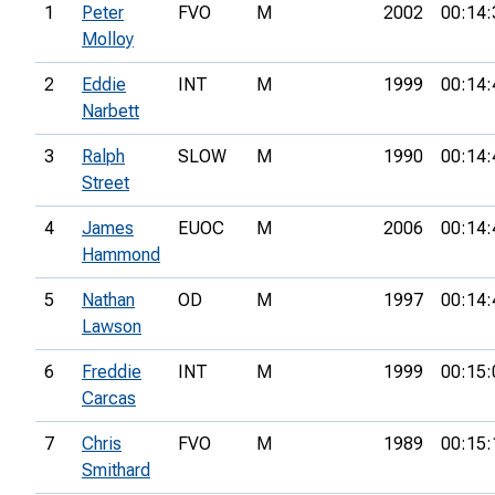
1
Peter
FVO
M
2002
00:14:
Molloy
2
Eddie
INT
M
1999
00:14:
Narbett
3
Ralph
SLOW
M
1990
00:14:
Street
4
James
EUOC
M
2006
00:14:
Hammond
5
Nathan
OD
M
1997
00:14:
Lawson
6
Freddie
INT
M
1999
00:15:
Carcas
7
Chris
FVO
M
1989
00:15:
Smithard