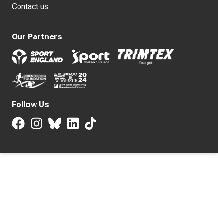
Contact us
Our Partners
Follow Us