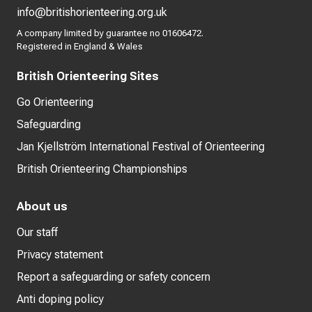
info@britishorienteering.org.uk
A company limited by guarantee no 01606472.
Registered in England & Wales
British Orienteering Sites
Go Orienteering
Safeguarding
Jan Kjellström International Festival of Orienteering
British Orienteering Championships
About us
Our staff
Privacy statement
Report a safeguarding or safety concern
Anti doping policy