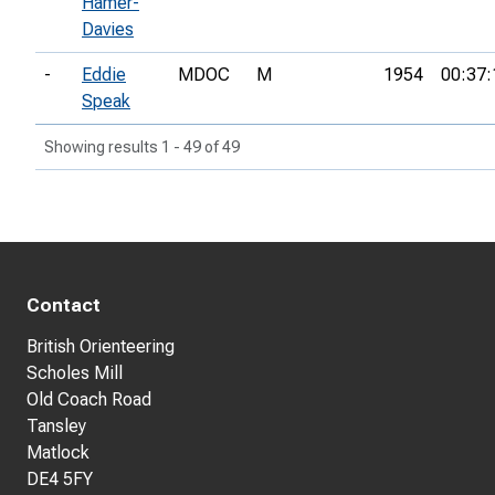
Hamer-
Davies
-
Eddie
MDOC
M
1954
00:37:
Speak
Showing results 1 - 49 of 49
Contact
British Orienteering
Scholes Mill
Old Coach Road
Tansley
Matlock
DE4 5FY