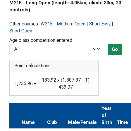
M21E - Long Open (length: 4.05km, climb: 30m, 20
controls)
Other courses:
W21E - Medium Open
|
Short Easy
|
Short Open
Age class competition entered:
Go
Point calculations
183.92
x
(
1,307.37
-
T
)
1,235.96
+
439.07
Year
of
Name
Club
Male/Female
Birth
Time