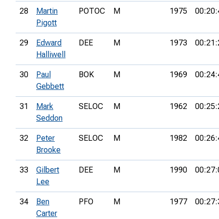
28
Martin
POTOC
M
1975
00:20:
Pigott
29
Edward
DEE
M
1973
00:21:
Halliwell
30
Paul
BOK
M
1969
00:24:
Gebbett
31
Mark
SELOC
M
1962
00:25:
Seddon
32
Peter
SELOC
M
1982
00:26:
Brooke
33
Gilbert
DEE
M
1990
00:27:
Lee
34
Ben
PFO
M
1977
00:27:
Carter