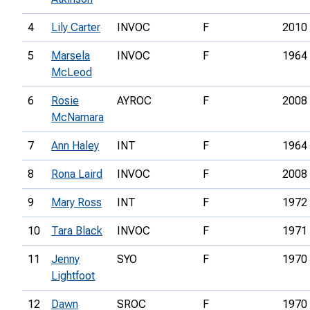
4
Lily Carter
INVOC
F
2010
5
Marsela
INVOC
F
1964
McLeod
6
Rosie
AYROC
F
2008
McNamara
7
Ann Haley
INT
F
1964
8
Rona Laird
INVOC
F
2008
9
Mary Ross
INT
F
1972
10
Tara Black
INVOC
F
1971
11
Jenny
SYO
F
1970
Lightfoot
12
Dawn
SROC
F
1970