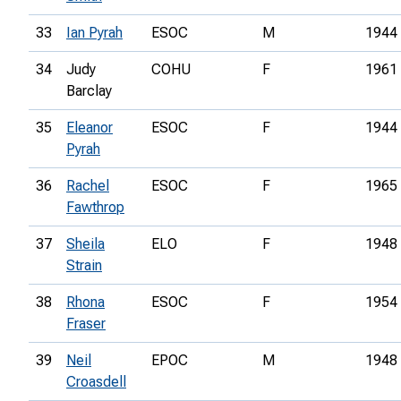
33
Ian Pyrah
ESOC
M
1944
34
Judy
COHU
F
1961
Barclay
35
Eleanor
ESOC
F
1944
Pyrah
36
Rachel
ESOC
F
1965
Fawthrop
37
Sheila
ELO
F
1948
Strain
38
Rhona
ESOC
F
1954
Fraser
39
Neil
EPOC
M
1948
Croasdell