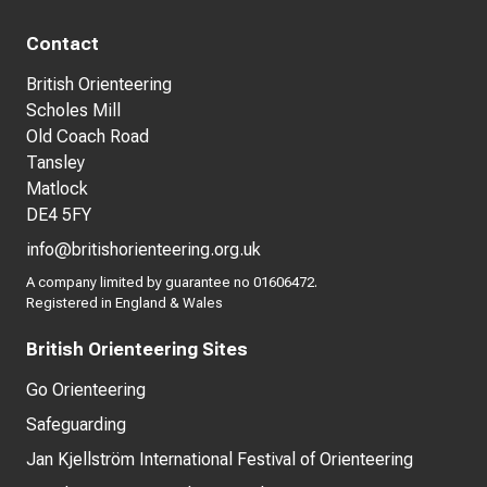
Contact
British Orienteering
Scholes Mill
Old Coach Road
Tansley
Matlock
DE4 5FY
info@britishorienteering.org.uk
A company limited by guarantee no 01606472.
Registered in England & Wales
British Orienteering Sites
Go Orienteering
Safeguarding
Jan Kjellström International Festival of Orienteering