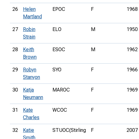
26
Helen
EPOC
F
1968
Martland
27
Robin
ELO
M
1950
Strain
28
Keith
ESOC
M
1962
Brown
29
Robyn
SYO
F
1966
Stanyon
30
Katja
MAROC
F
1969
Neumann
31
Kate
WCOC
F
1969
Charles
32
Katie
STUOC(Stirling
F
2007
Smith