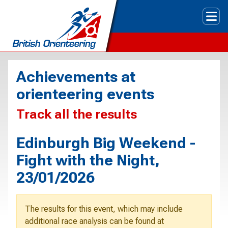
Tog
Achievements at
orienteering events
Track all the results
Edinburgh Big Weekend -
Fight with the Night,
23/01/2026
The results for this event, which may include
additional race analysis can be found at