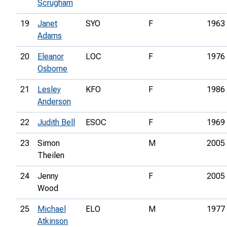
Scrugham
19
Janet
SYO
F
1963
Adams
20
Eleanor
LOC
F
1976
Osborne
21
Lesley
KFO
F
1986
Anderson
22
Judith Bell
ESOC
F
1969
23
Simon
M
2005
Theilen
24
Jenny
F
2005
Wood
25
Michael
ELO
M
1977
Atkinson