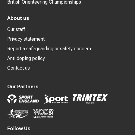
British Orienteering Championships
About us
Our staff
Privacy statement
Report a safeguarding or safety concern
Anti doping policy
Contact us
Our Partners
Follow Us