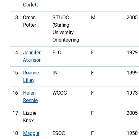
Corlett
13
Orson
STUOC
M
2005
Potter
(Stirling
University
Orienteering
14
Jennifer
ELO
F
1979
Atkinson
15
Roanne
INT
F
1999
Lilley
16
Helen
WCOC
F
1973
Rennie
17
Lizzie
F
2005
Knox
18
Maggie
ESOC
F
1958