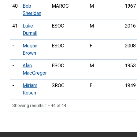
40
Bob
MAROC
M
1967
Sheridan
41
Luke
ESOC
M
2016
Durnall
-
Megan
ESOC
F
2008
Brown
-
Alan
ESOC
M
1953
MacGregor
-
Miriam
SROC
F
1949
Rosen
Showing results 1 - 44 of 44