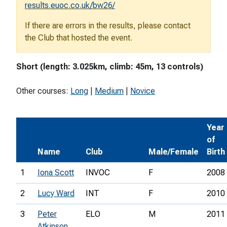
results.euoc.co.uk/bw26/
If there are errors in the results, please contact
the Club that hosted the event.
Short (length: 3.025km, climb: 45m, 13 controls)
Other courses:
Long
|
Medium
|
Novice
Year
of
Name
Club
Male/Female
Birth
1
Iona Scott
INVOC
F
2008
2
Lucy Ward
INT
F
2010
3
Peter
ELO
M
2011
Atkinson