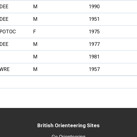
DEE
M
1990
DEE
M
1951
POTOC
F
1975
DEE
M
1977
M
1981
WRE
M
1957
British Orienteering Sites
Go Orienteering