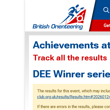
Get
Wha
Achievements at
Cam
Track all the results
Clu
Wa
DEE Winrer serie
F
F
The results for this event, which may inclu
O
club.org.uk/results/Results.htm#2026012
O
If there are errors in the results, please c