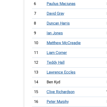
6
Paulius Maciunas
7
David Gray
8
Duncan Harris
9
Ian Jones
10
Matthew McCreadie
11
Liam Corner
12
Teddy Hall
13
Lawrence Eccles
14
Ben Kyd
15
Clive Richardson
16
Peter Murphy