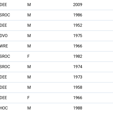
DEE
M
2009
SROC
M
1986
DEE
M
1952
DVO
M
1975
WRE
M
1966
SROC
F
1982
SROC
M
1974
DEE
M
1973
DEE
M
1958
DEE
F
1966
HOC
M
1988