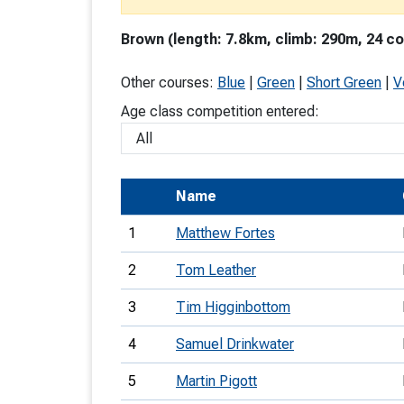
T
Brown (length: 7.8km, climb: 290m, 24 co
o
S
Other courses:
Blue
|
Green
|
Short Green
|
V
Age class competition entered:
U
Name
V
1
Matthew Fortes
Joi
2
Tom Leather
3
Tim Higginbottom
4
Samuel Drinkwater
5
Martin Pigott