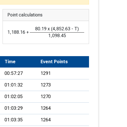
Point calculations
80.19
x
(
4,852.63
-
T
)
1,188.16
+
1,098.45
Time
Event Points
00:57:27
1291
01:01:32
1273
01:02:05
1270
01:03:29
1264
01:03:35
1264