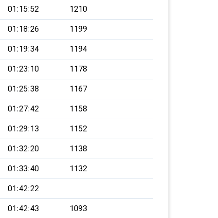
01:15:52
1210
01:18:26
1199
01:19:34
1194
01:23:10
1178
01:25:38
1167
01:27:42
1158
01:29:13
1152
01:32:20
1138
01:33:40
1132
01:42:22
01:42:43
1093