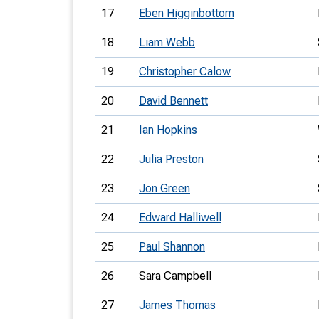
17
Eben Higginbottom
18
Liam Webb
19
Christopher Calow
20
David Bennett
21
Ian Hopkins
22
Julia Preston
23
Jon Green
24
Edward Halliwell
25
Paul Shannon
26
Sara Campbell
27
James Thomas