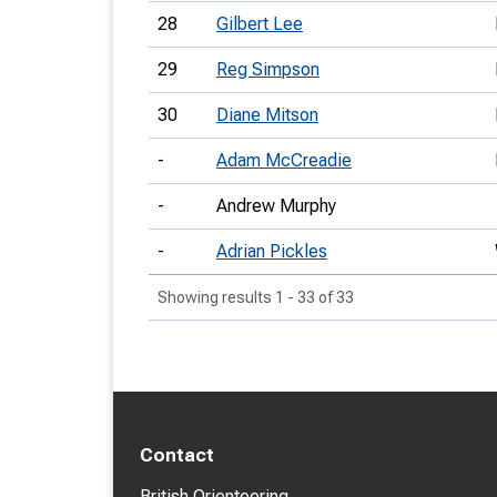
28
Gilbert Lee
29
Reg Simpson
30
Diane Mitson
-
Adam McCreadie
-
Andrew Murphy
-
Adrian Pickles
Showing results 1 - 33 of 33
Contact
British Orienteering