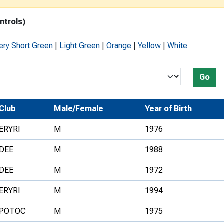
Development Conferences
rail orienteering and accessible
ntrols)
rienteering
chools
ery Short Green
|
Light Green
|
Orange
|
Yellow
|
White
Recognised Delivery Partners
Go
Young Leader Award
niversities
Club
Male/Female
Year of Birth
olunteering
ERYRI
M
1976
n Us
DEE
M
1988
DEE
M
1972
ERYRI
M
1994
POTOC
M
1975