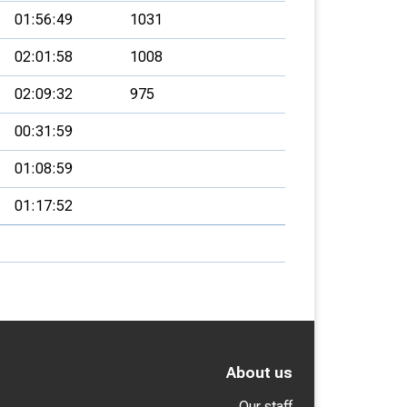
01:56:49
1031
02:01:58
1008
02:09:32
975
00:31:59
01:08:59
01:17:52
About us
Our staff