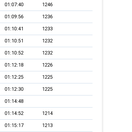
01:07:40
1246
01:09:56
1236
01:10:41
1233
01:10:51
1232
01:10:52
1232
01:12:18
1226
01:12:25
1225
01:12:30
1225
01:14:48
01:14:52
1214
01:15:17
1213