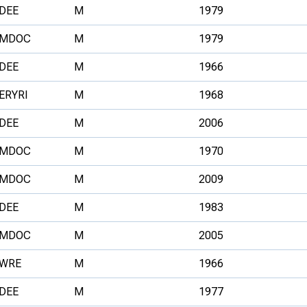
DEE
M
1979
MDOC
M
1979
DEE
M
1966
ERYRI
M
1968
DEE
M
2006
MDOC
M
1970
MDOC
M
2009
DEE
M
1983
MDOC
M
2005
WRE
M
1966
DEE
M
1977