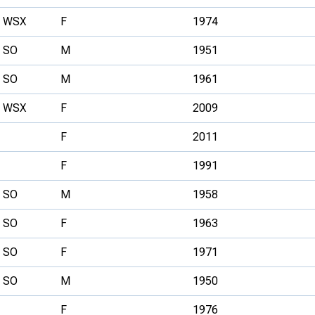
WSX
F
1974
SO
M
1951
SO
M
1961
WSX
F
2009
F
2011
F
1991
SO
M
1958
SO
F
1963
SO
F
1971
SO
M
1950
F
1976