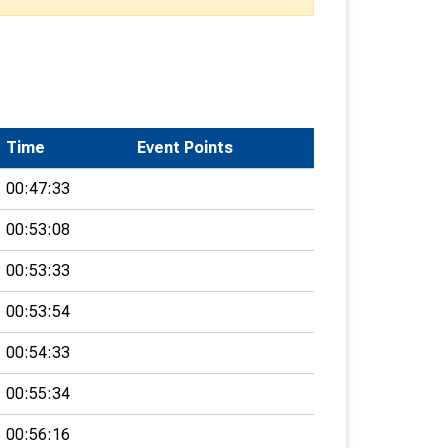
Time
Event Points
00:47:33
00:53:08
00:53:33
00:53:54
00:54:33
00:55:34
00:56:16