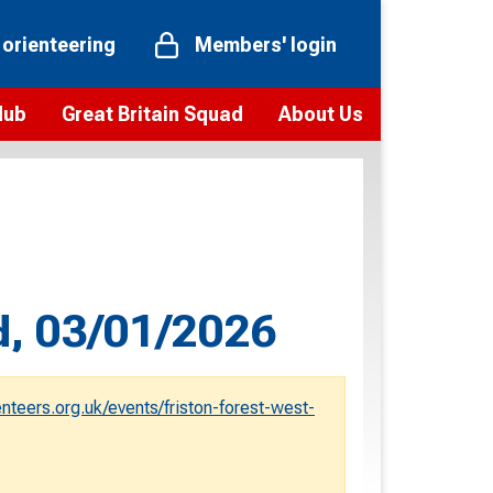
 orienteering
Members' login
Hub
Great Britain Squad
About Us
ts
 team
Vision and values
elections and squad news
Youth Voices Programme
ramme
Governance
toolkit
 policy
Codes of Conduct
d, 03/01/2026
bership
onour
Our staff
Our history
eers.org.uk/events/friston-forest-west-
Our Partners and Associations
Contact us