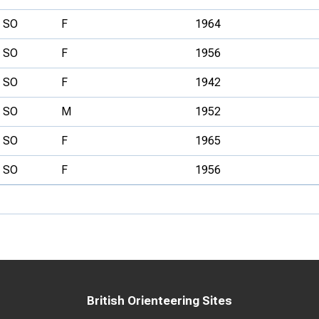
SO
F
1964
SO
F
1956
SO
F
1942
SO
M
1952
SO
F
1965
SO
F
1956
British Orienteering Sites