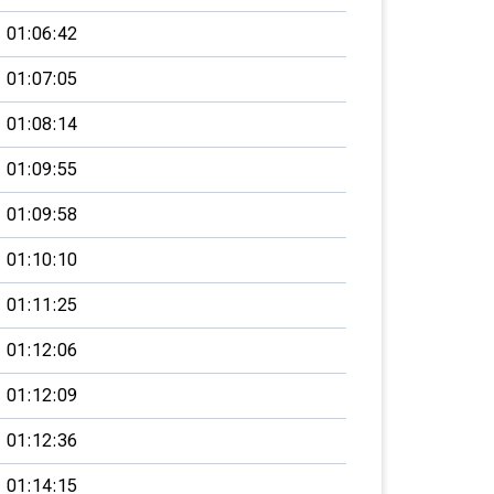
01:06:42
01:07:05
01:08:14
01:09:55
01:09:58
01:10:10
01:11:25
01:12:06
01:12:09
01:12:36
01:14:15