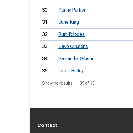
30
Penny Parker
31
Jane King
32
Ruth Rhodes
33
Dave Cussens
34
Samantha Gibson
35
Linda Hulley
Showing results 1 - 35 of 35
Contact