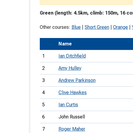
T
Green (length: 4.5km, climb: 150m, 16 co
o
S
Other courses:
Blue
|
Short Green
|
Orange
|
Name
1
Ian Ditchfield
U
2
Amy Hulley
V
3
Andrew Parkinson
Joi
4
Clive Hawkes
5
Ian Curtis
6
John Russell
7
Roger Maher