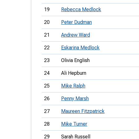
19
Rebecca Medlock
20
Peter Dudman
21
Andrew Ward
22
Eskarina Medlock
23
Olivia English
24
Ali Hepburn
25
Mike Ralph
26
Penny Marsh
27
Maureen Fitzpatrick
28
Mike Turner
29
Sarah Russell