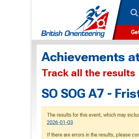
Get
Wha
Achievements at
Cam
Track all the results
Clu
Wa
SO SOG A7 - Fris
F
F
The results for this event, which may inclu
O
2026-01-03
O
If there are errors in the results, please c