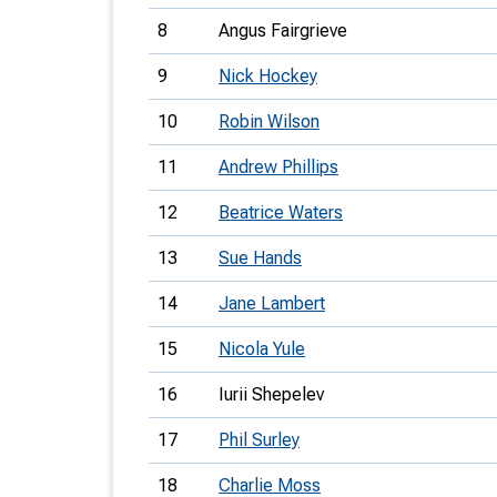
8
Angus Fairgrieve
9
Nick Hockey
10
Robin Wilson
11
Andrew Phillips
12
Beatrice Waters
13
Sue Hands
14
Jane Lambert
15
Nicola Yule
16
Iurii Shepelev
17
Phil Surley
18
Charlie Moss