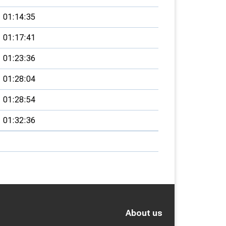
01:14:35
01:17:41
01:23:36
01:28:04
01:28:54
01:32:36
About us