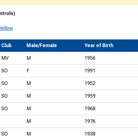
Development Conferences
rail orienteering and accessible
ntrols)
rienteering
chools
Yellow
Recognised Delivery Partners
Club
Male/Female
Year of Birth
Young Leader Award
MV
M
1956
niversities
SO
F
1991
olunteering
SO
M
1952
n Us
SO
M
1959
SO
M
1968
M
1976
SO
M
1938