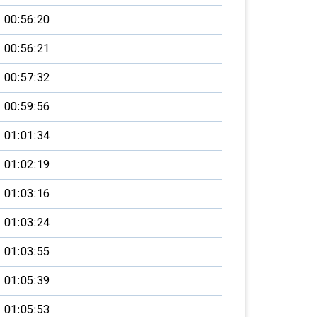
00:56:20
00:56:21
00:57:32
00:59:56
01:01:34
01:02:19
01:03:16
01:03:24
01:03:55
01:05:39
01:05:53