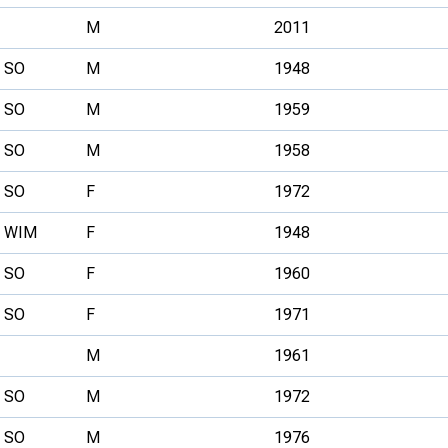
M
2011
SO
M
1948
SO
M
1959
SO
M
1958
SO
F
1972
WIM
F
1948
SO
F
1960
SO
F
1971
M
1961
SO
M
1972
SO
M
1976