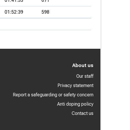
01:41:33
671
01:52:39
598
About us
Our staff
Privacy statement
Report a safeguarding or safety concern
Anti doping policy
Contact us