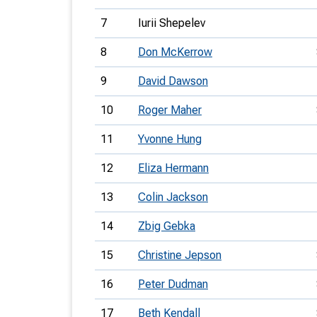
7
Iurii Shepelev
8
Don McKerrow
9
David Dawson
10
Roger Maher
11
Yvonne Hung
12
Eliza Hermann
13
Colin Jackson
14
Zbig Gebka
15
Christine Jepson
16
Peter Dudman
17
Beth Kendall