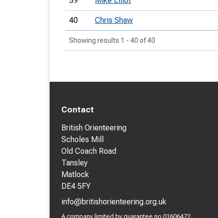
39
Mike Elliot
40
Chris Shaw
Showing results 1 - 40 of 40
Contact
British Orienteering
Scholes Mill
Old Coach Road
Tansley
Matlock
DE4 5FY
info@britishorienteering.org.uk
A company limited by guarantee no 01606472.