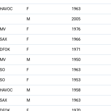
HAVOC
F
1963
M
2005
MV
F
1976
SAX
F
1966
DFOK
F
1971
MV
M
1950
SO
F
1963
SO
F
1953
HAVOC
M
1958
SAX
M
1963
DFOK
F
1970