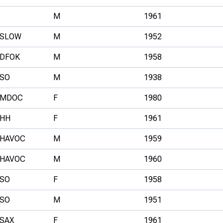
M
1961
SLOW
M
1952
DFOK
M
1958
SO
M
1938
MDOC
F
1980
HH
F
1961
HAVOC
M
1959
HAVOC
M
1960
SO
F
1958
SO
M
1951
SAX
F
1961