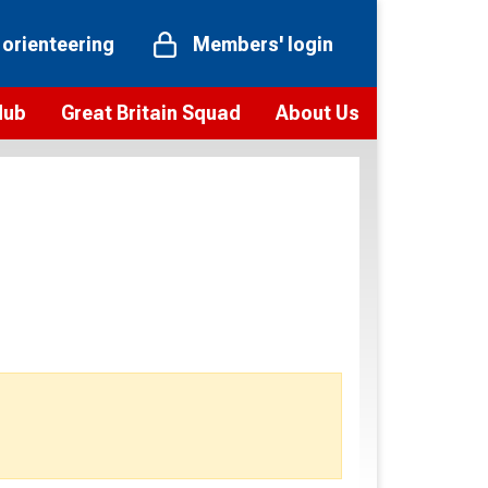
 orienteering
Members' login
Hub
Great Britain Squad
About Us
ts
 team
Vision and values
elections and squad news
Youth Voices Programme
ramme
Governance
toolkit
 policy
Codes of Conduct
bership
onour
Our staff
Our history
Our Partners and Associations
Contact us