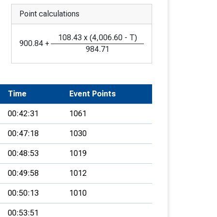
Point calculations
108.43
x
(
4,006.60
-
T
)
900.84
+
984.71
Time
Event Points
00:42:31
1061
00:47:18
1030
00:48:53
1019
00:49:58
1012
00:50:13
1010
00:53:51