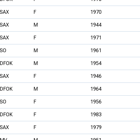
SAX
F
1970
SAX
M
1944
SAX
F
1971
SO
M
1961
DFOK
M
1954
SAX
F
1946
DFOK
M
1964
SO
F
1956
DFOK
F
1983
SAX
F
1979