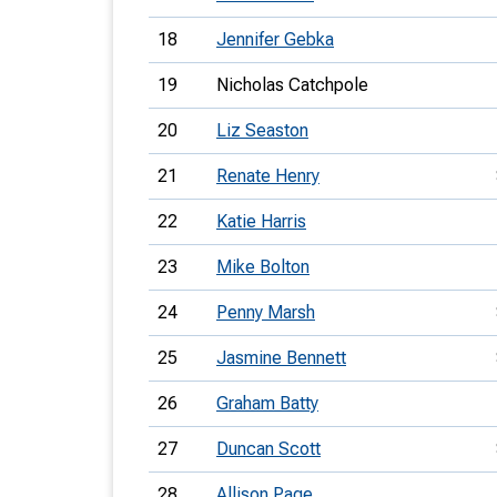
18
Jennifer Gebka
19
Nicholas Catchpole
20
Liz Seaston
21
Renate Henry
22
Katie Harris
23
Mike Bolton
24
Penny Marsh
25
Jasmine Bennett
26
Graham Batty
27
Duncan Scott
28
Allison Page