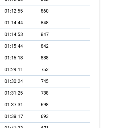
01:12:55
860
01:14:44
848
01:14:53
847
01:15:44
842
01:16:18
838
01:29:11
753
01:30:24
745
01:31:25
738
01:37:31
698
01:38:17
693