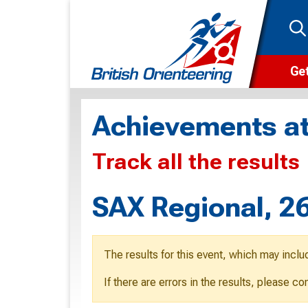
Get
Wha
Achievements at
Cam
Track all the results
Clu
Wa
SAX Regional, 2
F
F
The results for this event, which may inclu
O
If there are errors in the results, please c
O