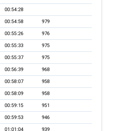
00:54:28
00:54:58
979
00:55:26
976
00:55:33
975
00:55:37
975
00:56:39
968
00:58:07
958
00:58:09
958
00:59:15
951
00:59:53
946
01:01:04
939