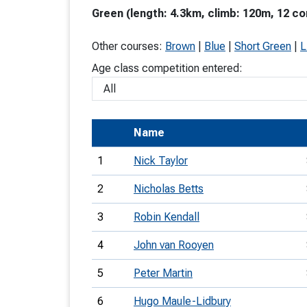
Green (length: 4.3km, climb: 120m, 12 co
T
o
Other courses:
Brown
|
Blue
|
Short Green
|
L
S
Age class competition entered:
Name
U
1
Nick Taylor
V
2
Nicholas Betts
Joi
3
Robin Kendall
4
John van Rooyen
5
Peter Martin
6
Hugo Maule-Lidbury