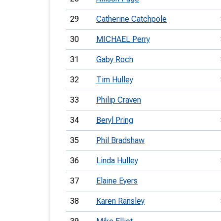
29
Catherine Catchpole
30
MICHAEL Perry
31
Gaby Roch
32
Tim Hulley
33
Philip Craven
34
Beryl Pring
35
Phil Bradshaw
36
Linda Hulley
37
Elaine Eyers
38
Karen Ransley