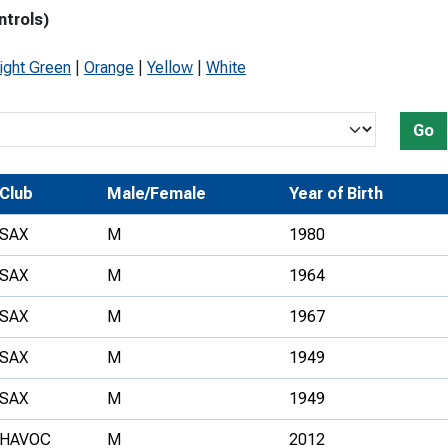
ntrols)
Development Conferences
rail orienteering and accessible
rienteering
ight Green
|
Orange
|
Yellow
|
White
chools
Recognised Delivery Partners
Go
Young Leader Award
Club
Male/Female
Year of Birth
niversities
SAX
M
1980
olunteering
SAX
M
1964
n Us
SAX
M
1967
SAX
M
1949
SAX
M
1949
HAVOC
M
2012