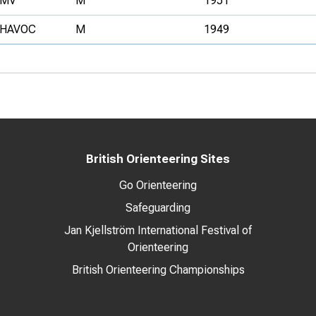
MV
M
1951
HAVOC
M
1949
British Orienteering Sites
Go Orienteering
Safeguarding
Jan Kjellström International Festival of
Orienteering
British Orienteering Championships