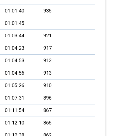
01:01:40
935
01:01:45
01:03:44
921
01:04:23
917
01:04:53
913
01:04:56
913
01:05:26
910
01:07:31
896
01:11:54
867
01:12:10
865
01:12:38
862