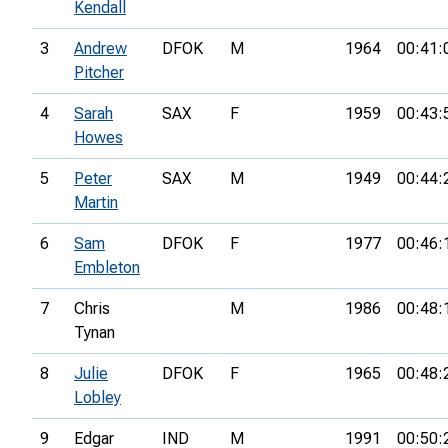
Kendall
3
Andrew
DFOK
M
1964
00:41:
Pitcher
4
Sarah
SAX
F
1959
00:43:
Howes
5
Peter
SAX
M
1949
00:44:
Martin
6
Sam
DFOK
F
1977
00:46:
Embleton
7
Chris
M
1986
00:48:
Tynan
8
Julie
DFOK
F
1965
00:48:
Lobley
9
Edgar
IND
M
1991
00:50: