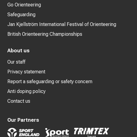
Go Orienteering
Safeguarding
Jan Kjellström International Festival of Orienteering
British Orienteering Championships
About us
Our staff
Privacy statement
Report a safeguarding or safety concern
Anti doping policy
Contact us
Our Partners