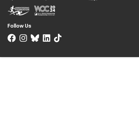
Follow Us