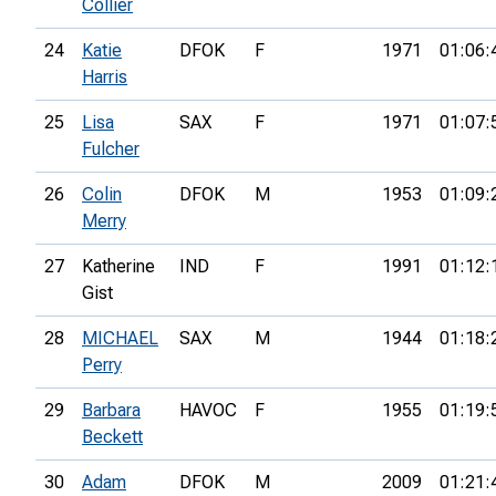
Collier
24
Katie
DFOK
F
1971
01:06:
Harris
25
Lisa
SAX
F
1971
01:07:
Fulcher
26
Colin
DFOK
M
1953
01:09:
Merry
27
Katherine
IND
F
1991
01:12:
Gist
28
MICHAEL
SAX
M
1944
01:18:
Perry
29
Barbara
HAVOC
F
1955
01:19:
Beckett
30
Adam
DFOK
M
2009
01:21: