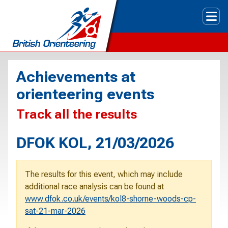
Tog
Achievements at
orienteering events
Track all the results
DFOK KOL, 21/03/2026
The results for this event, which may include
additional race analysis can be found at
www.dfok.co.uk/events/kol8-shorne-woods-cp-
sat-21-mar-2026