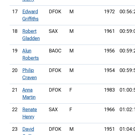
17
Edward
DFOK
M
1972
00:56:
Griffiths
18
Robert
SAX
M
1961
00:59:
Gladden
19
Alun
BAOC
M
1956
00:59:
Roberts
20
Philip
DFOK
M
1954
00:59:
Craven
21
Anna
DFOK
F
1983
01:00:
Martin
22
Renate
SAX
F
1966
01:02:
Henry
23
David
DFOK
M
1951
01:04: