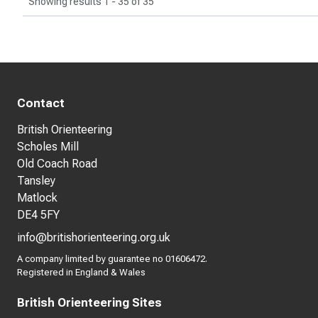
Showing results 1 - 35 of 35
Contact
British Orienteering
Scholes Mill
Old Coach Road
Tansley
Matlock
DE4 5FY
info@britishorienteering.org.uk
A company limited by guarantee no 01606472.
Registered in England & Wales
British Orienteering Sites