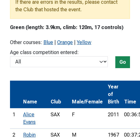
If there are errors in the results, please contact
the Club that hosted the event.
Green (length: 3.9km, climb: 120m, 17 controls)
Other courses:
Blue
|
Orange
|
Yellow
Age class competition entered:
Go
Year
of
Name
Club
Male/Female
Birth
Time
1
Alice
SAX
F
2011
00:36:
Evans
2
Robin
SAX
M
1967
00:37: