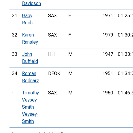
Davidson
31
Gaby
SAX
F
1971
01:25:
Roch
32
Karen
SAX
F
1979
01:30:
Ransley
33
John
HH
M
1947
01:33:
Duffield
34
Roman
DFOK
M
1951
01:34:
Bednarz
-
Timothy
SAX
M
1960
01:46:
Veysey-
Smith
Veysey-
Smith