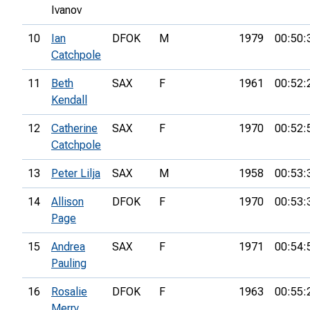
Ivanov
10
Ian
DFOK
M
1979
00:50:
Catchpole
11
Beth
SAX
F
1961
00:52:
Kendall
12
Catherine
SAX
F
1970
00:52:
Catchpole
13
Peter Lilja
SAX
M
1958
00:53:
14
Allison
DFOK
F
1970
00:53:
Page
15
Andrea
SAX
F
1971
00:54:
Pauling
16
Rosalie
DFOK
F
1963
00:55:
Merry