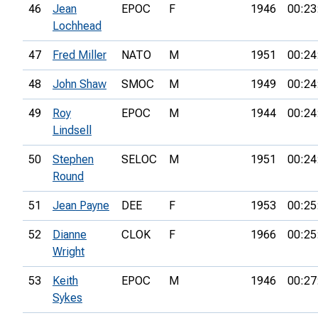
46
Jean
EPOC
F
1946
00:23
Lochhead
47
Fred Miller
NATO
M
1951
00:24
48
John Shaw
SMOC
M
1949
00:24
49
Roy
EPOC
M
1944
00:24
Lindsell
50
Stephen
SELOC
M
1951
00:24
Round
51
Jean Payne
DEE
F
1953
00:25
52
Dianne
CLOK
F
1966
00:25
Wright
53
Keith
EPOC
M
1946
00:27
Sykes