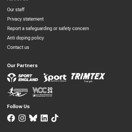
Our staff
Privacy statement
Report a safeguarding or safety concern
Anti doping policy
Contact us
Our Partners
Follow Us