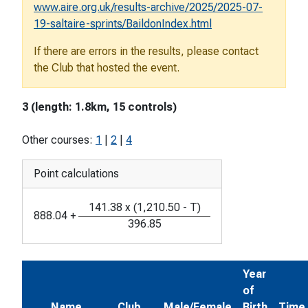
www.aire.org.uk/results-archive/2025/2025-07-
19-saltaire-sprints/BaildonIndex.html
If there are errors in the results, please contact
the Club that hosted the event.
3 (length: 1.8km, 15 controls)
Other courses:
1
|
2
|
4
Point calculations
141.38
x
(
1,210.50
-
T
)
888.04
+
396.85
Year
of
Name
Club
Male/Female
Birth
Time