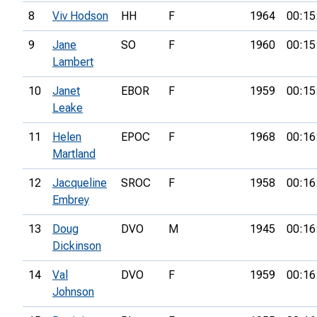
8
Viv Hodson
HH
F
1964
00:15
9
Jane
SO
F
1960
00:15
Lambert
10
Janet
EBOR
F
1959
00:15
Leake
11
Helen
EPOC
F
1968
00:16
Martland
12
Jacqueline
SROC
F
1958
00:16
Embrey
13
Doug
DVO
M
1945
00:16
Dickinson
14
Val
DVO
F
1959
00:16
Johnson