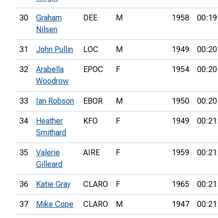
30
Graham
DEE
M
1958
00:19
Nilsen
31
John Pullin
LOC
M
1949
00:20
32
Arabella
EPOC
F
1954
00:20
Woodrow
33
Ian Robson
EBOR
M
1950
00:20
34
Heather
KFO
F
1949
00:21
Smithard
35
Valerie
AIRE
F
1959
00:21
Gilleard
36
Katie Gray
CLARO
F
1965
00:21
37
Mike Cope
CLARO
M
1947
00:21