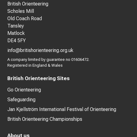
British Orienteering
Scholes Mill
Old Coach Road
Tansley
Matlock
DE4 5FY
info@britishorienteering.org.uk
A company limited by guarantee no 01606472.
Registered in England & Wales
British Orienteering Sites
Go Orienteering
Safeguarding
Jan Kjellström International Festival of Orienteering
British Orienteering Championships
About us