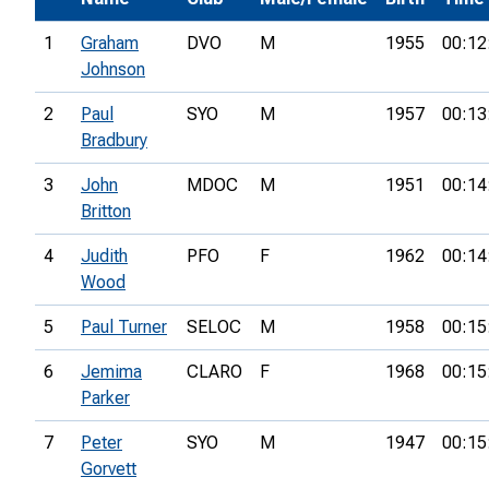
1
Graham
DVO
M
1955
00:12
Johnson
2
Paul
SYO
M
1957
00:13
Bradbury
3
John
MDOC
M
1951
00:14
Britton
4
Judith
PFO
F
1962
00:14
Wood
5
Paul Turner
SELOC
M
1958
00:15
6
Jemima
CLARO
F
1968
00:15
Parker
7
Peter
SYO
M
1947
00:15
Gorvett