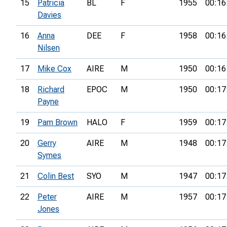
15
Patricia
BL
F
1955
00:16
Davies
16
Anna
DEE
F
1958
00:16
Nilsen
17
Mike Cox
AIRE
M
1950
00:16
18
Richard
EPOC
M
1950
00:17
Payne
19
Pam Brown
HALO
F
1959
00:17
20
Gerry
AIRE
M
1948
00:17
Symes
21
Colin Best
SYO
M
1947
00:17
22
Peter
AIRE
M
1957
00:17
Jones