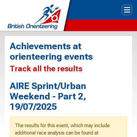
Tog
Achievements at
orienteering events
Track all the results
AIRE Sprint/Urban
Weekend - Part 2,
19/07/2025
The results for this event, which may include
additional race analysis can be found at