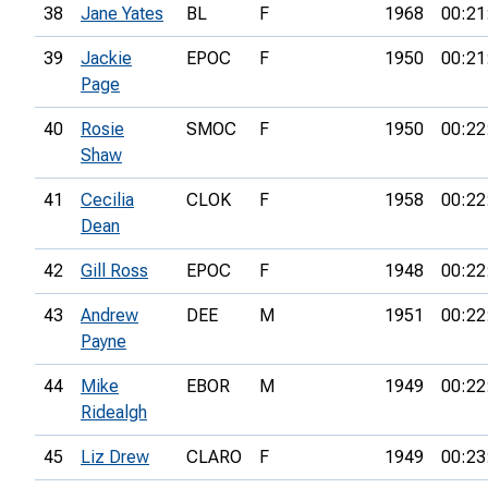
38
Jane Yates
BL
F
1968
00:21
39
Jackie
EPOC
F
1950
00:21
Page
40
Rosie
SMOC
F
1950
00:22
Shaw
41
Cecilia
CLOK
F
1958
00:22
Dean
42
Gill Ross
EPOC
F
1948
00:22
43
Andrew
DEE
M
1951
00:22
Payne
44
Mike
EBOR
M
1949
00:22
Ridealgh
45
Liz Drew
CLARO
F
1949
00:23