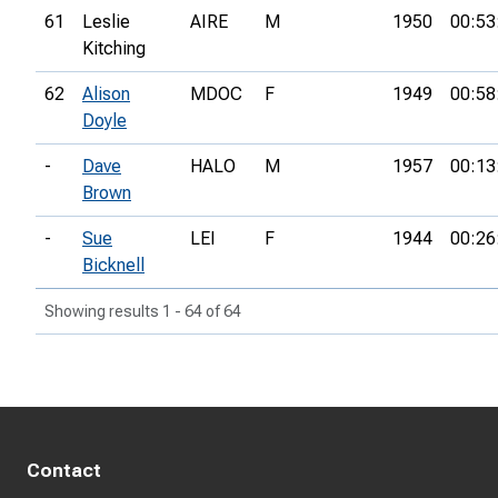
61
Leslie
AIRE
M
1950
00:53
Kitching
62
Alison
MDOC
F
1949
00:58
Doyle
-
Dave
HALO
M
1957
00:13
Brown
-
Sue
LEI
F
1944
00:26
Bicknell
Showing results 1 - 64 of 64
Contact