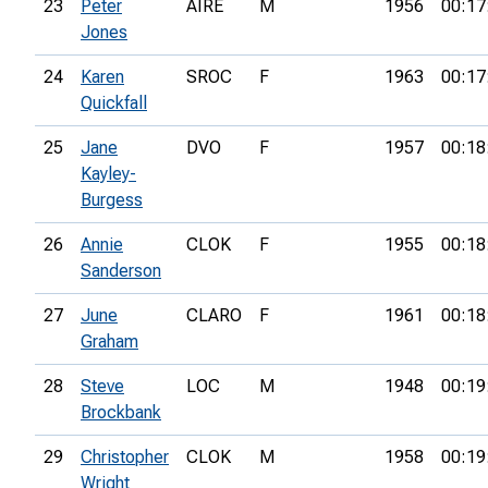
23
Peter
AIRE
M
1956
00:17
Jones
24
Karen
SROC
F
1963
00:17
Quickfall
25
Jane
DVO
F
1957
00:18
Kayley-
Burgess
26
Annie
CLOK
F
1955
00:18
Sanderson
27
June
CLARO
F
1961
00:18
Graham
28
Steve
LOC
M
1948
00:19
Brockbank
29
Christopher
CLOK
M
1958
00:19
Wright