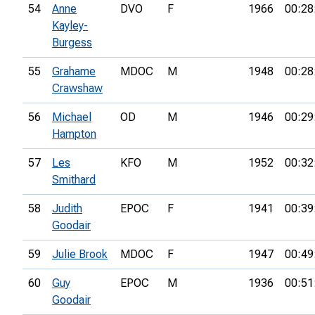
54
Anne
DVO
F
1966
00:28
Kayley-
Burgess
55
Grahame
MDOC
M
1948
00:28
Crawshaw
56
Michael
OD
M
1946
00:29
Hampton
57
Les
KFO
M
1952
00:32
Smithard
58
Judith
EPOC
F
1941
00:39
Goodair
59
Julie Brook
MDOC
F
1947
00:49
60
Guy
EPOC
M
1936
00:51
Goodair