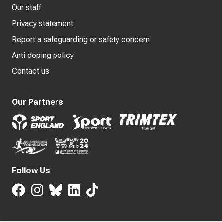
Our staff
Privacy statement
Report a safeguarding or safety concern
Anti doping policy
Contact us
Our Partners
Follow Us