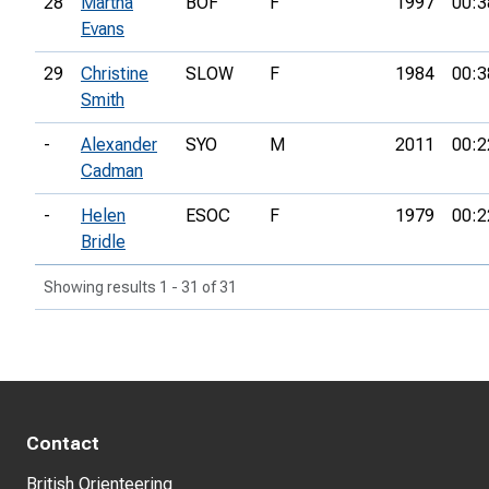
28
Martha
BOF
F
1997
00:3
Evans
29
Christine
SLOW
F
1984
00:3
Smith
-
Alexander
SYO
M
2011
00:2
Cadman
-
Helen
ESOC
F
1979
00:2
Bridle
Showing results 1 - 31 of 31
Contact
British Orienteering