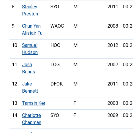
8
Stanley
SYO
M
2011
00:2
Preston
9
Chun Yan
WAOC
M
2008
00:2
Alistair Fu
10
Samuel
HOC
M
2012
00:2
Hudson
11
Josh
LOG
M
2007
00:2
Bones
12
Jake
DFOK
M
2011
00:2
Bennett
13
Tamsin Ker
F
2003
00:2
14
Charlotte
SYO
F
2009
00:2
Chapman