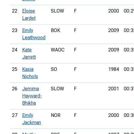
22
Eloise
SLOW
F
2000
00:2
Lardet
23
Emily
BOK
F
2009
00:3
Leathwood
24
Kate
WAOC
F
2009
00:3
Jarrett
25
Kasia
SO
F
1984
00:3
Nichols
26
Jemima
SLOW
F
2001
00:3
Hayward-
Bhikha
27
Emily
NOR
F
2000
00:3
Jackman