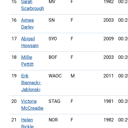
15
Sarah
MV
F
1982
00:2
Scarbrough
16
Aimee
SN
F
2003
00:2
Darley
17
Abigail
SYO
F
2009
00:2
Howsam
18
Millie
BOF
F
2003
00:2
Pettitt
19
Erik
WAOC
M
2011
00:2
Biernacki-
Jablonski
20
Victoria
STAG
F
1981
00:2
McCreadie
21
Helen
NOR
F
1982
00:2
Bickle