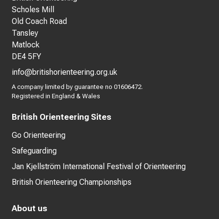
Scholes Mill
Old Coach Road
Tansley
Matlock
DE4 5FY
info@britishorienteering.org.uk
A company limited by guarantee no 01606472.
Registered in England & Wales
British Orienteering Sites
Go Orienteering
Safeguarding
Jan Kjellström International Festival of Orienteering
British Orienteering Championships
About us