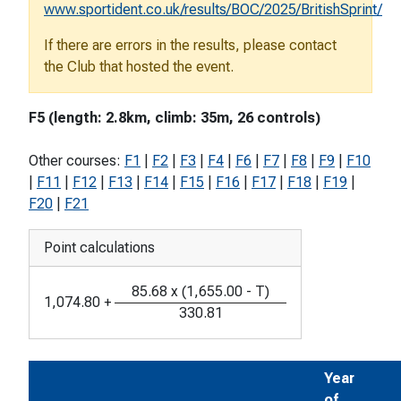
www.sportident.co.uk/results/BOC/2025/BritishSprint/
If there are errors in the results, please contact
the Club that hosted the event.
F5 (length: 2.8km, climb: 35m, 26 controls)
Other courses:
F1
|
F2
|
F3
|
F4
|
F6
|
F7
|
F8
|
F9
|
F10
|
F11
|
F12
|
F13
|
F14
|
F15
|
F16
|
F17
|
F18
|
F19
|
F20
|
F21
Point calculations
85.68
x
(
1,655.00
-
T
)
1,074.80
+
330.81
Year
of