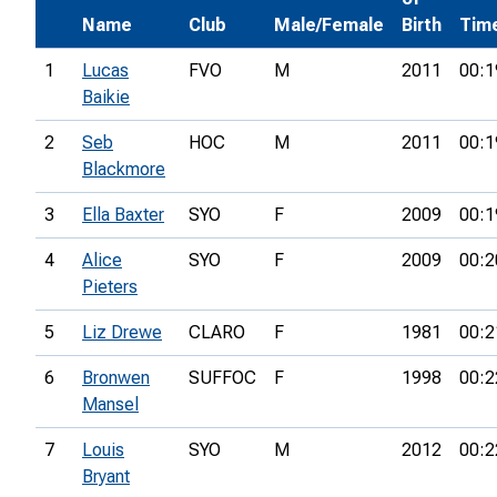
Name
Club
Male/Female
Birth
Tim
1
Lucas
FVO
M
2011
00:1
Baikie
2
Seb
HOC
M
2011
00:1
Blackmore
3
Ella Baxter
SYO
F
2009
00:1
4
Alice
SYO
F
2009
00:2
Pieters
5
Liz Drewe
CLARO
F
1981
00:2
6
Bronwen
SUFFOC
F
1998
00:2
Mansel
7
Louis
SYO
M
2012
00:2
Bryant