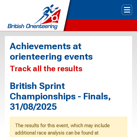
Tog
Achievements at
orienteering events
Track all the results
British Sprint
Championships - Finals,
31/08/2025
The results for this event, which may include
additional race analysis can be found at