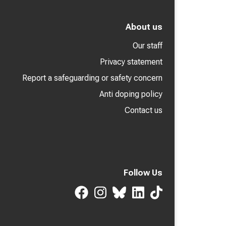
About us
Our staff
Privacy statement
Report a safeguarding or safety concern
Anti doping policy
Contact us
Follow Us