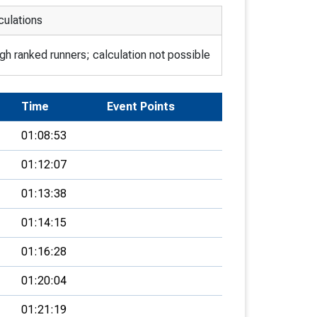
culations
h ranked runners; calculation not possible
Time
Event Points
01:08:53
01:12:07
01:13:38
01:14:15
01:16:28
01:20:04
01:21:19