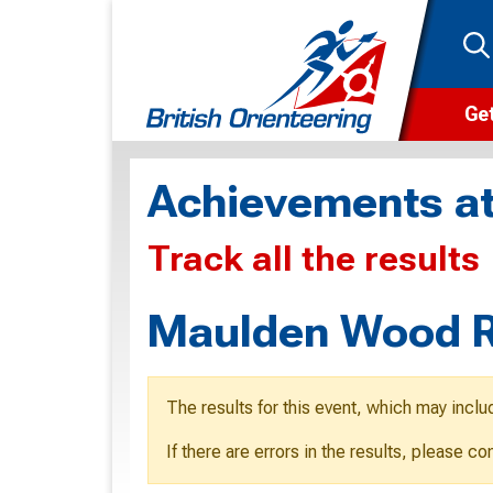
Get
Wha
Achievements at
Cam
Track all the results
Clu
Wa
Maulden Wood Re
F
F
The results for this event, which may inclu
O
If there are errors in the results, please c
O