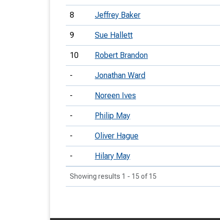
8
Jeffrey Baker
9
Sue Hallett
10
Robert Brandon
-
Jonathan Ward
-
Noreen Ives
-
Philip May
-
Oliver Hague
-
Hilary May
Showing results 1 - 15 of 15