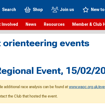
Search
Shop
Join us
New to
 Involved
News
Resources
Member & Club 
t is orienteering?
Orienteering news
Safeguarding
Membership benefi
Meet the
 orienteering events
paigns
Blogs
Anti-doping
Rankings
Current s
b Finder
Videos
Report an incident
Rules
GB Prog
Access and environment
Club & Membership 
Selection
ys To Orienteer
gional Event, 15/02/2
eLearning courses
Renewing your mem
Roll of h
ind an event
Coaching
Club Affiliation
ind an activity
de additional race analysis can be found at
www.waoc.org.uk/eve
Teach Orienteering
rienteering for families
ontact the Club that hosted the event.
Webinars
rienteering anytime