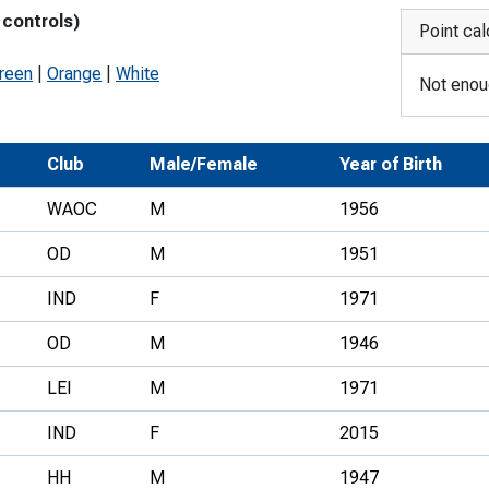
 controls)
Development Conferences
rail orienteering and accessible
Point cal
rienteering
Green
|
Orange
|
White
Not enoug
chools
Recognised Delivery Partners
Club
Male/Female
Year of Birth
Young Leader Award
WAOC
M
1956
niversities
OD
M
1951
olunteering
IND
F
1971
n Us
OD
M
1946
LEI
M
1971
IND
F
2015
HH
M
1947