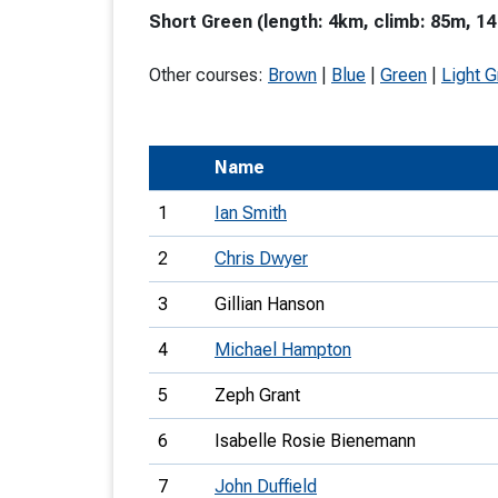
Short Green (length: 4km, climb: 85m, 14
T
o
Other courses:
Brown
|
Blue
|
Green
|
Light 
S
Name
1
Ian Smith
U
2
Chris Dwyer
V
3
Gillian Hanson
Joi
4
Michael Hampton
5
Zeph Grant
6
Isabelle Rosie Bienemann
7
John Duffield