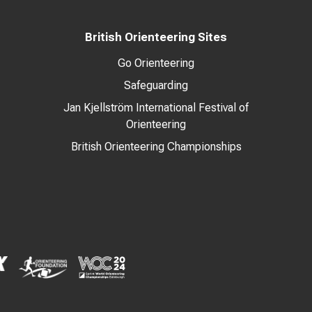
British Orienteering Sites
Go Orienteering
Safeguarding
Jan Kjellström International Festival of
Orienteering
British Orienteering Championships