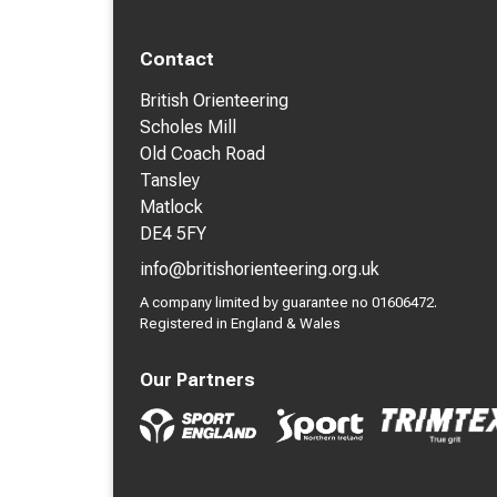
Contact
British Orienteering
Scholes Mill
Old Coach Road
Tansley
Matlock
DE4 5FY
info@britishorienteering.org.uk
A company limited by guarantee no 01606472.
Registered in England & Wales
Our Partners