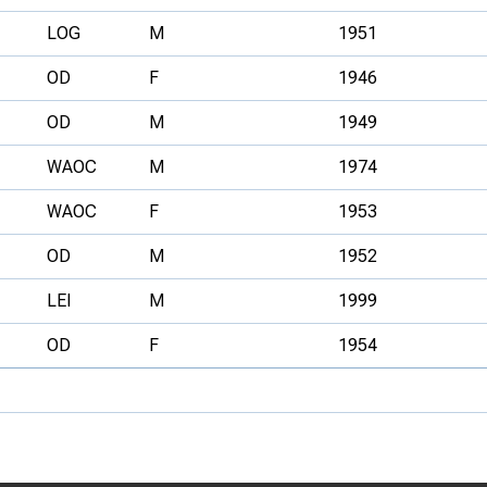
LOG
M
1951
OD
F
1946
OD
M
1949
WAOC
M
1974
WAOC
F
1953
OD
M
1952
LEI
M
1999
OD
F
1954