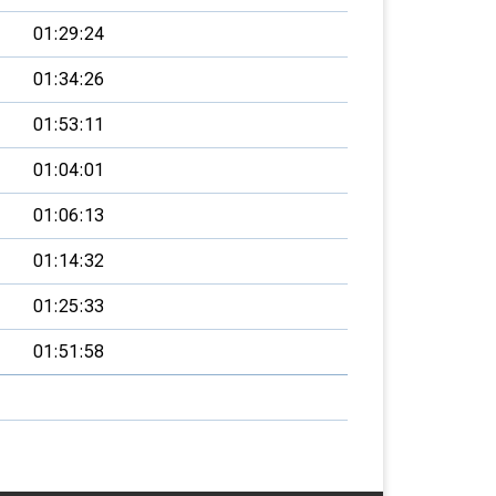
01:29:24
01:34:26
01:53:11
01:04:01
01:06:13
01:14:32
01:25:33
01:51:58