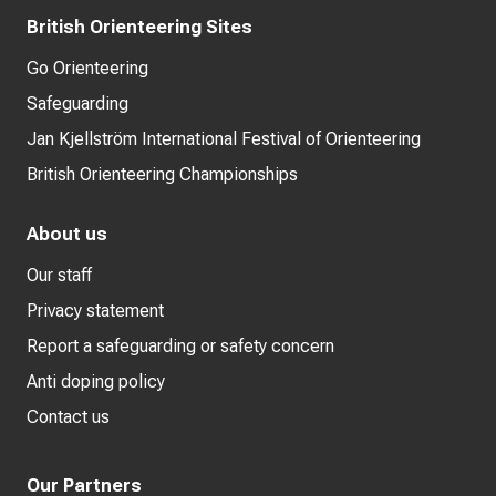
British Orienteering Sites
Go Orienteering
Safeguarding
Jan Kjellström International Festival of Orienteering
British Orienteering Championships
About us
Our staff
Privacy statement
Report a safeguarding or safety concern
Anti doping policy
Contact us
Our Partners