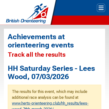
Tog
Achievements at
orienteering events
Track all the results
HH Saturday Series - Lees
Wood, 07/03/2026
The results for this event, which may include
additional race analysis can be found at
www.herts-orienteering.club/hh_results/lees-