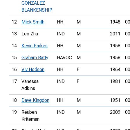
GONZALEZ
BLANKENSHIP
12
Mick Smith
HH
M
1948
00
13
Leo Zhu
IND
M
2011
00
14
Kevin Parkes
HH
M
1958
00
15
Graham Batty
HAVOC
M
1958
00
16
Viv Hodson
HH
F
1964
00
17
Vanessa
IND
F
1981
00
Adkins
18
Dave Kingdon
HH
M
1951
00
19
Reuben
IND
M
2009
00
Kriteman