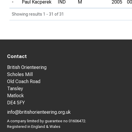
-
Paul Kacperek
IND
M
2005
00
Showing results 1 - 31 of 31
Contact
British Orienteering
Scholes Mill
Old Coach Road
Tansley
Matlock
DE4 5FY
info@britishorienteering.org.uk
A company limited by guarantee no 01606472.
Registered in England & Wales