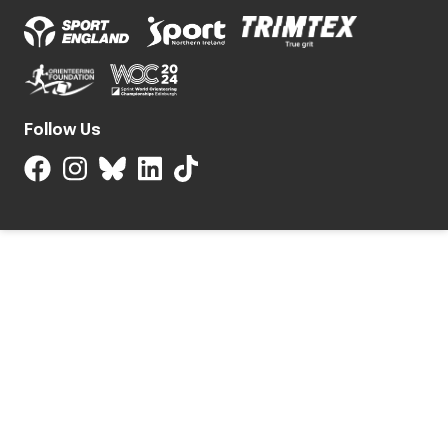
Follow Us