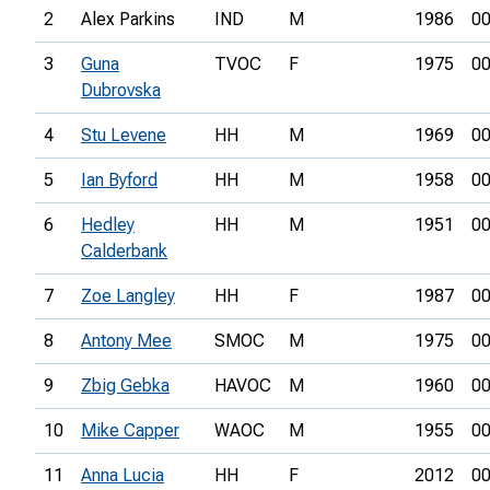
2
Alex Parkins
IND
M
1986
00
3
Guna
TVOC
F
1975
00
Dubrovska
4
Stu Levene
HH
M
1969
00
5
Ian Byford
HH
M
1958
00
6
Hedley
HH
M
1951
00
Calderbank
7
Zoe Langley
HH
F
1987
00
8
Antony Mee
SMOC
M
1975
00
9
Zbig Gebka
HAVOC
M
1960
00
10
Mike Capper
WAOC
M
1955
00
11
Anna Lucia
HH
F
2012
00