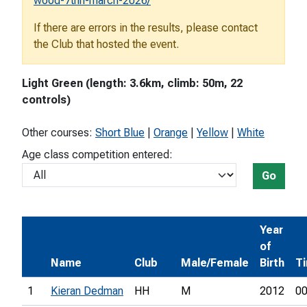
wood-7thh-march-2026/
If there are errors in the results, please contact
the Club that hosted the event.
Light Green (length: 3.6km, climb: 50m, 22
controls)
Other courses:
Short Blue
|
Orange
|
Yellow
|
White
Age class competition entered:
Go
Year
of
Name
Club
Male/Female
Birth
T
1
Kieran Dedman
HH
M
2012
00