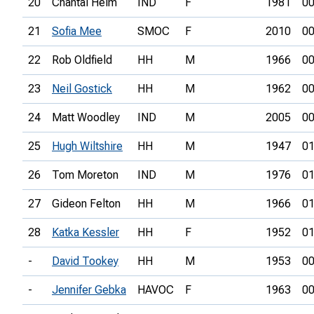
20
Chantal Helm
IND
F
1981
00
21
Sofia Mee
SMOC
F
2010
00
22
Rob Oldfield
HH
M
1966
00
23
Neil Gostick
HH
M
1962
00
24
Matt Woodley
IND
M
2005
00
25
Hugh Wiltshire
HH
M
1947
01
26
Tom Moreton
IND
M
1976
01
27
Gideon Felton
HH
M
1966
01
28
Katka Kessler
HH
F
1952
01
-
David Tookey
HH
M
1953
00
-
Jennifer Gebka
HAVOC
F
1963
00