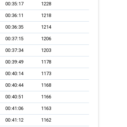
00:35:17
1228
00:36:11
1218
00:36:35
1214
00:37:15
1206
00:37:34
1203
00:39:49
1178
00:40:14
1173
00:40:44
1168
00:40:51
1166
00:41:06
1163
00:41:12
1162