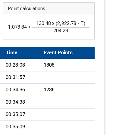
Point calculations
130.48
x
(
2,922.78
-
T
)
1,078.84
+
704.23
Time
Event Points
00:28:08
1308
00:31:57
00:34:36
1236
00:34:38
00:35:07
00:35:09