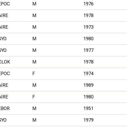
EPOC
M
1976
AIRE
M
1978
AIRE
M
1973
SYO
M
1980
SYO
M
1977
CLOK
M
1978
EPOC
F
1974
AIRE
M
1989
AIRE
F
1980
EBOR
M
1951
SYO
M
1979