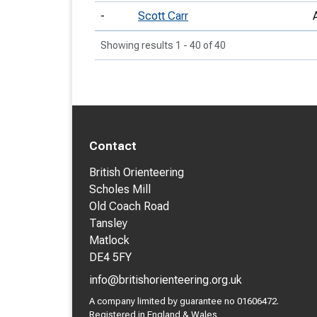
-
Scott Carr
Showing results 1 - 40 of 40
Contact
British Orienteering
Scholes Mill
Old Coach Road
Tansley
Matlock
DE4 5FY
info@britishorienteering.org.uk
A company limited by guarantee no 01606472.
Registered in England & Wales