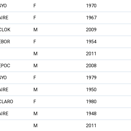
SYO
F
1970
AIRE
F
1967
CLOK
M
2009
EBOR
F
1954
M
2011
EPOC
M
2008
SYO
F
1979
AIRE
M
1950
CLARO
F
1980
AIRE
M
1948
M
2011