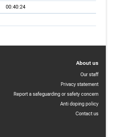
00:40:24
About us
Our staff
Privacy statement
Report a safeguarding or safety concern
Anti doping policy
Contact us