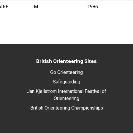
AIRE
M
1986
British Orienteering Sites
Go Orienteering
Safeguarding
Jan Kjellström International Festival of
Orienteering
British Orienteering Championships