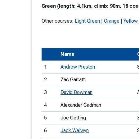
Green (length: 4.1km, climb: 90m, 18 con
T
o
Other courses:
Light Green
|
Orange
|
Yellow
S
Name
U
1
Andrew Preston
V
2
Zac Garratt
Joi
3
David Bowman
4
Alexander Cadman
5
Joe Oetting
6
Jack Walwyn