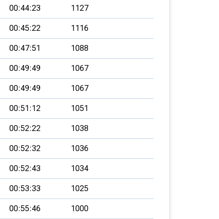
00:44:23
1127
00:45:22
1116
00:47:51
1088
00:49:49
1067
00:49:49
1067
00:51:12
1051
00:52:22
1038
00:52:32
1036
00:52:43
1034
00:53:33
1025
00:55:46
1000