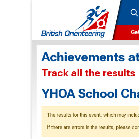
Get
Wha
Achievements at
Cam
Track all the results
Clu
Wa
YHOA School Ch
F
F
The results for this event, which may inclu
O
If there are errors in the results, please c
O