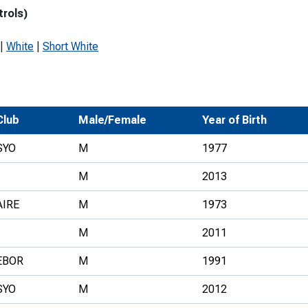
trols)
Development Conferences
rail orienteering and accessible
rienteering
|
White
|
Short White
chools
Recognised Delivery Partners
Young Leader Award
Club
Male/Female
Year of Birth
niversities
SYO
M
1977
olunteering
M
2013
n Us
AIRE
M
1973
M
2011
EBOR
M
1991
SYO
M
2012