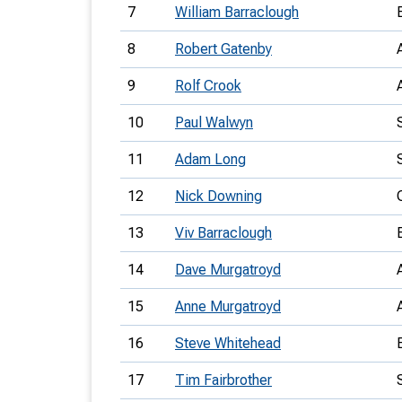
7
William Barraclough
8
Robert Gatenby
9
Rolf Crook
10
Paul Walwyn
11
Adam Long
12
Nick Downing
13
Viv Barraclough
14
Dave Murgatroyd
15
Anne Murgatroyd
16
Steve Whitehead
17
Tim Fairbrother