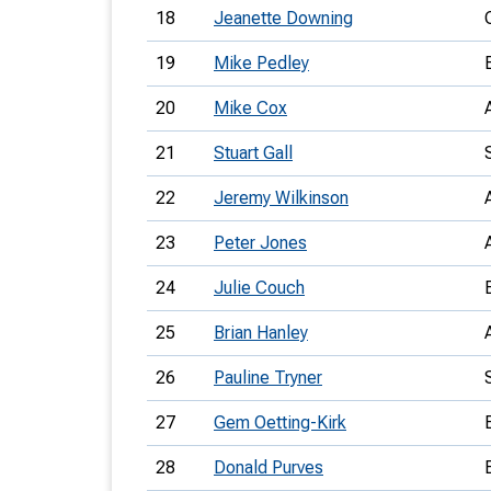
18
Jeanette Downing
19
Mike Pedley
20
Mike Cox
21
Stuart Gall
22
Jeremy Wilkinson
23
Peter Jones
24
Julie Couch
25
Brian Hanley
26
Pauline Tryner
27
Gem Oetting-Kirk
28
Donald Purves