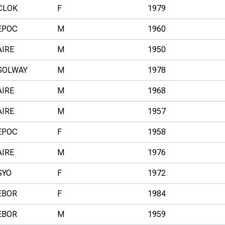
CLOK
F
1979
EPOC
M
1960
AIRE
M
1950
SOLWAY
M
1978
AIRE
M
1968
AIRE
M
1957
EPOC
F
1958
AIRE
M
1976
SYO
F
1972
EBOR
F
1984
EBOR
M
1959