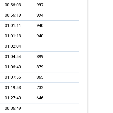
00:56:03
997
00:56:19
994
01:01:11
940
01:01:13
940
01:02:04
01:04:54
899
01:06:40
879
01:07:55
865
01:19:53
732
01:27:40
646
00:36:49