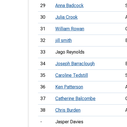
29
Anna Badcock
30
Julia Crook
31
William Rowan
32
jill smith
33
Jago Reynolds
34
Joseph Barraclough
35
Caroline Tedstill
36
Ken Patterson
37
Catherine Balcombe
38
Chris Burden
-
Jasper Davies