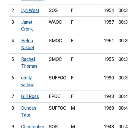
2
Lyn West
SOS
F
1954
00:3
3
Janet
WAOC
F
1957
00:3
Cronk
4
Helen
SMOC
F
1961
00:3
Nisbet
5
Rachel
SMOC
F
1955
00:3
Thomas
6
emily
SUFFOC
F
1990
00:3
vallow
7
Gill Ross
EPOC
F
1948
00:4
8
Duncan
SUFFOC
M
1968
00:4
Tate
9
Christopher
SOS
M
1948
00:4