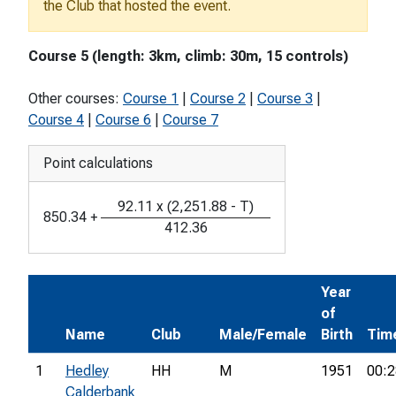
the Club that hosted the event.
Course 5 (length: 3km, climb: 30m, 15 controls)
Other courses:
Course 1
|
Course 2
|
Course 3
|
Course 4
|
Course 6
|
Course 7
Point calculations
92.11
x
(
2,251.88
-
T
)
850.34
+
412.36
Year
of
Name
Club
Male/Female
Birth
Tim
1
Hedley
HH
M
1951
00:2
Calderbank