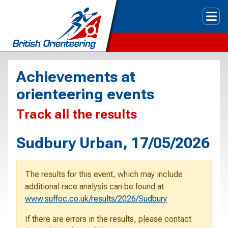
Tog
Achievements at
orienteering events
Track all the results
Sudbury Urban, 17/05/2026
The results for this event, which may include
additional race analysis can be found at
www.suffoc.co.uk/results/2026/Sudbury
If there are errors in the results, please contact