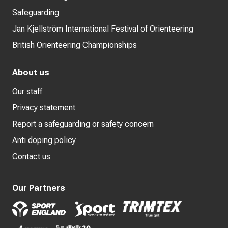
Safeguarding
Jan Kjellström International Festival of Orienteering
British Orienteering Championships
About us
Our staff
Privacy statement
Report a safeguarding or safety concern
Anti doping policy
Contact us
Our Partners