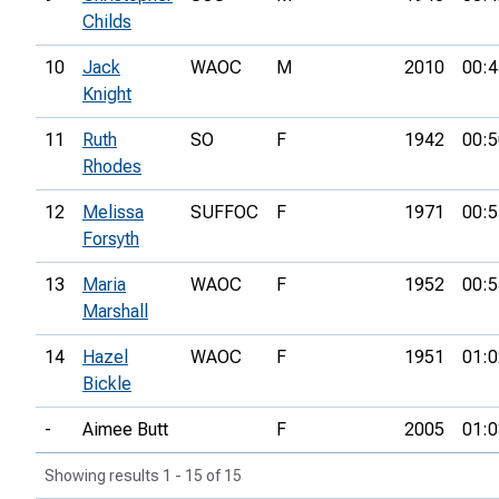
Childs
10
Jack
WAOC
M
2010
00:4
Knight
11
Ruth
SO
F
1942
00:5
Rhodes
12
Melissa
SUFFOC
F
1971
00:5
Forsyth
13
Maria
WAOC
F
1952
00:5
Marshall
14
Hazel
WAOC
F
1951
01:0
Bickle
-
Aimee Butt
F
2005
01:0
Showing results 1 - 15 of 15