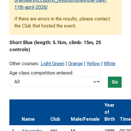
orienteering.club/hh_results/moneyhole-park-
11th-april-2026/
If there are errors in the results, please contact
the Club that hosted the event.
Short Blue (length: 5.1km, climb: 15m, 25
controls)
Other courses:
Light Green
|
Orange
|
Yellow
|
White
Age class competition entered:
Go
Year
of
Name
Club
Male/Female
Birth
Time