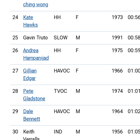
ching wong
24
Kate
HH
F
1973
00:5
Hawks
25
Gavin Truto
SLOW
M
1991
00:5
26
Andrea
HH
F
1975
00:5
Hampanijad
27
Gillian
HAVOC
F
1966
01:0
Edgar
28
Pete
TVOC
M
1974
01:0
Gladstone
29
Dale
HAVOC
M
1964
01:0
Bennett
30
Keith
IND
M
1956
01:0
Verralls