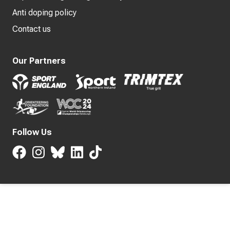
Anti doping policy
Contact us
Our Partners
Follow Us