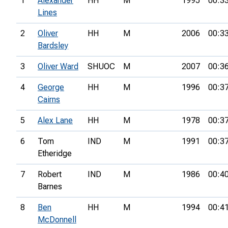
1
Alexander
HH
M
1995
00:3
Lines
2
Oliver
HH
M
2006
00:3
Bardsley
3
Oliver Ward
SHUOC
M
2007
00:3
4
George
HH
M
1996
00:3
Cairns
5
Alex Lane
HH
M
1978
00:3
6
Tom
IND
M
1991
00:3
Etheridge
7
Robert
IND
M
1986
00:4
Barnes
8
Ben
HH
M
1994
00:4
McDonnell