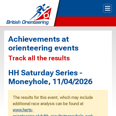
Tog
Achievements at
orienteering events
Track all the results
HH Saturday Series -
Moneyhole, 11/04/2026
The results for this event, which may include
additional race analysis can be found at
www.herts-