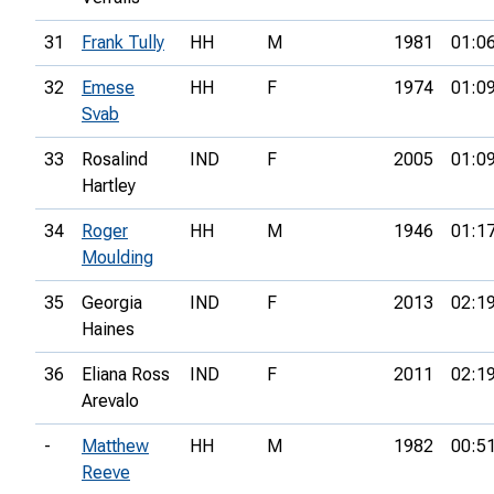
31
Frank Tully
HH
M
1981
01:0
32
Emese
HH
F
1974
01:0
Svab
33
Rosalind
IND
F
2005
01:0
Hartley
34
Roger
HH
M
1946
01:1
Moulding
35
Georgia
IND
F
2013
02:1
Haines
36
Eliana Ross
IND
F
2011
02:1
Arevalo
-
Matthew
HH
M
1982
00:5
Reeve