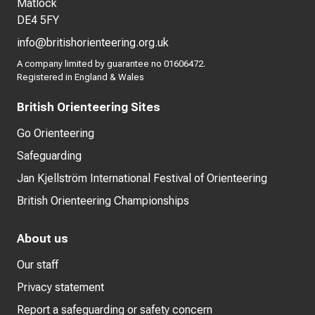
Matlock
DE4 5FY
info@britishorienteering.org.uk
A company limited by guarantee no 01606472.
Registered in England & Wales
British Orienteering Sites
Go Orienteering
Safeguarding
Jan Kjellström International Festival of Orienteering
British Orienteering Championships
About us
Our staff
Privacy statement
Report a safeguarding or safety concern