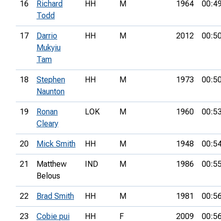
16
Richard
HH
M
1964
00:4
Todd
17
Darrio
HH
M
2012
00:5
Mukyiu
Tam
18
Stephen
HH
M
1973
00:5
Naunton
19
Ronan
LOK
M
1960
00:5
Cleary
20
Mick Smith
HH
M
1948
00:5
21
Matthew
IND
M
1986
00:5
Belous
22
Brad Smith
HH
M
1981
00:5
23
Cobie pui
HH
F
2009
00:5