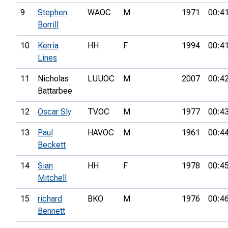
9
Stephen
WAOC
M
1971
00:4
Borrill
10
Kerria
HH
F
1994
00:4
Lines
11
Nicholas
LUUOC
M
2007
00:4
Battarbee
12
Oscar Sly
TVOC
M
1977
00:4
13
Paul
HAVOC
M
1961
00:4
Beckett
14
Sian
HH
F
1978
00:4
Mitchell
15
richard
BKO
M
1976
00:4
Bennett