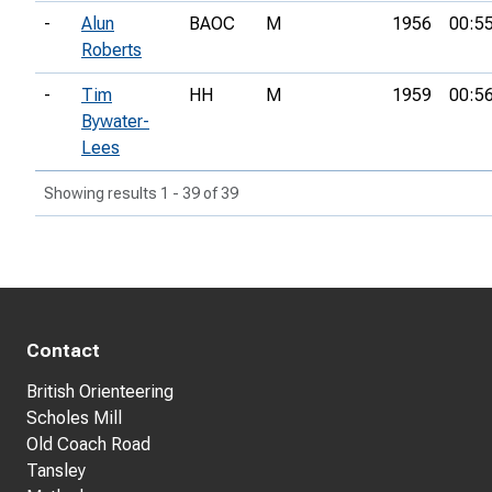
-
Alun
BAOC
M
1956
00:5
Roberts
-
Tim
HH
M
1959
00:5
Bywater-
Lees
Showing results 1 - 39 of 39
Contact
British Orienteering
Scholes Mill
Old Coach Road
Tansley