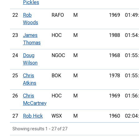
Pickles
22
Rob
RAFO
M
1969
01:49
Woods
23
James
HOC
M
1988
01:54
Thomas
24
Doug
NGOC
M
1968
01:55
Wilson
25
Chris
BOK
M
1978
01:55
Atkins
26
Chris
HOC
M
1969
01:56
McCartney
27
Rob Hick
WSX
M
1960
02:04
Showing results 1 - 27 of 27