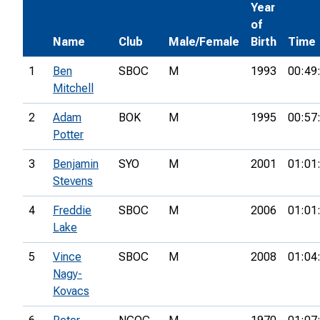
Year
of
Name
Club
Male/Female
Birth
Time
1
Ben
SBOC
M
1993
00:49
Mitchell
2
Adam
BOK
M
1995
00:57
Potter
3
Benjamin
SYO
M
2001
01:01
Stevens
4
Freddie
SBOC
M
2006
01:01
Lake
5
Vince
SBOC
M
2008
01:04
Nagy-
Kovacs