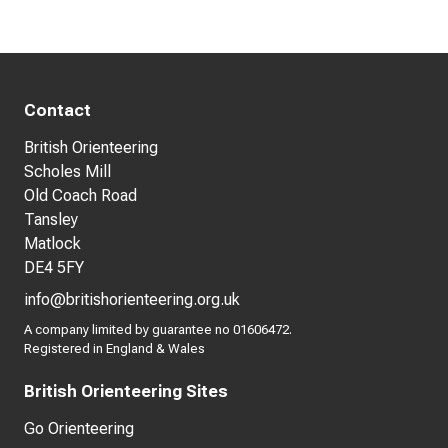
Contact
British Orienteering
Scholes Mill
Old Coach Road
Tansley
Matlock
DE4 5FY
info@britishorienteering.org.uk
A company limited by guarantee no 01606472.
Registered in England & Wales
British Orienteering Sites
Go Orienteering