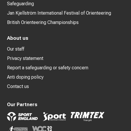
Safeguarding
Jan Kjellström International Festival of Orienteering
British Orienteering Championships
About us
Our staff
Privacy statement
Report a safeguarding or safety concern
Anti doping policy
Contact us
Our Partners