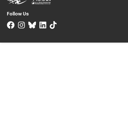
Follow Us