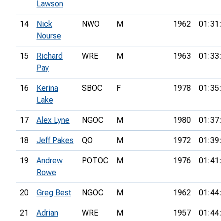
Lawson
14
Nick
NWO
M
1962
01:31
Nourse
15
Richard
WRE
M
1963
01:33
Pay
16
Kerina
SBOC
F
1978
01:35
Lake
17
Alex Lyne
NGOC
M
1980
01:37
18
Jeff Pakes
QO
M
1972
01:39
19
Andrew
POTOC
M
1976
01:41
Rowe
20
Greg Best
NGOC
M
1962
01:44
21
Adrian
WRE
M
1957
01:44