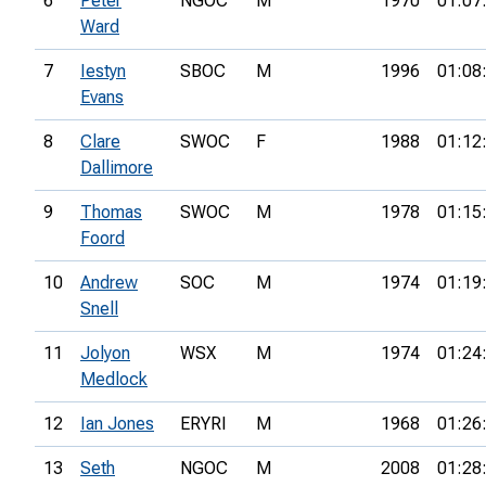
6
Peter
NGOC
M
1970
01:07
Ward
7
Iestyn
SBOC
M
1996
01:08
Evans
8
Clare
SWOC
F
1988
01:12
Dallimore
9
Thomas
SWOC
M
1978
01:15
Foord
10
Andrew
SOC
M
1974
01:19
Snell
11
Jolyon
WSX
M
1974
01:24
Medlock
12
Ian Jones
ERYRI
M
1968
01:26
13
Seth
NGOC
M
2008
01:28