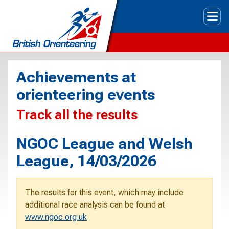
Tog
Achievements at
orienteering events
Track all the results
NGOC League and Welsh
League, 14/03/2026
The results for this event, which may include
additional race analysis can be found at
www.ngoc.org.uk