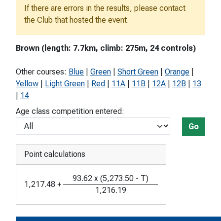
If there are errors in the results, please contact
the Club that hosted the event.
Brown (length: 7.7km, climb: 275m, 24 controls)
Other courses:
Blue
|
Green
|
Short Green
|
Orange
|
Yellow
|
Light Green
|
Red
|
11A
|
11B
|
12A
|
12B
|
13
|
14
Age class competition entered:
Go
Point calculations
93.62
x
(
5,273.50
-
T
)
1,217.48
+
1,216.19