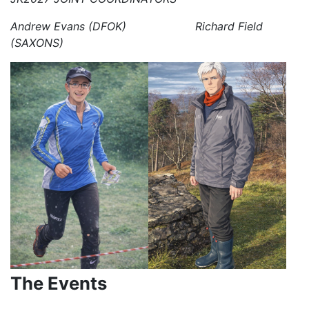
Andrew Evans (DFOK) Richard Field
(SAXONS)
The Events