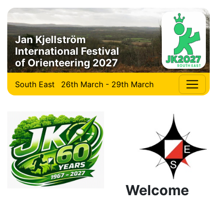
Jan Kjellström
International Festival
of Orienteering 2027
South East
26th March - 29th March
Welcome