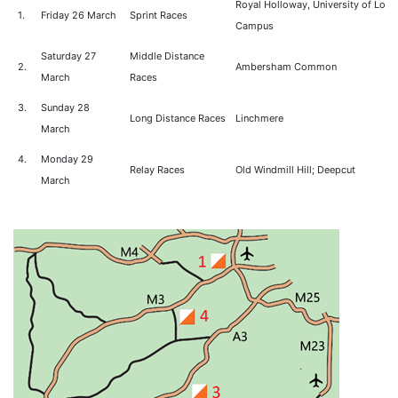
Royal Holloway, University of Lon
1.
Friday 26 March
Sprint Races
Campus
Saturday 27
Middle Distance
2.
Ambersham Common
March
Races
3.
Sunday 28
Long Distance Races
Linchmere
March
4.
Monday 29
Relay Races
Old Windmill Hill; Deepcut
March