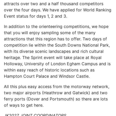
attracts over two and a half thousand competitors
over the four days. We have applied for World Ranking
Event status for days 1, 2 and 3.
In addition to the orienteering competitions, we hope
that you will enjoy sampling some of the many
attractions that this region has to offer. Two days of
competition lie within the South Downs National Park,
with its diverse scenic landscapes and rich cultural
her
itage. The Sprint event will take place at Royal
Holloway, University of London Egham Campus and is
within easy reach of historic locations such as
Hampton Court Palace and Windsor Castle.
All this plus easy acc
ess from the motorway network,
two major airports (Heathrow and Gatwick) and two
ferry ports (Dover and Portsmouth) so there are lots
of ways to get here.
JK2027 JOINT COORDINATORS