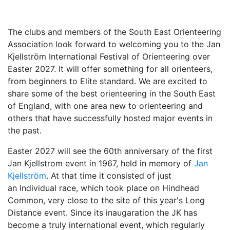
The clubs and members of the South East Orienteering
Association look forward to welcoming you to th
e Jan
Kjellström International Festival of Orienteering over
Easter 2027. It will offer so
mething for all orienteers,
from beginners to Elite standard. We are excited to
share
some of the best orienteering in the South East
of England, with one area new to orienteering and
others that have successfully hosted major events in
the past.
Easter 2027 will see the 60th anniversary of the first
Jan Kjellstrom event in 1967, held in memory of
Jan
Kjellström
. At that time it consisted of just
an Individual race, which took place on Hindhead
Common, very close to the site of this year's Long
Distance event. Since its
inaugaration the JK has
become a truly international event, which regularly