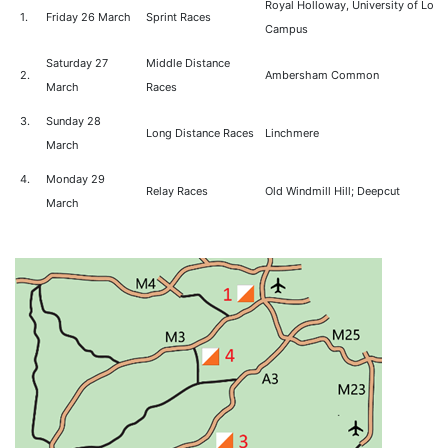
Royal Holloway, University of Lon
1.
Friday 26 March
Sprint Races
Campus
Saturday 27
Middle Distance
2.
Ambersham Common
March
Races
3.
Sunday 28
Long Distance Races
Linchmere
March
4.
Monday 29
Relay Races
Old Windmill Hill; Deepcut
March