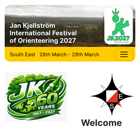
Jan Kjellström
International Festival
of Orienteering 2027
South East
26th March - 29th March
Welcome