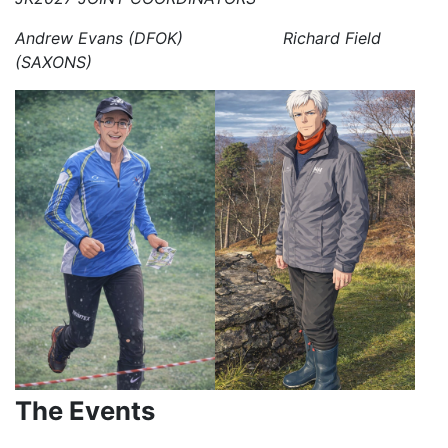
Andrew Evans (DFOK) Richard Field
(SAXONS)
The Events