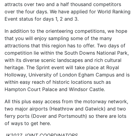
attracts over two and a half thousand competitors
over the four days. We have applied for World Ranking
Event status for days 1, 2 and 3.
In addition to the orienteering competitions, we hope
that you will enjoy sampling some of the many
attractions that this region has to offer. Two days of
competition lie within the South Downs National Park,
with its diverse scenic landscapes and rich cultural
her
itage. The Sprint event will take place at Royal
Holloway, University of London Egham Campus and is
within easy reach of historic locations such as
Hampton Court Palace and Windsor Castle.
All this plus easy acc
ess from the motorway network,
two major airports (Heathrow and Gatwick) and two
ferry ports (Dover and Portsmouth) so there are lots
of ways to get here.
JK2027 JOINT COORDINATORS