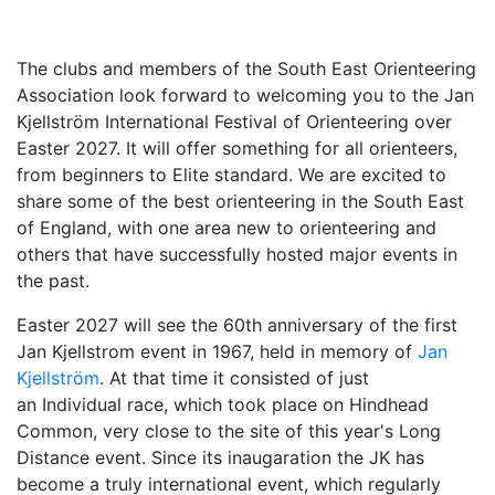
The clubs and members of the South East Orienteering
Association look forward to welcoming you to th
e Jan
Kjellström International Festival of Orienteering over
Easter 2027. It will offer so
mething for all orienteers,
from beginners to Elite standard. We are excited to
share
some of the best orienteering in the South East
of England, with one area new to orienteering and
others that have successfully hosted major events in
the past.
Easter 2027 will see the 60th anniversary of the first
Jan Kjellstrom event in 1967, held in memory of
Jan
Kjellström
. At that time it consisted of just
an Individual race, which took place on Hindhead
Common, very close to the site of this year's Long
Distance event. Since its
inaugaration the JK has
become a truly international event, which regularly