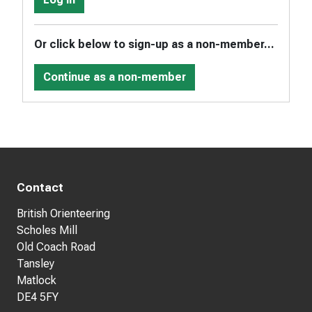
Or click below to sign-up as a non-member...
Continue as a non-member
Contact
British Orienteering
Scholes Mill
Old Coach Road
Tansley
Matlock
DE4 5FY