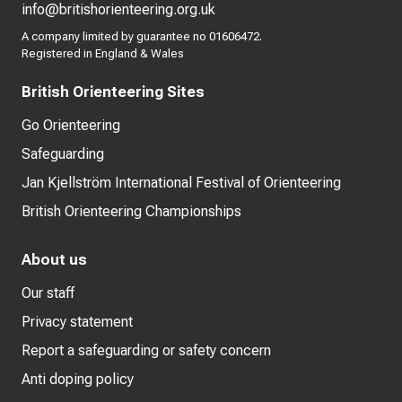
info@britishorienteering.org.uk
A company limited by guarantee no 01606472.
Registered in England & Wales
British Orienteering Sites
Go Orienteering
Safeguarding
Jan Kjellström International Festival of Orienteering
British Orienteering Championships
About us
Our staff
Privacy statement
Report a safeguarding or safety concern
Anti doping policy