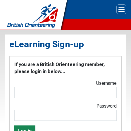
Tog
eLearning Sign-up
If you are a British Orienteering member,
please login in below...
Username
Password
Log in