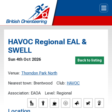
Tog
HAVOC Regional EAL &
SWELL
Sun 4th Oct 2026
Back to listing
Venue:
Thorndon Park North
Nearest town:
Brentwood
Club:
HAVOC
Association:
EAOA
Level:
Regional
Location