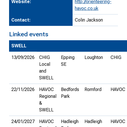
Website:
http://orienteering-
havoc.co.uk
Contact:
Colin Jackson
Linked events
SWELL
13/09/2026
CHIG
Epping
Loughton
CHIG
Local
SE
and
SWELL
22/11/2026
HAVOC
Bedfords
Romford
HAVOC
Regional
Park
&
SWELL
24/01/2027
HAVOC
Hadleigh
Hadleigh
HAVOC