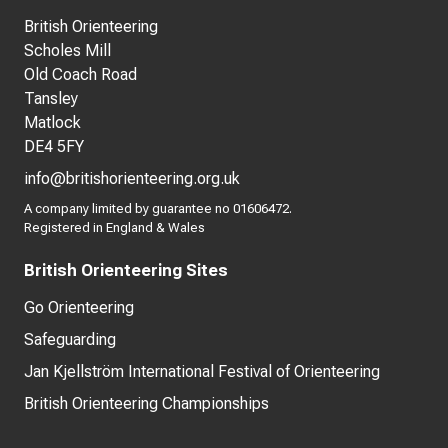
British Orienteering
Scholes Mill
Old Coach Road
Tansley
Matlock
DE4 5FY
info@britishorienteering.org.uk
A company limited by guarantee no 01606472.
Registered in England & Wales
British Orienteering Sites
Go Orienteering
Safeguarding
Jan Kjellström International Festival of Orienteering
British Orienteering Championships