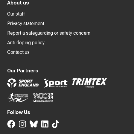
About us
Our staff
Privacy statement
Report a safeguarding or safety concern
Anti doping policy
Contact us
Our Partners
Follow Us