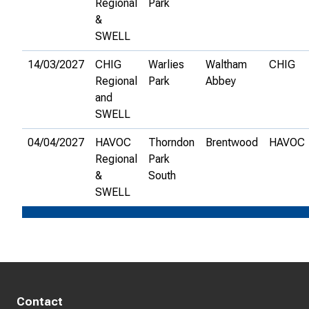
Regional
Park
&
SWELL
14/03/2027
CHIG
Warlies
Waltham
CHIG
Regional
Park
Abbey
and
SWELL
04/04/2027
HAVOC
Thorndon
Brentwood
HAVOC
Regional
Park
&
South
SWELL
Contact