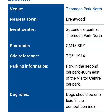
Venue:
Thorndon Park North
Nearest town:
Brentwood
Event centre:
Second car park at
Thorndon Park North
Postcode:
CM13 3RZ
Grid reference:
TQ611914
Parking information:
Park in the second
car park 400m east
of the Visitor Centre
car park.
Dog rules:
Dogs should be on a
lead in the
competition area.