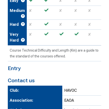
Easy
✘
✘
✘
✓
Medium
✘
✘
✘
✘
✓
Hard
✘
✘
✘
✘
✓
✓
✓
Very
✘
✘
Hard
Course Technical Difficulty and Length (Km) are a guide to
the standard of the courses offered.
Entry
Contact us
Club:
HAVOC
Association:
EAOA