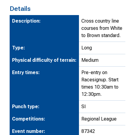
Details
Description:
Cross country line
courses from White
to Brown standard.
Type:
Long
Physical difficulty of terrain:
Medium
Entry times:
Pre-entry on
Racesignup. Start
times 10:30am to
12:30pm.
Punch type:
SI
Competitions:
Regional League
Event number:
87342