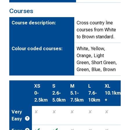
Courses
Course description:
Cross country line
courses from White
to Brown standard.
Colour coded courses:
White, Yellow,
Orange, Light
Green, Short Green,
Green, Blue, Brown
XS
S
M
L
XL
0-
2.6-
5.1-
7.6-
10.1km
2.5km
5.0km
7.5km
10km
+
Very
✘
✘
✘
✘
✘
Easy
✓
✓