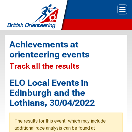
Tog
Achievements at
orienteering events
Track all the results
ELO Local Events in
Edinburgh and the
Lothians, 30/04/2022
The results for this event, which may include
additional race analysis can be found at