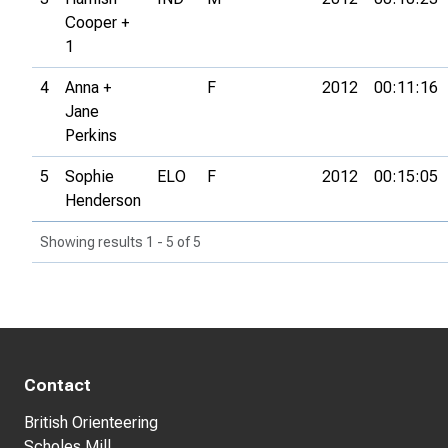
Cooper +
1
4
Anna +
F
2012
00:11:16
Jane
Perkins
5
Sophie
ELO
F
2012
00:15:05
Henderson
Showing results 1 - 5 of 5
Contact
British Orienteering
Scholes Mill