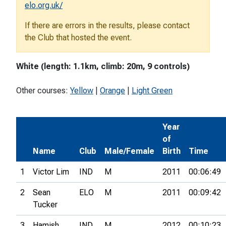
elo.org.uk/
If there are errors in the results, please contact
the Club that hosted the event.
White (length: 1.1km, climb: 20m, 9 controls)
Other courses:
Yellow
|
Orange
|
Light Green
Year
of
Name
Club
Male/Female
Birth
Time
1
Victor Lim
IND
M
2011
00:06:49
2
Sean
ELO
M
2011
00:09:42
Tucker
3
Hamish
IND
M
2012
00:10:23