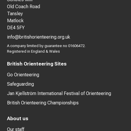
Old Coach Road
Tansley
Matlock
DE4 5FY
info@britishorienteering.org.uk
A company limited by guarantee no 01606472.
Registered in England & Wales
British Orienteering Sites
Go Orienteering
Safeguarding
Jan Kjellström International Festival of Orienteering
British Orienteering Championships
About us
Our staff