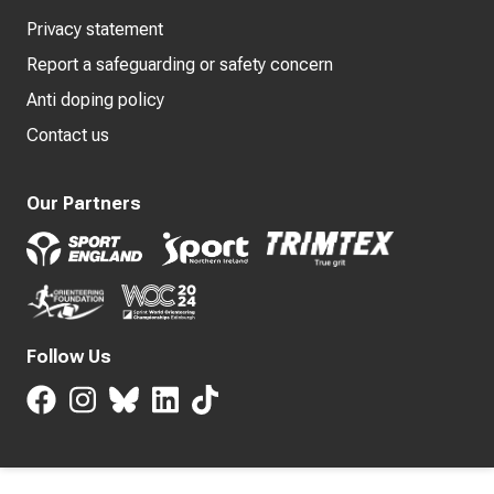
Privacy statement
Report a safeguarding or safety concern
Anti doping policy
Contact us
Our Partners
Follow Us