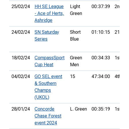
25/02/24
HH SE League
Light
00:37:39
2nd
- Ace of Herts,
Green
Ashridge
24/02/24
SN Saturday
Short
01:10:15
21st
Series
Blue
18/02/24
CompassSport
Green
00:34:33
1st
Cup Heat
Men
04/02/24
GO SEL event
15
47:34:00
4th
& Southern
Champs
(UKOL)
28/01/24
Concorde
L. Green
00:35:19
1st
Chase Forest
event 2024