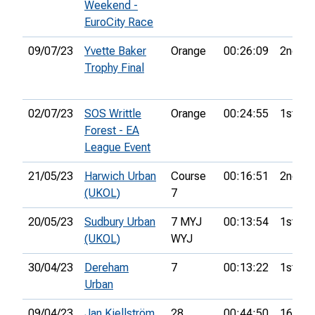
Weekend -
EuroCity Race
09/07/23
Yvette Baker
Orange
00:26:09
2nd
Trophy Final
02/07/23
SOS Writtle
Orange
00:24:55
1st
Forest - EA
League Event
21/05/23
Harwich Urban
Course
00:16:51
2nd
(UKOL)
7
20/05/23
Sudbury Urban
7 MYJ
00:13:54
1st
(UKOL)
WYJ
30/04/23
Dereham
7
00:13:22
1st
Urban
09/04/23
Jan Kjellström
28
00:44:50
16th