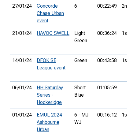
27/01/24
Concorde
6
00:22:49
2nd
Chase Urban
event
21/01/24
HAVOC SWELL
Light
00:36:24
1st
Green
14/01/24
DFOK SE
Green
00:43:58
1st
League event
06/01/24
HH Saturday
Short
01:05:59
Series -
Blue
Hockeridge
01/01/24
EMUL 2024
6 - MJ
00:16:12
1st
Ashbourne
WJ
Urban