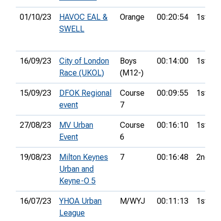
01/10/23
HAVOC EAL &
Orange
00:20:54
1st
SWELL
16/09/23
City of London
Boys
00:14:00
1st
Race (UKOL)
(M12-)
15/09/23
DFOK Regional
Course
00:09:55
1st
event
7
27/08/23
MV Urban
Course
00:16:10
1st
Event
6
19/08/23
Milton Keynes
7
00:16:48
2nd
Urban and
Keyne-O 5
16/07/23
YHOA Urban
M/WYJ
00:11:13
1st
League