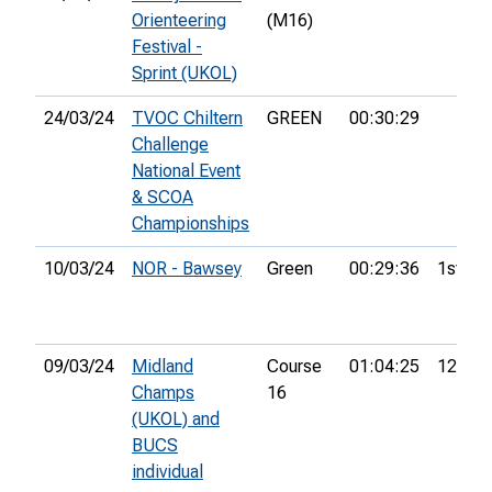
Orienteering
(M16)
Festival -
Sprint (UKOL)
24/03/24
TVOC Chiltern
GREEN
00:30:29
Challenge
National Event
& SCOA
Championships
10/03/24
NOR - Bawsey
Green
00:29:36
1st
09/03/24
Midland
Course
01:04:25
12th
Champs
16
(UKOL) and
BUCS
individual