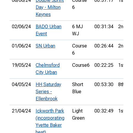
08/06/24
Double Sprint
Course
00:37:17
1st
Day - Milton
6
Keynes
02/06/24
BADO Urban
6 MJ
00:31:34
2nd
Event
WJ
01/06/24
SN Urban
Course
00:26:44
2nd
6
19/05/24
Chelmsford
Course6
00:22:25
1st
City Urban
04/05/24
HH Saturday
Short
00:53:30
8th
Series -
Blue
Ellenbrook
21/04/24
Ickworth Park
Light
00:32:49
1st
(incorporating
Green
Yvette Baker
heat)