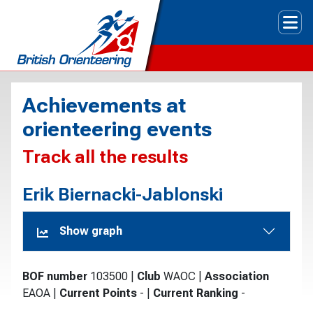
Tog
Achievements at
orienteering events
Track all the results
Erik Biernacki-Jablonski
Show graph
BOF number
103500
|
Club
WAOC
|
Association
EAOA
|
Current Points
-
|
Current Ranking
-