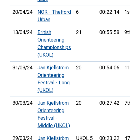
20/04/24
NOR - Thetford
6
00:22:14
1st
Urban
13/04/24
British
21
00:55:58
9th
Orienteering
Championships
(UKOL)
31/03/24
Jan Kjellström
20
00:54:06
11th
Orienteering
Festival - Long
(UKOL)
30/03/24
Jan Kjellström
20
00:27:42
7th
Orienteering
Festival -
Middle (UKOL)
29/03/24
Jan Kjellström
UKOL 5
00:23:32
47th