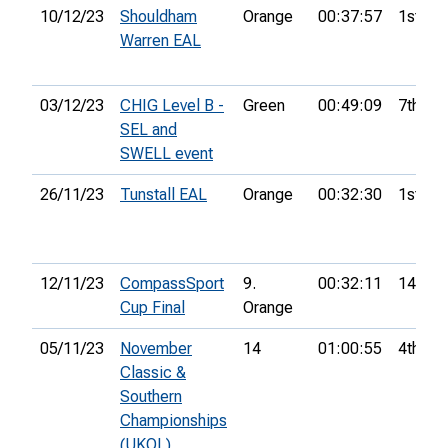
10/12/23
Shouldham
Orange
00:37:57
1st
Warren EAL
03/12/23
CHIG Level B -
Green
00:49:09
7th
SEL and
SWELL event
26/11/23
Tunstall EAL
Orange
00:32:30
1st
12/11/23
CompassSport
9.
00:32:11
14th
Cup Final
Orange
05/11/23
November
14
01:00:55
4th
Classic &
Southern
Championships
(UKOL)