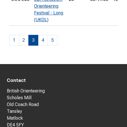
Orienteering
Festival - Long
(UKOL)
1
2
3
4
5
Contact
British Orienteering
Scholes Mill
Old Coach Road
Tansley
Matlock
DE4 5FY