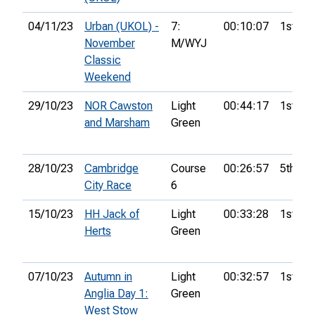
04/11/23
Urban (UKOL) -
7:
00:10:07
1st
November
M/WYJ
Classic
Weekend
29/10/23
NOR Cawston
Light
00:44:17
1st
and Marsham
Green
28/10/23
Cambridge
Course
00:26:57
5th
City Race
6
15/10/23
HH Jack of
Light
00:33:28
1st
Herts
Green
07/10/23
Autumn in
Light
00:32:57
1st
Anglia Day 1:
Green
West Stow