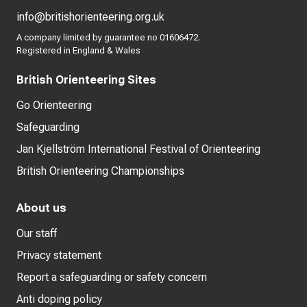
info@britishorienteering.org.uk
A company limited by guarantee no 01606472.
Registered in England & Wales
British Orienteering Sites
Go Orienteering
Safeguarding
Jan Kjellström International Festival of Orienteering
British Orienteering Championships
About us
Our staff
Privacy statement
Report a safeguarding or safety concern
Anti doping policy