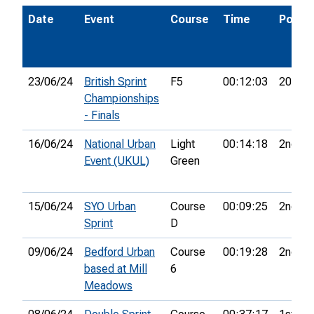
Date
Event
Course
Time
Pos.
23/06/24
British Sprint
F5
00:12:03
20th
Championships
- Finals
16/06/24
National Urban
Light
00:14:18
2nd
Event (UKUL)
Green
15/06/24
SYO Urban
Course
00:09:25
2nd
Sprint
D
09/06/24
Bedford Urban
Course
00:19:28
2nd
based at Mill
6
Meadows