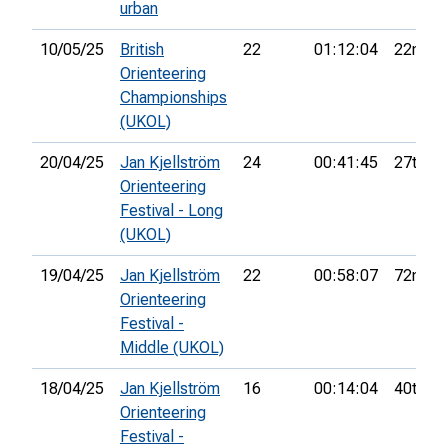
urban
10/05/25
British
22
01:12:04
22nd
Orienteering
Championships
(UKOL)
20/04/25
Jan Kjellström
24
00:41:45
27th
Orienteering
Festival - Long
(UKOL)
19/04/25
Jan Kjellström
22
00:58:07
72nd
Orienteering
Festival -
Middle (UKOL)
18/04/25
Jan Kjellström
16
00:14:04
40th
Orienteering
Festival -