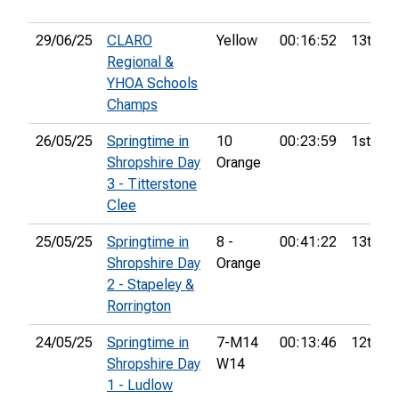
29/06/25
CLARO
Yellow
00:16:52
13th
Regional &
YHOA Schools
Champs
26/05/25
Springtime in
10
00:23:59
1st
Shropshire Day
Orange
3 - Titterstone
Clee
25/05/25
Springtime in
8 -
00:41:22
13th
Shropshire Day
Orange
2 - Stapeley &
Rorrington
24/05/25
Springtime in
7-M14
00:13:46
12th
Shropshire Day
W14
1 - Ludlow