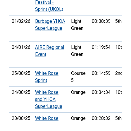
Festival -
Sprint (UKOL)
01/02/26
Burbage YHOA
Light
00:38:39
5th
SuperLeague
Green
04/01/26
AIRE Regional
Light
01:19:54
10th
Event
Green
25/08/25
White Rose
Course
00:14:59
2nd
Sprint
5
24/08/25
White Rose
Orange
00:34:34
10th
and YHOA
SuperLeague
23/08/25
White Rose
Orange
00:28:32
5th