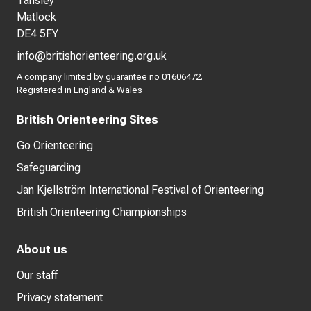
Tansley
Matlock
DE4 5FY
info@britishorienteering.org.uk
A company limited by guarantee no 01606472.
Registered in England & Wales
British Orienteering Sites
Go Orienteering
Safeguarding
Jan Kjellström International Festival of Orienteering
British Orienteering Championships
About us
Our staff
Privacy statement