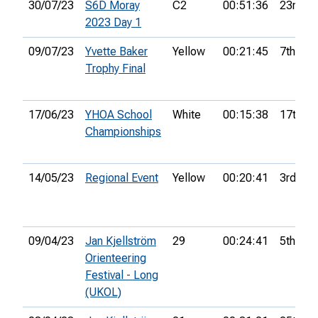
30/07/23
S6D Moray
C2
00:51:36
23rd
2023 Day 1
09/07/23
Yvette Baker
Yellow
00:21:45
7th
Trophy Final
17/06/23
YHOA School
White
00:15:38
17th
Championships
14/05/23
Regional Event
Yellow
00:20:41
3rd
09/04/23
Jan Kjellström
29
00:24:41
5th
Orienteering
Festival - Long
(UKOL)