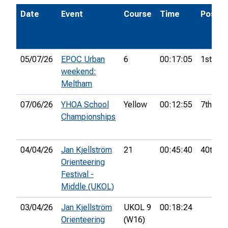
Date
Event
Course
Time
Pos.
05/07/26
EPOC Urban
6
00:17:05
1st
weekend:
Meltham
07/06/26
YHOA School
Yellow
00:12:55
7th
Championships
04/04/26
Jan Kjellström
21
00:45:40
40th
Orienteering
Festival -
Middle (UKOL)
03/04/26
Jan Kjellström
UKOL 9
00:18:24
Orienteering
(W16)