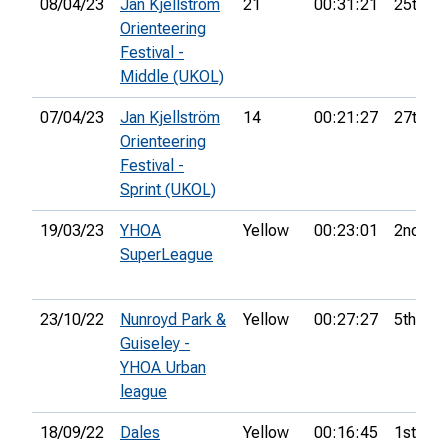
08/04/23
Jan Kjellström
21
00:31:21
25th
Orienteering
Festival -
Middle (UKOL)
07/04/23
Jan Kjellström
14
00:21:27
27th
Orienteering
Festival -
Sprint (UKOL)
19/03/23
YHOA
Yellow
00:23:01
2nd
SuperLeague
23/10/22
Nunroyd Park &
Yellow
00:27:27
5th
Guiseley -
YHOA Urban
league
18/09/22
Dales
Yellow
00:16:45
1st