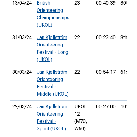
13/04/24
British
23
00:40:39
30th
Orienteering
Championships
(UKOL)
31/03/24
Jan Kjellström
22
00:23:40
8th
Orienteering
Festival - Long
(UKOL)
30/03/24
Jan Kjellström
22
00:54:17
61st
Orienteering
Festival -
Middle (UKOL)
29/03/24
Jan Kjellström
UKOL
00:27:00
101st
Orienteering
12
Festival -
(M70,
Sprint (UKOL)
W60)