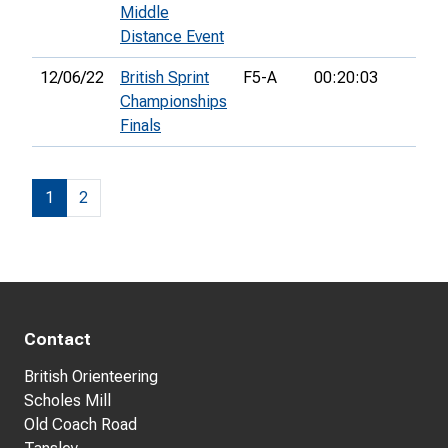
Middle
Distance Event
12/06/22
British Sprint
F5-A
00:20:03
Championships
Finals
1
2
Contact
British Orienteering
Scholes Mill
Old Coach Road