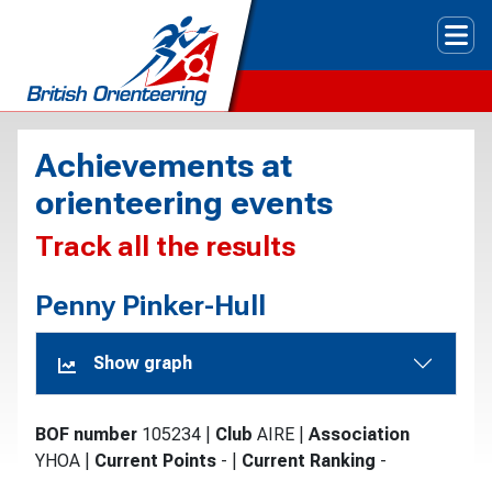
Tog
Achievements at
orienteering events
Track all the results
Penny Pinker-Hull
Show graph
BOF number
105234
|
Club
AIRE
|
Association
YHOA
|
Current Points
-
|
Current Ranking
-