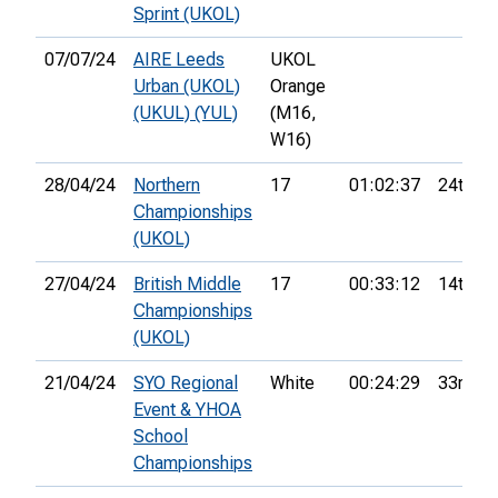
Sprint (UKOL)
07/07/24
AIRE Leeds
UKOL
Urban (UKOL)
Orange
(UKUL) (YUL)
(M16,
W16)
28/04/24
Northern
17
01:02:37
24th
Championships
(UKOL)
27/04/24
British Middle
17
00:33:12
14th
Championships
(UKOL)
21/04/24
SYO Regional
White
00:24:29
33rd
Event & YHOA
School
Championships