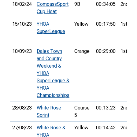
18/02/24
CompassSport
9B
00:34:05
2nd
Cup Heat
15/10/23
YHOA
Yellow
00:17:50
1st
SuperLeague
10/09/23
Dales Town
Orange
00:29:00
1st
and Country
Weekend &
YHOA
SuperLeague &
YHOA
Championships
28/08/23
White Rose
Course
00:13:23
2nd
Sprint
5
27/08/23
White Rose &
Yellow
00:14:42
2nd
YHOA