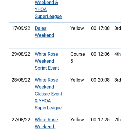
Weekend &
YHOA
SuperLeague
17/09/22
Dales
Yellow
00:17:08
3rd
Weekend
29/08/22
White Rose
Course
00:12:06
4th
Weekend
5
Sprint Event
28/08/22
White Rose
Yellow
00:20:08
3rd
Weekend
Classic Event
& YHOA
SuperLeague
27/08/22
White Rose
Yellow
00:17:25
7th
Weekend: