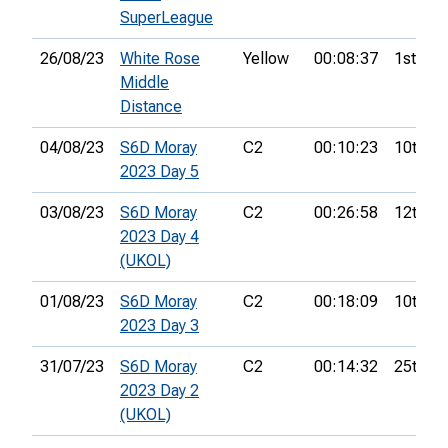
SuperLeague
26/08/23
White Rose
Yellow
00:08:37
1st
Middle
Distance
04/08/23
S6D Moray
C2
00:10:23
10th
2023 Day 5
03/08/23
S6D Moray
C2
00:26:58
12th
2023 Day 4
(UKOL)
01/08/23
S6D Moray
C2
00:18:09
10th
2023 Day 3
31/07/23
S6D Moray
C2
00:14:32
25th
2023 Day 2
(UKOL)